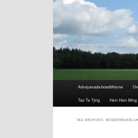
Main
Advayavada-boeddhisme
Ov
menu
Tao Te Tjing
Hsin Hsin Ming
TAG ARCHIVES:
WONDERBAARLIJK