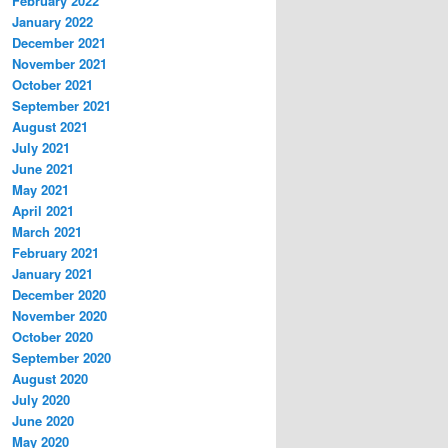
February 2022
January 2022
December 2021
November 2021
October 2021
September 2021
August 2021
July 2021
June 2021
May 2021
April 2021
March 2021
February 2021
January 2021
December 2020
November 2020
October 2020
September 2020
August 2020
July 2020
June 2020
May 2020