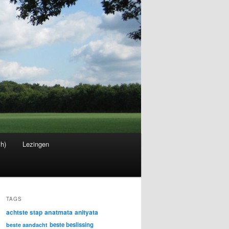
sh)
Lezingen
TAGS
achtste stap
anatmata
anityata
beste beslissing
beste aandacht