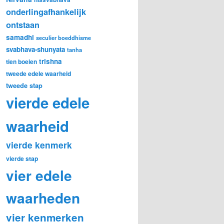
onderlingafhankelijk
ontstaan
samadhi
seculier boeddhisme
svabhava-shunyata
tanha
trishna
tien boeien
tweede edele waarheid
tweede stap
vierde edele
waarheid
vierde kenmerk
vierde stap
vier edele
waarheden
vier kenmerken