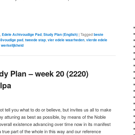
e
,
Edele Achtvoudige Pad
,
Study Plan (English)
|
Tagged
beste
 8voudige pad
,
tweede stap
,
vier edele waarheden
,
vierde edele
 werkelijkheid
y Plan – week 20 (2220)
lpa
ell you what to do or believe, but invites us all to make
 by attuning as best as possible, by means of the Noble
overall existence advancing over time now in its manifest
true part of the whole in this way and our reference