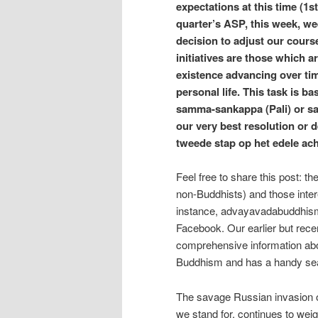
expectations at this time (1s
quarter’s ASP, this week, we
decision to adjust our cours
initiatives are those which 
existence advancing over tim
personal life. This task is b
samma-sankappa (Pali) or s
our very best resolution or 
tweede stap op het edele ac
Feel free to share this post: t
non-Buddhists) and those inter
instance, advayavadabuddhism 
Facebook. Our earlier but rec
comprehensive information abou
Buddhism and has a handy sea
The savage Russian invasion of
we stand for, continues to wei