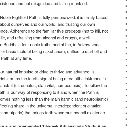
xistence and not misguided and failing mankind.
le Eightfold Path is fully personalized: it is firmly based
about ourselves and our world, and trusting our own
nce. Adherence to the familiar five precepts (not to kill, not
o lie, and refraining from alcohol and drugs), a well-
e Buddha’s four noble truths and of the, in Advayavada
r basic facts of being (lakshanas), suffice to start off and
 Path at any time.
ur natural impulse or drive to thrive and advance, is
hism, as the fourth sign of being or catuttha lakkhana in
anskrit (cf. conatus, élan vital, homeostasis). To follow the
ath is our way of responding to it and when the Path is
ecomes nothing less than the main karmic (and neuroplastic)
’s fleeting share in the universal interdependent origination
amutpada) that brings forth wondrous overall existence.
mous and open-ended 13-week Advayavada Study Plan