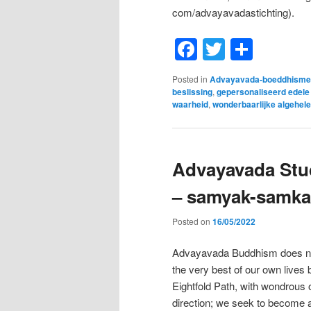
com/advayavadastichting).
Facebook
Twitter
Shar
Posted in
Advayavada-boeddhisme
beslissing
,
gepersonaliseerd edele
waarheid
,
wonderbaarlijke algehele
Advayavada Stud
– samyak-samka
Posted on
16/05/2022
Advayavada Buddhism does not t
the very best of our own lives
Eightfold Path, with wondrous 
direction; we seek to become a 