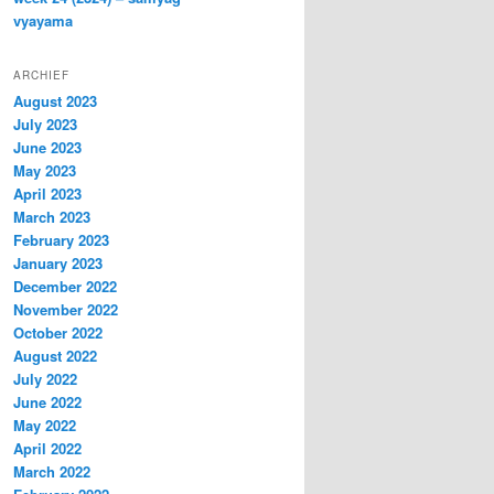
vyayama
ARCHIEF
August 2023
July 2023
June 2023
May 2023
April 2023
March 2023
February 2023
January 2023
December 2022
November 2022
October 2022
August 2022
July 2022
June 2022
May 2022
April 2022
March 2022