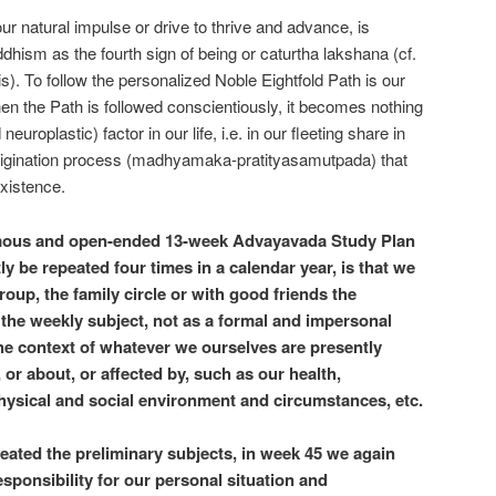
ur natural impulse or drive to thrive and advance, is
ism as the fourth sign of being or caturtha lakshana (cf.
s). To follow the personalized Noble Eightfold Path is our
hen the Path is followed conscientiously, it becomes nothing
uroplastic) factor in our life, i.e. in our fleeting share in
origination process (madhyamaka-pratityasamutpada) that
existence.
mous and open-ended 13-week Advayavada Study Plan
y be repeated four times in a calendar year, is that we
roup, the family circle or with good friends the
the weekly subject, not as a formal and impersonal
 the context of whatever we ourselves are presently
or about, or affected by, such as our health,
physical and social environment and circumstances, etc.
reated the preliminary subjects, in week 45 we again
sponsibility for our personal situation and