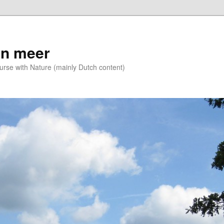
n meer
se with Nature (mainly Dutch content)