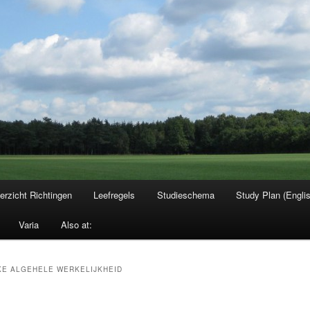
erzicht Richtingen
Leefregels
Studieschema
Study Plan (Engli
Varia
Also at:
E ALGEHELE WERKELIJKHEID