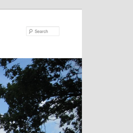
Search