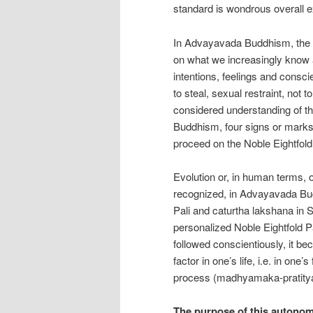
standard is wondrous overall e
In Advayavada Buddhism, the Nob
on what we increasingly know 
intentions, feelings and conscie
to steal, sexual restraint, not t
considered understanding of th
Buddhism, four signs or marks o
proceed on the Noble Eightfold
Evolution or, in human terms, o
recognized, in Advayavada Budd
Pali and caturtha lakshana in S
personalized Noble Eightfold P
followed conscientiously, it b
factor in one’s life, i.e. in one
process (madhyamaka-pratityas
The purpose of this autono