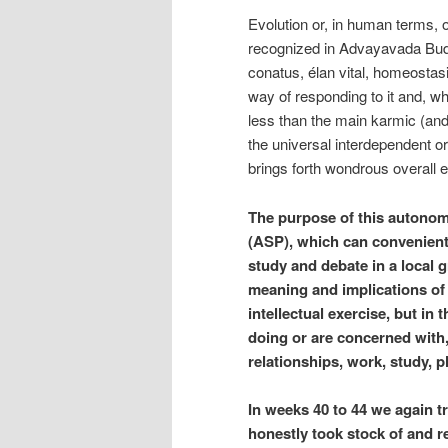
Evolution or, in human terms, o
recognized in Advayavada Buddh
conatus, élan vital, homeostasi
way of responding to it and, w
less than the main karmic (and ne
the universal interdependent 
brings forth wondrous overall 
The purpose of this autono
(ASP), which can convenientl
study and debate in a local g
meaning and implications of 
intellectual exercise, but in
doing or are concerned with, 
relationships, work, study, 
In weeks 40 to 44 we again t
honestly took stock of and re