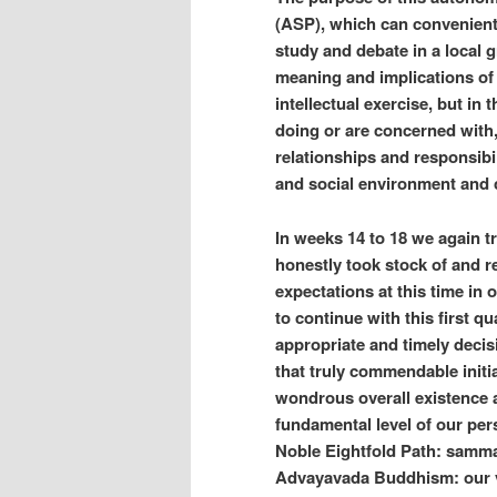
(ASP), which can convenientl
study and debate in a local g
meaning and implications of 
intellectual exercise, but in
doing or are concerned with, 
relationships and responsibil
and social environment and 
In weeks 14 to 18 we again t
honestly took stock of and re
expectations at this time in 
to continue with this first q
appropriate and timely decis
that truly commendable initi
wondrous overall existence 
fundamental level of our pers
Noble Eightfold Path: samma
Advayavada Buddhism: our ve