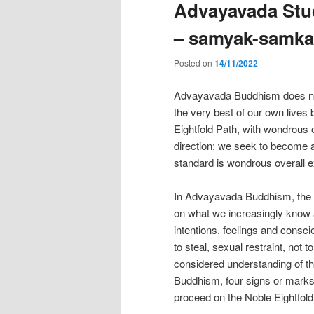
Advayavada Stud
– samyak-samka
Posted on
14/11/2022
Advayavada Buddhism does not t
the very best of our own lives
Eightfold Path, with wondrous 
direction; we seek to become a 
standard is wondrous overall e
In Advayavada Buddhism, the Nob
on what we increasingly know 
intentions, feelings and conscie
to steal, sexual restraint, not t
considered understanding of th
Buddhism, four signs or marks o
proceed on the Noble Eightfold