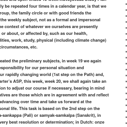
y be repeated four times in a calendar year, is that we
roup, the family circle or with good friends the
the weekly subject, not as a formal and impersonal
 the context of whatever we ourselves are presently
or about, or affected by, such as our health,
ities, work, study, physical (including climate change)
circumstances, etc.
reated the preliminary subjects, in week 19 we again
sponsibility for our personal situation and
our rapidly changing world (1st step on the Path) and,
uarter’s ASP, this week, week 20, we shall again take an
ion to adjust our course if necessary, bearing in mind
atives are those which are in agreement with and reflect
advancing over time and take us forward at the
onal life. This task is based on the 2nd step on the
-sankappa (Pali) or samyak-samkalpa (Sanskrit), in
ry best resolution or determination; in Dutch: onze