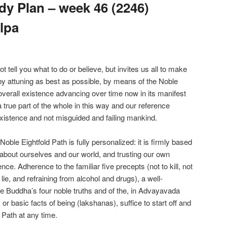
y Plan – week 46 (2246)
lpa
ell you what to do or believe, but invites us all to make
 by attuning as best as possible, by means of the Noble
overall existence advancing over time now in its manifest
true part of the whole in this way and our reference
xistence and not misguided and failing mankind.
le Eightfold Path is fully personalized: it is firmly based
about ourselves and our world, and trusting our own
nce. Adherence to the familiar five precepts (not to kill, not
o lie, and refraining from alcohol and drugs), a well-
e Buddha’s four noble truths and of the, in Advayavada
r basic facts of being (lakshanas), suffice to start off and
 Path at any time.