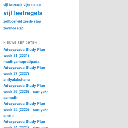
vijfde stap
vijf beletsels
vijf leefregels
zesde stap
zelfloosheid
zevende stap
NIEUWE BERICHTEN
Advayavada Study Plan –
week 31 (2331) –
madhyamapratipada
Advayavada Study Plan –
week 27 (2327) –
anityalakshana
Advayavada Study Plan –
week 26 (2326) – samyak-
samadhi
Advayavada Study Plan –
week 25 (2325) – samyak-
smriti
Advayavada Study Plan –
week 24 (2324) – samyag-