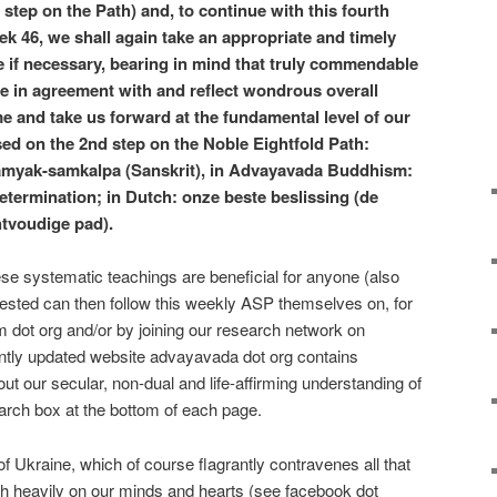
t step on the Path) and, to continue with this fourth
ek 46, we shall again take an appropriate and timely
e if necessary, bearing in mind that truly commendable
are in agreement with and reflect wondrous overall
e and take us forward at the fundamental level of our
ased on the 2nd step on the Noble Eightfold Path:
amyak-samkalpa (Sanskrit), in Advayavada Buddhism:
determination; in Dutch: onze beste beslissing (de
htvoudige pad).
hese systematic teachings are beneficial for anyone (also
ested can then follow this weekly ASP themselves on, for
dot org and/or by joining our research network on
ently updated website advayavada dot org contains
t our secular, non-dual and life-affirming understanding of
rch box at the bottom of each page.
 Ukraine, which of course flagrantly contravenes all that
gh heavily on our minds and hearts (see facebook dot