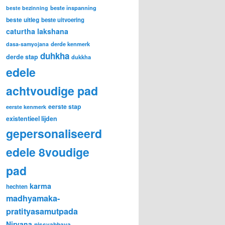
beste inspanning
beste bezinning
beste uitleg
beste uitvoering
caturtha lakshana
derde kenmerk
dasa-samyojana
duhkha
derde stap
dukkha
edele
achtvoudige pad
eerste stap
eerste kenmerk
existentieel lijden
gepersonaliseerd
edele 8voudige
pad
karma
hechten
madhyamaka-
pratityasamutpada
Nirvana
nissvabhava