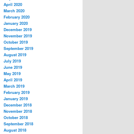
April 2020
March 2020
February 2020
January 2020
December 2019
November 2019
October 2019
September 2019
August 2019
July 2019
June 2019
May 2019
April 2019
March 2019
February 2019
January 2019
December 2018
November 2018
October 2018
September 2018
August 2018