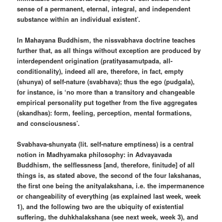
sense of a permanent, eternal, integral, and independent
substance within an individual existent’.
In Mahayana Buddhism, the nissvabhava doctrine teaches
further that, as all things without exception are produced by
interdependent origination (pratityasamutpada, all-
conditionality), indeed all are, therefore, in fact, empty
(shunya) of self-nature (svabhava); thus the ego (pudgala),
for instance, is ‘no more than a transitory and changeable
empirical personality put together from the five aggregates
(skandhas): form, feeling, perception, mental formations,
and consciousness’.
Svabhava-shunyata (lit. self-nature emptiness) is a central
notion in Madhyamaka philosophy: in Advayavada
Buddhism, the selflessness [and, therefore, finitude] of all
things is, as stated above, the second of the four lakshanas,
the first one being the anityalakshana, i.e. the impermanence
or changeability of everything (as explained last week, week
1), and the following two are the ubiquity of existential
suffering, the duhkhalakshana (see next week, week 3), and