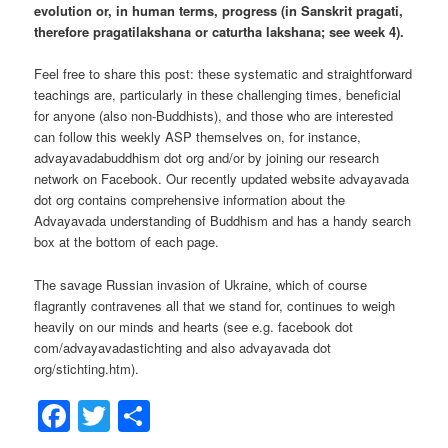
evolution or, in human terms, progress (in Sanskrit pragati,
therefore pragatilakshana or caturtha lakshana; see week 4).
Feel free to share this post: these systematic and straightforward
teachings are, particularly in these challenging times, beneficial
for anyone (also non-Buddhists), and those who are interested
can follow this weekly ASP themselves on, for instance,
advayavadabuddhism dot org and/or by joining our research
network on Facebook. Our recently updated website advayavada
dot org contains comprehensive information about the
Advayavada understanding of Buddhism and has a handy search
box at the bottom of each page.
The savage Russian invasion of Ukraine, which of course
flagrantly contravenes all that we stand for, continues to weigh
heavily on our minds and hearts (see e.g. facebook dot
com/advayavadastichting and also advayavada dot
org/stichting.htm).
Facebook
Twitter
Share