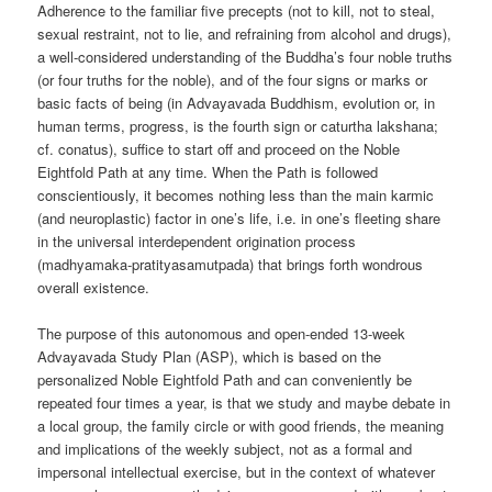
Adherence to the familiar five precepts (not to kill, not to steal,
sexual restraint, not to lie, and refraining from alcohol and drugs),
a well-considered understanding of the Buddha’s four noble truths
(or four truths for the noble), and of the four signs or marks or
basic facts of being (in Advayavada Buddhism, evolution or, in
human terms, progress, is the fourth sign or caturtha lakshana;
cf. conatus), suffice to start off and proceed on the Noble
Eightfold Path at any time. When the Path is followed
conscientiously, it becomes nothing less than the main karmic
(and neuroplastic) factor in one’s life, i.e. in one’s fleeting share
in the universal interdependent origination process
(madhyamaka-pratityasamutpada) that brings forth wondrous
overall existence.
The purpose of this autonomous and open-ended 13-week
Advayavada Study Plan (ASP), which is based on the
personalized Noble Eightfold Path and can conveniently be
repeated four times a year, is that we study and maybe debate in
a local group, the family circle or with good friends, the meaning
and implications of the weekly subject, not as a formal and
impersonal intellectual exercise, but in the context of whatever