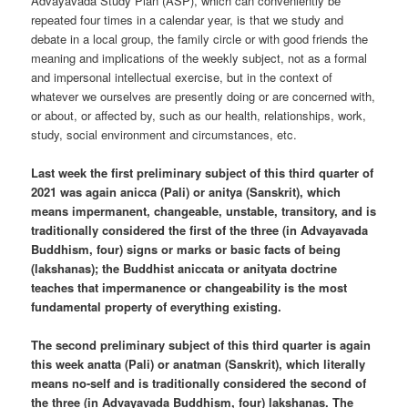
Advayavada Study Plan (ASP), which can conveniently be
repeated four times in a calendar year, is that we study and
debate in a local group, the family circle or with good friends the
meaning and implications of the weekly subject, not as a formal
and impersonal intellectual exercise, but in the context of
whatever we ourselves are presently doing or are concerned with,
or about, or affected by, such as our health, relationships, work,
study, social environment and circumstances, etc.
Last week the first preliminary subject of this third quarter of
2021 was again anicca (Pali) or anitya (Sanskrit), which
means impermanent, changeable, unstable, transitory, and is
traditionally considered the first of the three (in Advayavada
Buddhism, four) signs or marks or basic facts of being
(lakshanas); the Buddhist aniccata or anityata doctrine
teaches that impermanence or changeability is the most
fundamental property of everything existing.
The second preliminary subject of this third quarter is again
this week anatta (Pali) or anatman (Sanskrit), which literally
means no-self and is traditionally considered the second of
the three (in Advayavada Buddhism, four) lakshanas. The