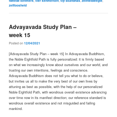
tweede kenmerk
,
vier kenmerken
,
vijf skandhas
,
zelfheidleegte
,
zelfloosheid
Advayavada Study Plan –
week 15
Posted on
12/04/2021
[Advayavada Study Plan – week 15] In Advayavada Buddhism,
the Noble Eightfold Path is fully personalized: it is firmly based
on what we increasingly know about ourselves and our world, and
trusting our own intentions, feelings and conscience.
Advayavada Buddhism does not tell you what to do or believe,
but invites us all to make the very best of our own lives by
attuning as best as possible, with the help of our personalized
Noble Eightfold Path, with wondrous overall existence advancing
over time now in its manifest direction; our reference standard is
wondrous overall existence and not misguided and failing
mankind.