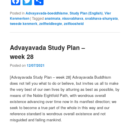
Facebook
Twitter
Share
Posted in
Advayavada-boeddhisme
,
Study Plan (English)
,
Vier
Kenmerken
|
Tagged
anatmata
,
nissvabhava
,
svabhava-shunyata
,
tweede kenmerk
,
zelfheidleegte
,
zelfloosheid
Advayavada Study Plan –
week 28
Posted on
12/07/2021
[Advayavada Study Plan – week 28] Advayavada Buddhism
does not tell you what to do or believe, but invites us all to make
the very best of our own lives by attuning as best as possible, by
means of the Noble Eightfold Path, with wondrous overall
existence advancing over time now in its manifest direction; we
seek to become a true part of the whole in this way and our
reference standard is wondrous overall existence and not
misguided and failing mankind.