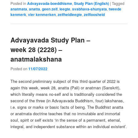
Posted in
Advayavada-boeddhisme
,
Study Plan (English)
|
Tagged
anatmata
,
anatta
,
geen zelf
,
leegte
,
svabhava-shunyata
,
tweede
kenmerk
,
vier kenmerken
,
zelfheidleegte
,
zelfloosheid
Advayavada Study Plan –
week 28 (2228) –
anatmalakshana
Posted on
11/07/2022
The second preliminary subject of this third quarter of 2022 is
again this week, week 28, anatta (Pali) or anatman (Sanskrit),
which literally means no-self and is traditionally considered the
second of the three (in Advayavada Buddhism, four) lakshanas,
i.e. signs or marks or basic facts of being. The Buddhist anatta
or anatmata doctrine teaches that no immutable and immortal
soul, spirit or self exists ‘in the sense of a permanent, eternal,
integral, and independent substance within an individual existent’.