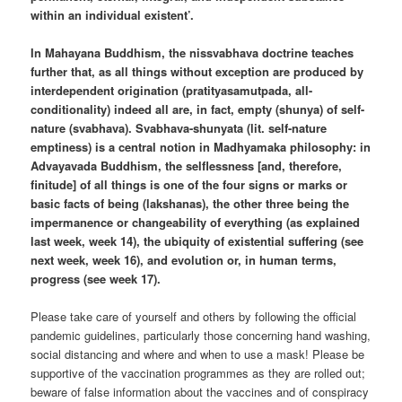
within an individual existent’.
In Mahayana Buddhism, the nissvabhava doctrine teaches
further that, as all things without exception are produced by
interdependent origination (pratityasamutpada, all-
conditionality) indeed all are, in fact, empty (shunya) of self-
nature (svabhava). Svabhava-shunyata (lit. self-nature
emptiness) is a central notion in Madhyamaka philosophy: in
Advayavada Buddhism, the selflessness [and, therefore,
finitude] of all things is one of the four signs or marks or
basic facts of being (lakshanas), the other three being the
impermanence or changeability of everything (as explained
last week, week 14), the ubiquity of existential suffering (see
next week, week 16), and evolution or, in human terms,
progress (see week 17).
Please take care of yourself and others by following the official
pandemic guidelines, particularly those concerning hand washing,
social distancing and where and when to use a mask! Please be
supportive of the vaccination programmes as they are rolled out;
beware of false information about the vaccines and of conspiracy