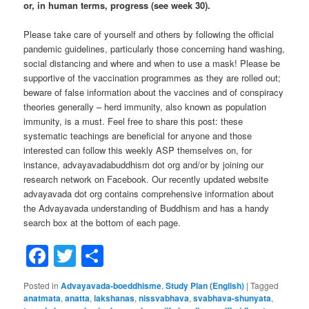
or, in human terms, progress (see week 30).
Please take care of yourself and others by following the official
pandemic guidelines, particularly those concerning hand washing,
social distancing and where and when to use a mask! Please be
supportive of the vaccination programmes as they are rolled out;
beware of false information about the vaccines and of conspiracy
theories generally – herd immunity, also known as population
immunity, is a must. Feel free to share this post: these
systematic teachings are beneficial for anyone and those
interested can follow this weekly ASP themselves on, for
instance, advayavadabuddhism dot org and/or by joining our
research network on Facebook. Our recently updated website
advayavada dot org contains comprehensive information about
the Advayavada understanding of Buddhism and has a handy
search box at the bottom of each page.
Facebook
Twitter
Share
Posted in
Advayavada-boeddhisme
,
Study Plan (English)
|
Tagged
anatmata
,
anatta
,
lakshanas
,
nissvabhava
,
svabhava-shunyata
,