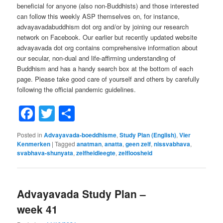
beneficial for anyone (also non-Buddhists) and those interested
can follow this weekly ASP themselves on, for instance,
advayavadabuddhism dot org and/or by joining our research
network on Facebook. Our earlier but recently updated website
advayavada dot org contains comprehensive information about
our secular, non-dual and life-affirming understanding of
Buddhism and has a handy search box at the bottom of each
page. Please take good care of yourself and others by carefully
following the official pandemic guidelines.
Facebook
Twitter
Share
Posted in
Advayavada-boeddhisme
,
Study Plan (English)
,
Vier
Kenmerken
|
Tagged
anatman
,
anatta
,
geen zelf
,
nissvabhava
,
svabhava-shunyata
,
zelfheidleegte
,
zelfloosheid
Advayavada Study Plan –
week 41