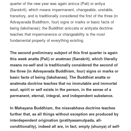
quarter of the new year was again anicca (Pali) or anitya
(Sanskrit), which means impermanent, changeable, unstable,
transitory, and is traditionally considered the first of the three (in
Advayavada Buddhism, four) signs or marks or basic facts of
being (lakshanas); the Buddhist aniccata or anityata doctrine
teaches that impermanence or changeability is the most
fundamental property of everything existing.
The second preliminary subject of this first quarter is again
this week anatta (Pali) or anatman (Sanskrit), which literally
means no-self and is traditionally considered the second of
the three (in Advayavada Buddhism, four) signs or marks or
basic facts of being (lakshanas). The Buddhist anatta or
anatmata doctrine teaches that no immutable and immortal
soul, spirit or self exists in the person, in the sense of a
permanent, eternal, integral, and independent substance.
In Mahayana Buddhism, the nissvabhava doctrine teaches
further that, as all things without exception are produced by
interdependent origination (pratityasamutpada, all-
conditionality), indeed all are, in fact, empty (shunya) of self-