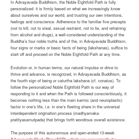
In Advayavada Buddhism, the Noble Eightfold Path is fully
personalized: it is firmly based on what we increasingly know
about ourselves and our world, and trusting our own intentions,
feelings and conscience. Adherence to the familiar five precepts
(not to kill, not to steal, sexual restraint, not to lie, and refraining
from alcohol and drugs), a well-considered understanding of the
Buddha’s four noble truths and of the, in Advayavada Buddhism,
four signs or marks or basic facts of being (lakshanas), suffice to
start off and proceed on the Noble Eightfold Path at any time.
Evolution or, in human terms, our natural impulse or drive to
thrive and advance, is recognized, in Advayavada Buddhism, as
the fourth sign of being or caturtha lakshana (cf. conatus). To
follow the personalized Noble Eightfold Path is our way of
responding to it and when the Path is followed conscientiously, it
becomes nothing less than the main karmic (and neuroplastic)
factor in one’s life, i.e. in one’s fleeting share in the universal
interdependent origination process (madhyamaka-
pratityasamutpada) that brings forth wondrous overall existence.
The purpose of this autonomous and open-ended 13-week