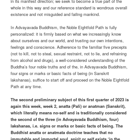
in its manifest direction; we seek to become a true part of the
whole in this way and our reference standard is wondrous overall
existence and not misguided and failing mankind.
In Advayavada Buddhism, the Noble Eightfold Path is fully
personalized: it is firmly based on what we increasingly know
about ourselves and our world, and trusting our own intentions,
feelings and conscience. Adherence to the familiar five precepts
(not to kill, not to steal, sexual restraint, not to lie, and refraining
from alcohol and drugs), a well-considered understanding of the
Buddha’s four noble truths and of the, in Advayavada Buddhism,
four signs or marks or basic facts of being (in Sanskrit
lakshanas), suffice to start off and proceed on the Noble Eightfold
Path at any time.
The second preliminary subject of this first quarter of 2023 is
again this week, week 2, anatta (Pali) or anatman (Sanskrit),
which literally means no-self and is traditionally considered
the second of the three (in Advayavada Buddhism, four)
lakshanas, i.e. signs or marks or basic facts of being. The
Buddhist anatta or anatmata doctrine teaches that no
immutable and immortal soul, spirit or self exists ‘in the