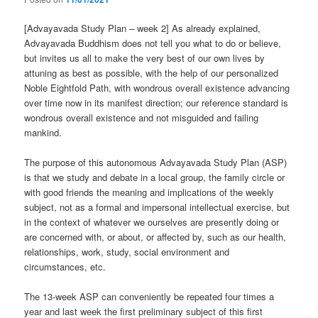
[Advayavada Study Plan – week 2] As already explained,
Advayavada Buddhism does not tell you what to do or believe,
but invites us all to make the very best of our own lives by
attuning as best as possible, with the help of our personalized
Noble Eightfold Path, with wondrous overall existence advancing
over time now in its manifest direction; our reference standard is
wondrous overall existence and not misguided and failing
mankind.
The purpose of this autonomous Advayavada Study Plan (ASP)
is that we study and debate in a local group, the family circle or
with good friends the meaning and implications of the weekly
subject, not as a formal and impersonal intellectual exercise, but
in the context of whatever we ourselves are presently doing or
are concerned with, or about, or affected by, such as our health,
relationships, work, study, social environment and
circumstances, etc.
The 13-week ASP can conveniently be repeated four times a
year and last week the first preliminary subject of this first