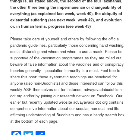
things is, as stated above, the second of the four lakshanas,
the other three being the impermanence or changeability of
everything (as explained last week, week 40), the ubiquity of
existential suffering (see next week, week 42), and evolution
or, in human terms, progress (see week 43)
.
Please take care of yourself and others by following the official
pandemic guidelines, particularly those concerning hand washing,
social distancing and where and when to use a mask! Please be
supportive of the vaccination programmes as they are rolled out;
beware of false information about the vaccines and of conspiracy
theories generally – population immunity is a must. Feel free to
share this post: these systematic teachings are beneficial for
anyone (also non-Buddhists) and those interested can follow this
weekly ASP themselves on, for instance, advayavadabuddhism
dot org and/or by joining our research network on Facebook. Our
earlier but recently updated website advayavada dot org contains
comprehensive information about our secular, non-dual and life-
affirming understanding of Buddhism and has a handy search box
at the bottom of each page.