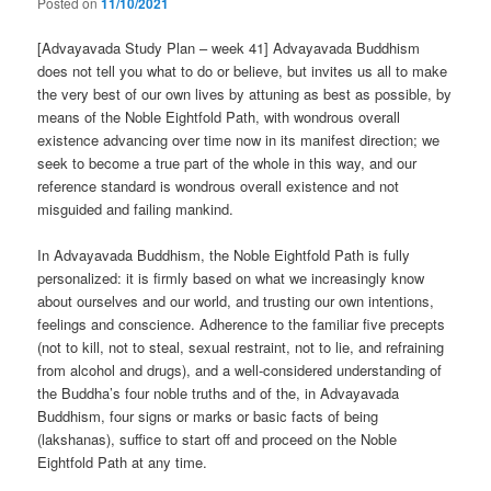
Posted on
11/10/2021
[Advayavada Study Plan – week 41] Advayavada Buddhism
does not tell you what to do or believe, but invites us all to make
the very best of our own lives by attuning as best as possible, by
means of the Noble Eightfold Path, with wondrous overall
existence advancing over time now in its manifest direction; we
seek to become a true part of the whole in this way, and our
reference standard is wondrous overall existence and not
misguided and failing mankind.
In Advayavada Buddhism, the Noble Eightfold Path is fully
personalized: it is firmly based on what we increasingly know
about ourselves and our world, and trusting our own intentions,
feelings and conscience. Adherence to the familiar five precepts
(not to kill, not to steal, sexual restraint, not to lie, and refraining
from alcohol and drugs), and a well-considered understanding of
the Buddha’s four noble truths and of the, in Advayavada
Buddhism, four signs or marks or basic facts of being
(lakshanas), suffice to start off and proceed on the Noble
Eightfold Path at any time.