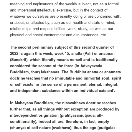
meaning and implications of the weekly subject, not as a formal
and impersonal intellectual exercise, but in the context of
whatever we ourselves are presently doing or are concerned with,
or about, or affected by, such as our health and state of mind,
relationships and responsibilities, work, study, as well as our
physical and social environment and circumstances, etc.
The second preliminary subject of this second quarter of
2022 is again this week, week 15, anatta (Pali) or anatman
(Sanskrit), which literally means no-self and is traditionally
considered the second of the three (in Advayavada
Buddhism, four) lakshanas. The Buddhist anatta or anatmata
doctrine teaches that no immutable and immortal soul, spirit
or self exists ‘in the sense of a permanent, eternal, integral,
and independent substance within an individual existent’.
In Mahayana Buddhism, the nissvabhava doctrine teaches
further that, as all things without exception are produced by
interdependent origination (pratityasamutpada, all-
conditionality), indeed all are, therefore, in fact, empty
(shunya) of self-nature (svabhava); thus the ego (pudgala)