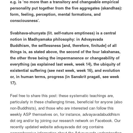
e.g. is ‘no more than a transitory and changeable empirical
personality put together from the five aggregates (skandhas):
form, feeling, perception, mental formations, and
consciousness’.
Svabhava-shunyata (lit. self-nature emptiness) is a central
notion in Madhyamaka philosophy: in Advayavada
Buddhism, the selflessness [and, therefore, finitude] of all
things is, as stated above, the second of the four lakshanas,
the other three being the impermanence or changeability of
everything (as explained last week, week 14), the ubiquity of
existential suffering (see next week, week 16), and evolution
or, in human terms, progress (in Sanskrit pragati, see week
17).
Feel free to share this post: these systematic teachings are,
particularly in these challenging times, beneficial for anyone (also
non-Buddhists), and those who are interested can follow this
weekly ASP themselves on, for instance, advayavadabuddhism
dot org and/or by joining our research network on Facebook. Our
recently updated website advayavada dot org contains
comprehensive information about the Advayavada understanding