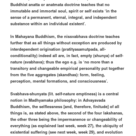
Buddhist anatta or anatmata doctrine teaches that no
immutable and immortal soul, spirit or self exists ‘in the
sense of a permanent, eternal, integral, and independent
substance within an individual existent’.
In Mahayana Buddhism, the nissvabhava doctrine teaches
further that as all things without exception are produced by
interdependent origination (pratityasamutpada, all-
conditionality) indeed all are, in fact, empty (shunya) of self-
nature (svabhava); thus the ego e.g. is ‘no more than a
transitory and changeable empirical personality put together
from the five aggregates (skandhas): form, feeling,
perception, mental formations, and consciousness’.
Svabhava-shunyata (lit. self-nature emptiness) is a central
notion in Madhyamaka philosophy: in Advayavada
Buddhism, the selflessness [and, therefore, finitude] of all
things is, as stated above, the second of the four lakshanas,
the other three being the impermanence or changeability of
everything (as explained last week, week 27), the ubiquity of
existential suffering (see next week, week 29), and evolution