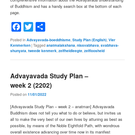
of Buddhism and has a handy search box at the bottom of each
page.
Facebook
Twitter
Share
Posted in
Advayavada-boeddhisme
,
Study Plan (English)
,
Vier
Kenmerken
|
Tagged
anatmalakshana
,
nissvabhava
,
svabhava-
shunyata
,
tweede kenmerk
,
zelfheidleegte
,
zelfloosheid
Advayavada Study Plan –
week 2 (2202)
Posted on
11/01/2022
[Advayavada Study Plan – week 2 – anatman] Advayavada
Buddhism does not tell you what to do or believe, but invites us
all to make the very best of our own lives by attuning as best as
possible, by means of the Noble Eightfold Path, with wondrous
overall existence advancing over time now in its manifest