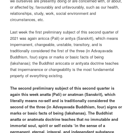
we ourselves are presently doing or are concerned with, or about,
or affected by, favourably and unfavourably, such as our health,
relationships, study, work, social environment and
circumstances, etc.
Last week the first preliminary subject of this second quarter of
2021 was again anicca (Pali) or anitya (Sanskrit), which means
impermanent, changeable, unstable, transitory, and is
traditionally considered the first of the three (in Advayavada
Buddhism, four) signs or marks or basic facts of being
(lakshanas); the Buddhist aniccata or anityata doctrine teaches
that impermanence or changeability is the most fundamental
property of everything existing.
The second preliminary subject of this second quarter is
again this week anatta (Pali) or anatman (Sanskrit), which
literally means no-self and is traditionally considered the
second of the three (in Advayavada Buddhism, four) signs or
marks or basic facts of being (lakshanas). The Buddhist
anatta or anatmata doctrine teaches that no immutable and
immortal soul, spirit or self exists ‘in the sense of a
permanent, eternal, integral, and independent substance