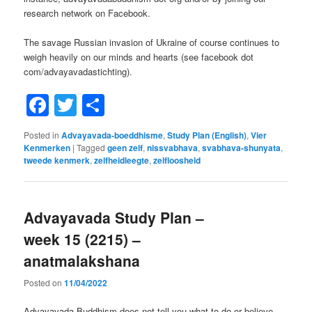
research network on Facebook.
The savage Russian invasion of Ukraine of course continues to
weigh heavily on our minds and hearts (see facebook dot
com/advayavadastichting).
Facebook
Twitter
Share
Posted in
Advayavada-boeddhisme
,
Study Plan (English)
,
Vier
Kenmerken
|
Tagged
geen zelf
,
nissvabhava
,
svabhava-shunyata
,
tweede kenmerk
,
zelfheidleegte
,
zelfloosheid
Advayavada Study Plan –
week 15 (2215) –
anatmalakshana
Posted on
11/04/2022
Advayavada Buddhism does not tell you what to do or believe,