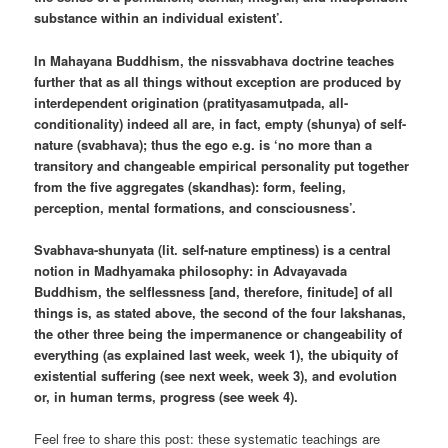
substance within an individual existent’.
In Mahayana Buddhism, the nissvabhava doctrine teaches
further that as all things without exception are produced by
interdependent origination (pratityasamutpada, all-
conditionality) indeed all are, in fact, empty (shunya) of self-
nature (svabhava); thus the ego e.g. is ‘no more than a
transitory and changeable empirical personality put together
from the five aggregates (skandhas): form, feeling,
perception, mental formations, and consciousness’.
Svabhava-shunyata (lit. self-nature emptiness) is a central
notion in Madhyamaka philosophy: in Advayavada
Buddhism, the selflessness [and, therefore, finitude] of all
things is, as stated above, the second of the four lakshanas,
the other three being the impermanence or changeability of
everything (as explained last week, week 1), the ubiquity of
existential suffering (see next week, week 3), and evolution
or, in human terms, progress (see week 4).
Feel free to share this post: these systematic teachings are