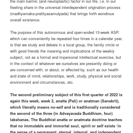
the main karmic (and neuroplastic) factor in our life, i.e. in our
fleeting share in the universal interdependent origination process
(madhyamaka-pratityasamutpada) that brings forth wondrous
overall existence.
The purpose of this autonomous and open-ended 13-week ASP,
which can conveniently be repeated four times in a calendar year,
is that we study and debate in a local group, the family circle or
with good friends the meaning and implications of the weekly
subject, not as a formal and impersonal intellectual exercise, but
in the context of whatever we ourselves are presently doing or
are concerned with, or about, or affected by, such as our health
and state of mind, relationships, work, study, physical and social
environment and circumstances, etc.
The second preliminary subject of this first quarter of 2022 is
again this week, week 2, anatta (Pali) or anatman (Sanskrit),
which literally means no-self and is traditionally considered
the second of the three (in Advayavada Buddhism, four)
lakshanas. The Buddhist anatta or anatmata doctrine teaches
that no immutable and immortal soul, spirit or self exists ‘in
the sense of a permanent, eternal, integral, and independent