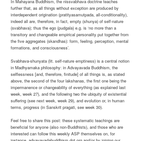
In Mahayana Buddhism, the nissvabhava doctrine teaches
further that, as all things without exception are produced by
interdependent origination (pratityasamutpada, all-conditionality),
indeed all are, therefore, in fact, empty (shunya) of self-nature
(svabhava); thus the ego (pudgala) e.g. is ‘no more than a
transitory and changeable empirical personality put together from
the five aggregates (skandhas): form, feeling, perception, mental
formations, and consciousness’.
Svabhava-shunyata (lit. self-nature emptiness) is a central notion
in Madhyamaka philosophy: in Advayavada Buddhism, the
selflessness [and, therefore, finitude] of all things is, as stated
above, the second of the four lakshanas, the first one being the
impermanence or changeability of everything (as explained last
week, week 27), and the following two the ubiquity of existential
suffering (see next week, week 29), and evolution or, in human
terms, progress (in Sanskrit pragati, see week 30).
Feel free to share this post: these systematic teachings are
beneficial for anyone (also non-Buddhists), and those who are
interested can follow this weekly ASP themselves on, for
instance, advayavadabuddhism dot org and/or by joining our