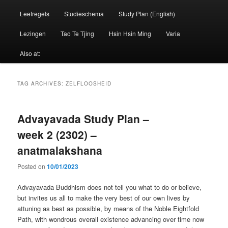
Leefregels
Studieschema
Study Plan (English)
Lezingen
Tao Te Tjing
Hsin Hsin Ming
Varia
Also at:
TAG ARCHIVES:
ZELFLOOSHEID
Advayavada Study Plan –
week 2 (2302) –
anatmalakshana
Posted on
10/01/2023
Advayavada Buddhism does not tell you what to do or believe,
but invites us all to make the very best of our own lives by
attuning as best as possible, by means of the Noble Eightfold
Path, with wondrous overall existence advancing over time now