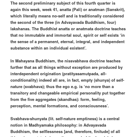
The second preliminary subject of this fourth quarter is
again this week, week 41, anatta (Pali) or anatman (Sanskrit),
which literally means no-self and is traditionally considered
the second of the three (in Advayavada Buddhism, four)
lakshanas. The Buddhist anatta or anatmata doctrine teaches
that no immutable and immortal soul, spirit or self exists ‘in
the sense of a permanent, eternal, integral, and independent
substance within an individual existent’.
In Mahayana Buddhism, the nissvabhava doctrine teaches
further that as all things without exception are produced by
interdependent origination (pratityasamutpada, all-
conditionality) indeed all are, in fact, empty (shunya) of self-
nature (svabhava); thus the ego e.g. is ‘no more than a
transitory and changeable empirical personality put together
from the five aggregates (skandhas): form, feeling,
perception, mental formations, and consciousness’.
Svabhava-shunyata (lit. self-nature emptiness) is a central
notion in Madhyamaka philosophy: in Advayavada
Buddhism, the selflessness [and, therefore, finitude] of all