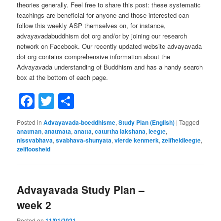
theories generally. Feel free to share this post: these systematic
teachings are beneficial for anyone and those interested can
follow this weekly ASP themselves on, for instance,
advayavadabuddhism dot org and/or by joining our research
network on Facebook. Our recently updated website advayavada
dot org contains comprehensive information about the
Advayavada understanding of Buddhism and has a handy search
box at the bottom of each page.
Facebook
Twitter
Share
Posted in
Advayavada-boeddhisme
,
Study Plan (English)
|
Tagged
anatman
,
anatmata
,
anatta
,
caturtha lakshana
,
leegte
,
nissvabhava
,
svabhava-shunyata
,
vierde kenmerk
,
zelfheidleegte
,
zelfloosheid
Advayavada Study Plan –
week 2
Posted on
11/01/2021