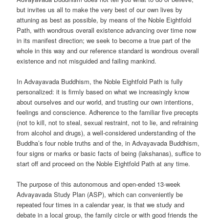
but invites us all to make the very best of our own lives by
attuning as best as possible, by means of the Noble Eightfold
Path, with wondrous overall existence advancing over time now
in its manifest direction; we seek to become a true part of the
whole in this way and our reference standard is wondrous overall
existence and not misguided and failing mankind.
In Advayavada Buddhism, the Noble Eightfold Path is fully
personalized: it is firmly based on what we increasingly know
about ourselves and our world, and trusting our own intentions,
feelings and conscience. Adherence to the familiar five precepts
(not to kill, not to steal, sexual restraint, not to lie, and refraining
from alcohol and drugs), a well-considered understanding of the
Buddha’s four noble truths and of the, in Advayavada Buddhism,
four signs or marks or basic facts of being (lakshanas), suffice to
start off and proceed on the Noble Eightfold Path at any time.
The purpose of this autonomous and open-ended 13-week
Advayavada Study Plan (ASP), which can conveniently be
repeated four times in a calendar year, is that we study and
debate in a local group, the family circle or with good friends the