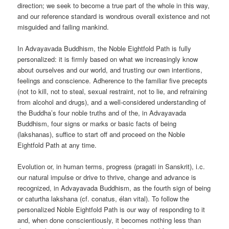
direction; we seek to become a true part of the whole in this way,
and our reference standard is wondrous overall existence and not
misguided and failing mankind.
In Advayavada Buddhism, the Noble Eightfold Path is fully
personalized: it is firmly based on what we increasingly know
about ourselves and our world, and trusting our own intentions,
feelings and conscience. Adherence to the familiar five precepts
(not to kill, not to steal, sexual restraint, not to lie, and refraining
from alcohol and drugs), and a well-considered understanding of
the Buddha’s four noble truths and of the, in Advayavada
Buddhism, four signs or marks or basic facts of being
(lakshanas), suffice to start off and proceed on the Noble
Eightfold Path at any time.
Evolution or, in human terms, progress (pragati in Sanskrit), i.c.
our natural impulse or drive to thrive, change and advance is
recognized, in Advayavada Buddhism, as the fourth sign of being
or caturtha lakshana (cf. conatus, élan vital). To follow the
personalized Noble Eightfold Path is our way of responding to it
and, when done conscientiously, it becomes nothing less than