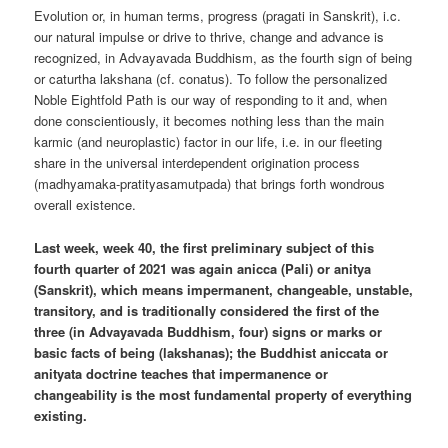
Evolution or, in human terms, progress (pragati in Sanskrit), i.c.
our natural impulse or drive to thrive, change and advance is
recognized, in Advayavada Buddhism, as the fourth sign of being
or caturtha lakshana (cf. conatus). To follow the personalized
Noble Eightfold Path is our way of responding to it and, when
done conscientiously, it becomes nothing less than the main
karmic (and neuroplastic) factor in our life, i.e. in our fleeting
share in the universal interdependent origination process
(madhyamaka-pratityasamutpada) that brings forth wondrous
overall existence.
Last week, week 40, the first preliminary subject of this
fourth quarter of 2021 was again anicca (Pali) or anitya
(Sanskrit), which means impermanent, changeable, unstable,
transitory, and is traditionally considered the first of the
three (in Advayavada Buddhism, four) signs or marks or
basic facts of being (lakshanas); the Buddhist aniccata or
anityata doctrine teaches that impermanence or
changeability is the most fundamental property of everything
existing.