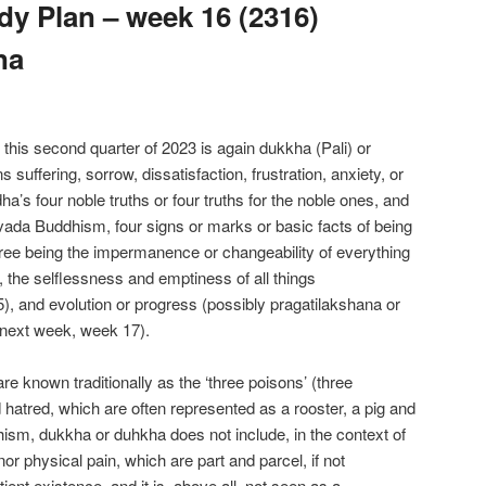
y Plan – week 16 (2316)
na
f this second quarter of 2023 is again dukkha (Pali) or
suffering, sorrow, dissatisfaction, frustration, anxiety, or
ddha’s four noble truths or four truths for the noble ones, and
avada Buddhism, four signs or marks or basic facts of being
ree being the impermanence or changeability of everything
 the selflessness and emptiness of all things
, and evolution or progress (possibly pragatilakshana or
 next week, week 17).
re known traditionally as the ‘three poisons’ (three
 hatred, which are often represented as a rooster, a pig and
sm, dukkha or duhkha does not include, in the context of
 nor physical pain, which are part and parcel, if not
ient existence, and it is, above all, not seen as a