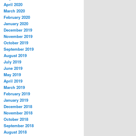
April 2020
March 2020
February 2020
January 2020
December 2019
November 2019
October 2019
September 2019
August 2019
July 2019
June 2019
May 2019
April 2019
March 2019
February 2019
January 2019
December 2018
November 2018
October 2018
September 2018
August 2018