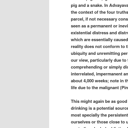
pig and a snake. In Advayav
the context of the four truth
parcel, if not necessary const
seen as a permanent or inevita
existential distress and dist
which are essentially caused
reality does not conform to 
ubiquity and unremitting pers
our view, particularly due t
comprehending or simply dis
interrelated, impermanent and
about 4,000 weeks; note in th
life due to the malignant (Pink
This might again be as good 
drinking is a potential sourc
most specially the persistent
ourselves or those close to 