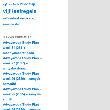
vijfde stap
vijf beletsels
vijf leefregels
zesde stap
zelfloosheid
zevende stap
NIEUWE BERICHTEN
Advayavada Study Plan –
week 31 (2331) –
madhyamapratipada
Advayavada Study Plan –
week 27 (2327) –
anityalakshana
Advayavada Study Plan –
week 26 (2326) – samyak-
samadhi
Advayavada Study Plan –
week 25 (2325) – samyak-
smriti
Advayavada Study Plan –
week 24 (2324) – samyag-