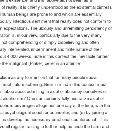
of reality; it is chiefly understood as the existential distress
ted human beings are prone to and which are essentially
ially infectious sentiment that reality does not conform to
en expectations. The ubiquity and unremitting persistency of
ation is, in our view, particularly due to the very many
 not comprehending or simply disbelieving and often
lly interrelated, impermanent and finite nature of their
out 4,000 weeks; note in this context the inevitable further
 the malignant (Pinker) belief in an afterlife’.
place as any to mention that for many people social
of much future suffering. Bear in mind in this context most
onal taboo about admitting to alcohol abuse by ourselves or
 alcoholism? One can certainly fully neutralize alcohol
lcoholic beverages altogether, one day at the time, with the
nal psychological coach or counsellor, and (c) by joining a
lp us develop the necessary emotional counterpunch. This
rall regular training to further help us undo the harm and