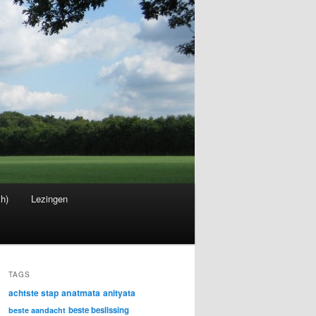
sh)
Lezingen
TAGS
achtste stap
anatmata
anityata
beste beslissing
beste aandacht