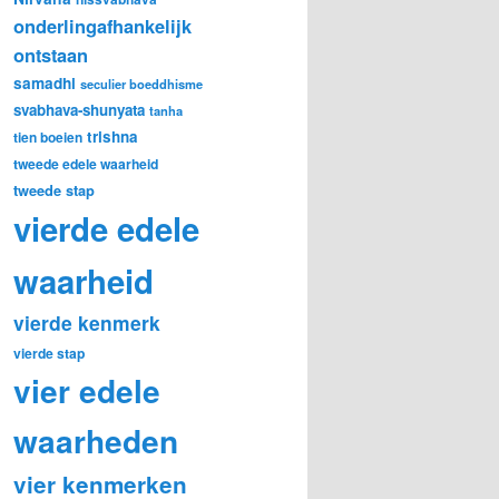
onderlingafhankelijk
ontstaan
samadhi
seculier boeddhisme
svabhava-shunyata
tanha
trishna
tien boeien
tweede edele waarheid
tweede stap
vierde edele
waarheid
vierde kenmerk
vierde stap
vier edele
waarheden
vier kenmerken