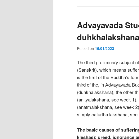
Advayavada Stud
duhkhalakshan
Posted on
16/01/2023
The third preliminary subject of
(Sanskrit), which means sufferin
is the first of the Buddha’s fou
third of the, in Advayavada Bu
(duhkhalakshana), the other th
(anityalakshana, see week 1), 
(anatmalakshana, see week 2),
simply caturtha lakshana, see
The basic causes of suffering
kleshas): greed, ignorance a