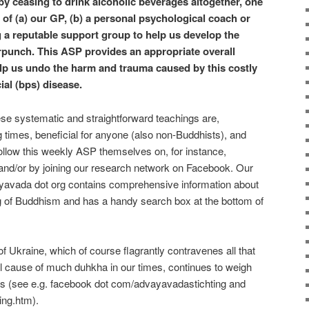
 by ceasing to drink alcoholic beverages altogether, one
p of (a) our GP, (b) a personal psychological coach or
ng a reputable support group to help us develop the
punch. This ASP provides an appropriate overall
help us undo the harm and trauma caused by this costly
al (bps) disease.
hese systematic and straightforward teachings are,
ng times, beneficial for anyone (also non-Buddhists), and
ollow this weekly ASP themselves on, for instance,
nd/or by joining our research network on Facebook. Our
yavada dot org contains comprehensive information about
 of Buddhism and has a handy search box at the bottom of
 Ukraine, which of course flagrantly contravenes all that
al cause of much duhkha in our times, continues to weigh
ts (see e.g. facebook dot com/advayavadastichting and
ing.htm).