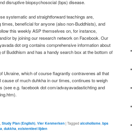
nd disruptive biopsychosocial (bps) disease.
hese systematic and straightforward teachings are,
ng times, beneficial for anyone (also non-Buddhists), and
ollow this weekly ASP themselves on, for instance,
nd/or by joining our research network on Facebook. Our
yavada dot org contains comprehensive information about
 of Buddhism and has a handy search box at the bottom of
 Ukraine, which of course flagrantly contravenes all that
al cause of much duhkha in our times, continues to weigh
ts (see e.g. facebook dot com/advayavadastichting and
ing.htm).
e
,
Study Plan (English)
,
Vier Kenmerken
|
Tagged
alcoholisme
,
bps
a
,
dukkha
,
existentieel lijden