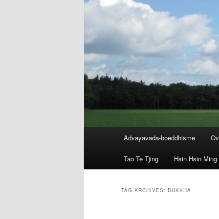
Main
Advayavada-boeddhisme
Ov
menu
Tao Te Tjing
Hsin Hsin Ming
TAG ARCHIVES:
DUKKHA