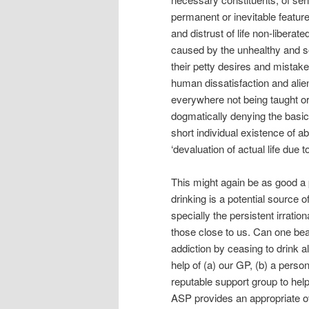
permanent or inevitable feature 
and distrust of life non-libera
caused by the unhealthy and soc
their petty desires and mistak
human dissatisfaction and alien
everywhere not being taught or
dogmatically denying the basica
short individual existence of ab
‘devaluation of actual life due to
This might again be as good a 
drinking is a potential source 
specially the persistent irrati
those close to us. Can one beat
addiction by ceasing to drink a
help of (a) our GP, (b) a perso
reputable support group to he
ASP provides an appropriate ove