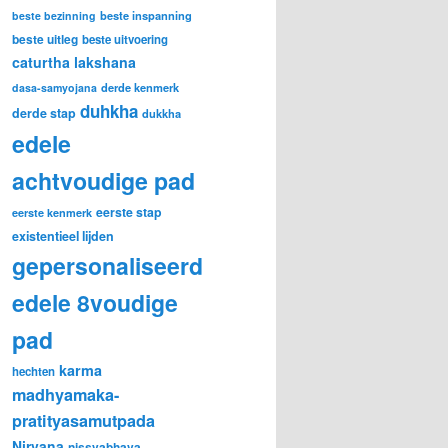
beste inspanning
beste bezinning
beste uitleg
beste uitvoering
caturtha lakshana
derde kenmerk
dasa-samyojana
duhkha
derde stap
dukkha
edele
achtvoudige pad
eerste stap
eerste kenmerk
existentieel lijden
gepersonaliseerd
edele 8voudige
pad
karma
hechten
madhyamaka-
pratityasamutpada
Nirvana
nissvabhava