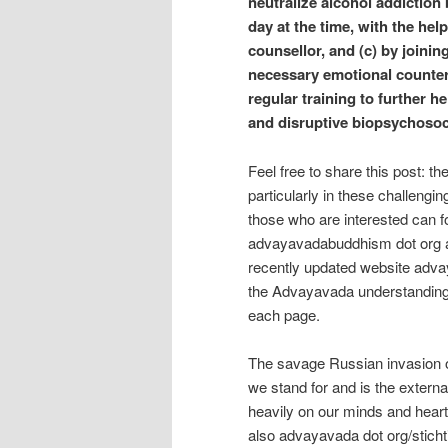
neutralize alcohol addiction
day at the time, with the hel
counsellor, and (c) by joini
necessary emotional counter
regular training to further 
and disruptive biopsychosoci
Feel free to share this post: t
particularly in these challengi
those who are interested can f
advayavadabuddhism dot org a
recently updated website adva
the Advayavada understanding
each page.
The savage Russian invasion of
we stand for and is the extern
heavily on our minds and hear
also advayavada dot org/sticht