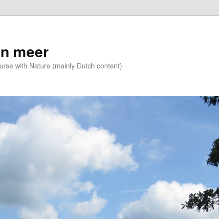
n meer
se with Nature (mainly Dutch content)