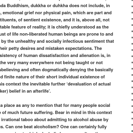
ada Buddhism, dukkha or duhkha does not include, in
s, emotional grief nor physical pain, which are part and
ituents, of sentient existence, and it is, above all, not
ble feature of reality; it is chiefly understood as the
rust of life non-liberated human beings are prone to and
 by the unhealthy and socially infectious sentiment that
their petty desires and mistaken expectations. The
istency of human dissatisfaction and alienation is, in
o the very many everywhere not being taught or not
believing and often dogmatically denying the basically
 finite nature of their short individual existence of
is context the inevitable further ‘devaluation of actual
er) belief in an afterlife’.
a place as any to mention that for many people social
e of much future suffering. Bear in mind in this context
 irrational taboo about admitting to alcohol abuse by
us. Can one beat alcoholism? One can certainly fully