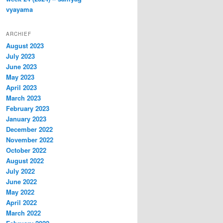
vyayama
ARCHIEF
August 2023
July 2023
June 2023
May 2023
April 2023
March 2023
February 2023
January 2023
December 2022
November 2022
October 2022
August 2022
July 2022
June 2022
May 2022
April 2022
March 2022