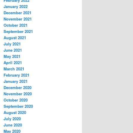
February 2022
January 2022
December 2021
November 2021
October 2021
September 2021
August 2021
July 2021
June 2021
May 2021
April 2021
March 2021
February 2021
January 2021
December 2020
November 2020
October 2020
September 2020
August 2020
July 2020
June 2020
May 2020