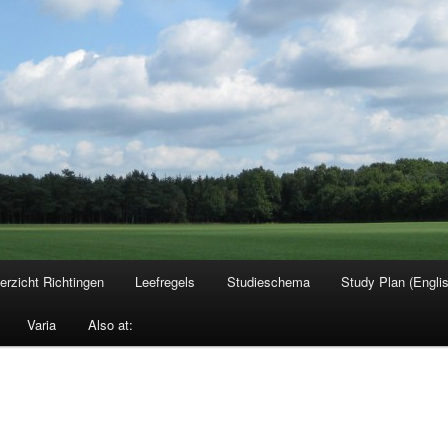
erzicht Richtingen
Leefregels
Studieschema
Study Plan (Engli
Varia
Also at: