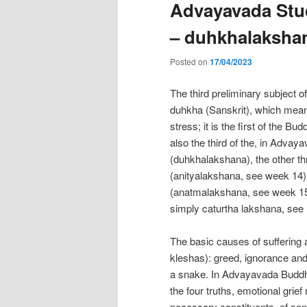
Advayavada Stud
– duhkhalaksha
Posted on
17/04/2023
The third preliminary subject o
duhkha (Sanskrit), which means 
stress; it is the first of the Bu
also the third of the, in Advay
(duhkhalakshana), the other th
(anityalakshana, see week 14),
(anatmalakshana, see week 15)
simply caturtha lakshana, see
The basic causes of suffering a
kleshas): greed, ignorance and
a snake. In Advayavada Buddhi
the four truths, emotional grief
necessary constituents, of sent