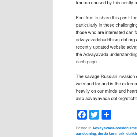
trauma caused by this costly a
Feel free to share this post: t
particularly in these challengi
those who are interested can f
advayavadabuddhism dot org a
recently updated website adva
the Advayavada understanding
each page.
The savage Russian invasion of
we stand for and is the extern
heavily on our minds and hear
also advayavada dot org/sticht
Facebook
Twitter
Shar
Posted in
Advayavada-boeddhisme
aandoening
,
derde kenmerk
,
duhkh