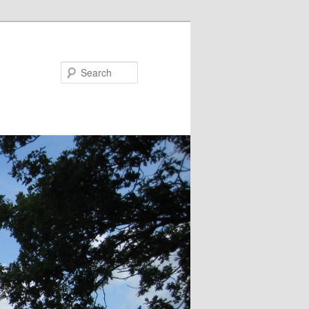
Search