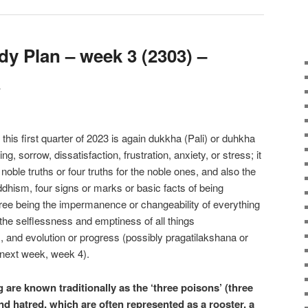
y Plan – week 3 (2303) –
a
 this first quarter of 2023 is again dukkha (Pali) or duhkha
g, sorrow, dissatisfaction, frustration, anxiety, or stress; it
r noble truths or four truths for the noble ones, and also the
ddhism, four signs or marks or basic facts of being
ree being the impermanence or changeability of everything
the selflessness and emptiness of all things
 and evolution or progress (possibly pragatilakshana or
 next week, week 4).
 are known traditionally as the ‘three poisons’ (three
nd hatred, which are often represented as a rooster, a