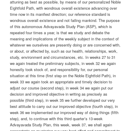
attuning as best as possible, by means of our personalized Noble
Eightfold Path, with wondrous overall existence advancing over
time now in its manifest direction; our reference standard is
wondrous overall existence and not failing mankind. The purpose
of this autonomous Advayavada Study Plan (ASP), which is
repeated four times a year, is that we study and debate the
meaning and implications of the weekly subject in the context of
whatever we ourselves are presently doing or are concerned with,
or about, or affected by, such as our health, relationships, work,
study, environment and circumstances, etc. In weeks 27 to 31
we again treated the preliminary subjects, in week 32 we again
honestly took stock of, and responsibility for, our personal
situation at this time (first step on the Noble Eightfold Path), in
week 33 we again took an appropriate and timely decision to
adjust our course (second step), in week 34 we again put our
decision and improved objective in writing as precisely as
possible (third step), in week 35 we further developed our very
best attitude to carry out our improved objective (fourth step), in
week 36 we implemented our improved way of doing things (fifth
step), and, to continue with this third quarter’s 13-week
Advayavada Study Plan, this week, week 37, we shall again
concentrate on mustering our very best effort and commitment to