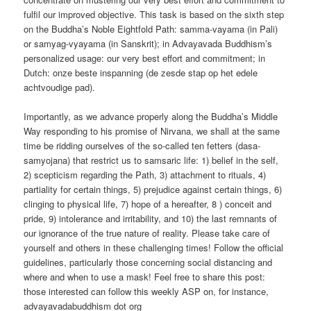
fulfil our improved objective. This task is based on the sixth step
on the Buddha’s Noble Eightfold Path: samma-vayama (in Pali)
or samyag-vyayama (in Sanskrit); in Advayavada Buddhism’s
personalized usage: our very best effort and commitment; in
Dutch: onze beste inspanning (de zesde stap op het edele
achtvoudige pad).
Importantly, as we advance properly along the Buddha’s Middle
Way responding to his promise of Nirvana, we shall at the same
time be ridding ourselves of the so-called ten fetters (dasa-
samyojana) that restrict us to samsaric life: 1) belief in the self,
2) scepticism regarding the Path, 3) attachment to rituals, 4)
partiality for certain things, 5) prejudice against certain things, 6)
clinging to physical life, 7) hope of a hereafter, 8 ) conceit and
pride, 9) intolerance and irritability, and 10) the last remnants of
our ignorance of the true nature of reality. Please take care of
yourself and others in these challenging times! Follow the official
guidelines, particularly those concerning social distancing and
where and when to use a mask! Feel free to share this post:
those interested can follow this weekly ASP on, for instance,
advayavadabuddhism dot org