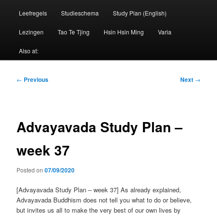
Leefregels
Studieschema
Study Plan (English)
Lezingen
Tao Te Tjing
Hsin Hsin Ming
Varia
Also at:
Post
←
Previous
Next
→
navigation
Advayavada Study Plan –
week 37
Posted on
07/09/2020
[Advayavada Study Plan – week 37] As already explained,
Advayavada Buddhism does not tell you what to do or believe,
but invites us all to make the very best of our own lives by