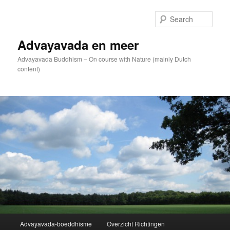
Skip
to
Sear
primary
content
Advayavada en meer
Advayavada Buddhism – On course with Nature (mainly Dutch
content)
Main
Advayavada-boeddhisme
Overzicht Richtingen
menu