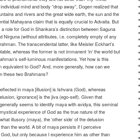
 individual mind and body “drop away”, Dogen realized that
untains and rivers and the great wide earth, the sun and the
tial Mahayana claim that is equally crucial to Advaita. But
 a role for God in Shankara’s distinction between Saguna
and Nirguna (without attributes, i.e. completely empty of any
ahman. The transcendental latter, like Meister Eckhart’s
able, whereas the former is not immanent ‘in‘ the world but
 Brahman’s self-luminous manifestations. Yet how is this
 equivalent to God? And, more generally, how can we
een these two Brahmans?
lected in maya [illusion] is Ishvara (God), whereas
lusion, ignorance] is the jiva (ego-self). Given that
enerally seems to identify maya with avidya, this seminal
ystical experience of God as the true nature of the
hat illusory (maya), the ‘other side’ of the delusion
r than the world. A bit of maya persists if I perceive
 God, but only because I experience him as other than