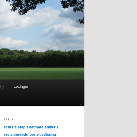
sh)
Lezingen
TAGS
achtste stap
anatmata
anityata
beste beslissing
beste aandacht