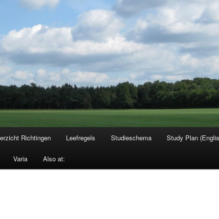
erzicht Richtingen
Leefregels
Studieschema
Study Plan (Engli
Varia
Also at: