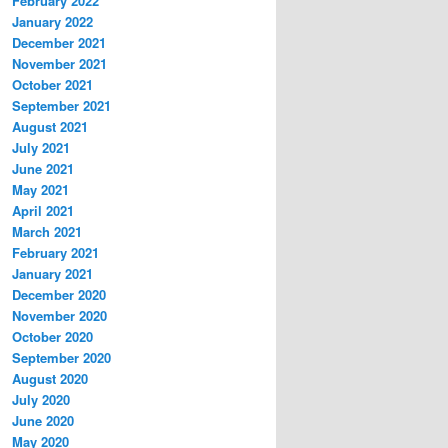
February 2022
January 2022
December 2021
November 2021
October 2021
September 2021
August 2021
July 2021
June 2021
May 2021
April 2021
March 2021
February 2021
January 2021
December 2020
November 2020
October 2020
September 2020
August 2020
July 2020
June 2020
May 2020