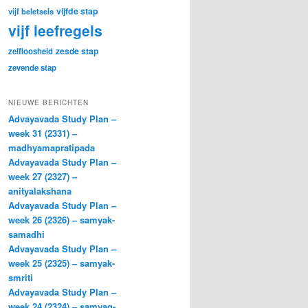
vijfde stap
vijf beletsels
vijf leefregels
zesde stap
zelfloosheid
zevende stap
NIEUWE BERICHTEN
Advayavada Study Plan –
week 31 (2331) –
madhyamapratipada
Advayavada Study Plan –
week 27 (2327) –
anityalakshana
Advayavada Study Plan –
week 26 (2326) – samyak-
samadhi
Advayavada Study Plan –
week 25 (2325) – samyak-
smriti
Advayavada Study Plan –
week 24 (2324) – samyag-