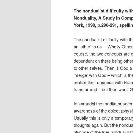
The nondualist difficulty wi
Nonduality, A Study in Comp
York, 1998, p.290-291, spelli
The nondualist difficulty with t
an ‘other’ to us – ‘Wholly Other
course, the two concepts are c
dependent on there being other 
to other selves. Then is God a p
‘merge’ with God – which is the
realize their oneness with Bra
transformed – but then won’t 
In samadhi the meditator seems
awareness of the object (physic
Usually this is only a tempora
thoughts again. But the nonduali
glimpse of the true nondual na