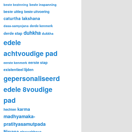
beste inspanning
beste bezinning
beste uitleg
beste uitvoering
caturtha lakshana
derde kenmerk
dasa-samyojana
duhkha
derde stap
dukkha
edele
achtvoudige pad
eerste stap
eerste kenmerk
existentieel lijden
gepersonaliseerd
edele 8voudige
pad
karma
hechten
madhyamaka-
pratityasamutpada
Nirvana
nissvabhava