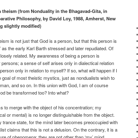
th theism (from Nonduality in the Bhagavad-Gita, in
arative Philosophy, by David Loy, 1988, Amherst, New
ng slightly modified)
heism is not just that God is a person, but that this person is
’ as the early Karl Barth stressed and later repudiated. Of
losely related. My awareness of being a person is
persons; a sense of self arises only in dialectical relation
erson only in relation to myself? If so, what will happen if I
 goal of most theistic mystics, just as nondualists wish to
hman, and so on. In this union with God, I am of course
God be transformed too? Into what?
 to merge with the object of his concentration; my
al or mental) is no longer distinguishable from the object.
ry trance state, for the mind later becomes preoccupied with
st claims that this is not a delusion. On the contrary, it is a
ture of phenomena: they are not other than ‘my’ mind.