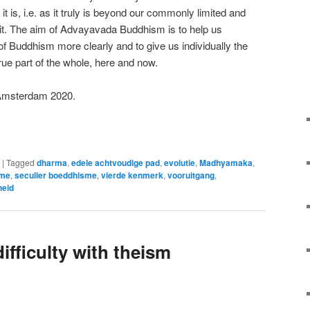
 it is, i.e. as it truly is beyond our commonly limited and
 it. The aim of Advayavada Buddhism is to help us
f Buddhism more clearly and to give us individually the
ue part of the whole, here and now.
Amsterdam 2020.
e
|
Tagged
dharma
,
edele achtvoudige pad
,
evolutie
,
Madhyamaka
,
sme
,
seculier boeddhisme
,
vierde kenmerk
,
vooruitgang
,
heid
ifficulty with theism