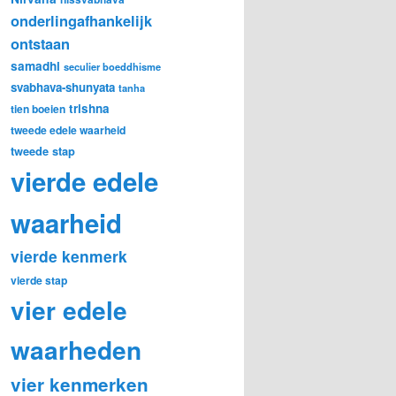
onderlingafhankelijk
ontstaan
samadhi
seculier boeddhisme
svabhava-shunyata
tanha
trishna
tien boeien
tweede edele waarheid
tweede stap
vierde edele
waarheid
vierde kenmerk
vierde stap
vier edele
waarheden
vier kenmerken