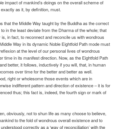
igible impact of mankind’s doings on the overall scheme of
exactly as it, by definition, must.
us that the Middle Way taught by the Buddha as the correct
t to in the least deviate from the Dharma of the whole; that
 is, in fact, to reconnect and reconcile us with wondrous
e Middle Way in its dynamic Noble Eightfold Path mode must
flexion at the level of our personal lives of wondrous
 time in its manifest direction. Now, as the Eightfold Path
nd better, it follows, inductively if you will, that, in human
comes over time for the better and better as well.
od, right or wholesome those events which are in
wise indifferent pattern and direction of existence – it is for
enced thus; this fact is, indeed, the fourth sign or mark of
n, obviously, not to shun life as many choose to believe,
 mankind to the fold of wondrous overall existence and to
 understood correctly as a ‘way of reconciliation’ with the