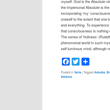
myself. God is the Absolute view
the Impersonal Absolute is th
incorporating ‘my’ consciousne
oneself to the extent that on
and everything. To experience 
that consciousness is nothing 
The sense of ‘holiness’ (Rudol
phenomenal world in such mysti
self-luminous mind, although re
Facebook
Twitter
Shar
Posted in
Varia
|
Tagged
Advaita
,
B
theïsme