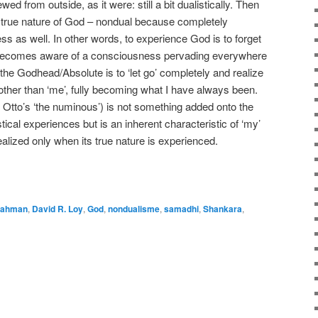
ed from outside, as it were: still a bit dualistically. Then
e true nature of God – nondual because completely
ss as well. In other words, to experience God is to forget
e becomes aware of a consciousness pervading everywhere
the Godhead/Absolute is to ‘let go’ completely and realize
other than ‘me’, fully becoming what I have always been.
f Otto’s ‘the numinous’) is not something added onto the
cal experiences but is an inherent characteristic of ‘my’
alized only when its true nature is experienced.
e
rahman
,
David R. Loy
,
God
,
nondualisme
,
samadhi
,
Shankara
,