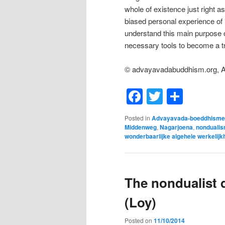
whole of existence just right as
biased personal experience of
understand this main purpose o
necessary tools to become a tr
© advayavadabuddhism.org, 
Facebook
Twitter
Shar
Posted in
Advayavada-boeddhisme
Middenweg
,
Nagarjoena
,
nonduali
wonderbaarlijke algehele werkelijk
The nondualist d
(Loy)
Posted on
11/10/2014