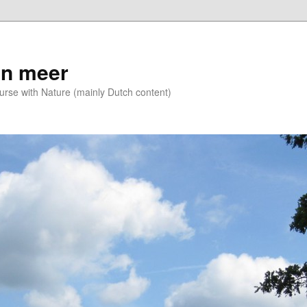
n meer
se with Nature (mainly Dutch content)