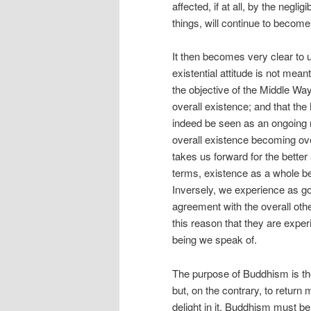
affected, if at all, by the negl
things, will continue to become 
It then becomes very clear to 
existential attitude is not mean
the objective of the Middle Way
overall existence; and that th
indeed be seen as an ongoing re
overall existence becoming over
takes us forward for the better a
terms, existence as a whole be
Inversely, we experience as go
agreement with the overall other
this reason that they are experi
being we speak of.
The purpose of Buddhism is the
but, on the contrary, to return
delight in it. Buddhism must be