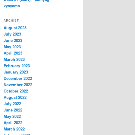
vyayama
ARCHIEF
August 2023
July 2023
June 2023
May 2023
April 2023
March 2023
February 2023
January 2023
December 2022
November 2022
October 2022
August 2022
July 2022
June 2022
May 2022
April 2022
March 2022