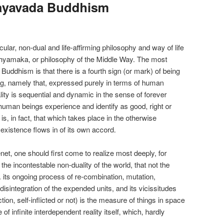
ayavada Buddhism
ar, non-dual and life-affirming philosophy and way of life
hyamaka, or philosophy of the Middle Way. The most
Buddhism is that there is a fourth sign (or mark) of being
ing, namely that, expressed purely in terms of human
ity is sequential and dynamic in the sense of forever
 human beings experience and identify as good, right or
is, in fact, that which takes place in the otherwise
ll existence flows in of its own accord.
net, one should first come to realize most deeply, for
the incontestable non-duality of the world, that not the
e. its ongoing process of re-combination, mutation,
disintegration of the expended units, and its vicissitudes
tion, self-inflicted or not) is the measure of things in space
e of infinite interdependent reality itself, which, hardly