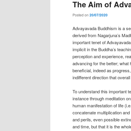
The Aim of Adv
Posted on
20/07/2020
Advayavada Buddhism is a secul
derived from Nagarjuna’s Mad
important tenet of Advayavada 
implicit in the Buddha’s teach
perception and experience, real
advancing for the better; what
beneficial, indeed as progress, 
indifferent direction that overa
To understand this important te
instance through meditation on 
human manifestation of life (i.
concatenate multiplication and 
and perils, even possible extinc
and time, but that it is the whol