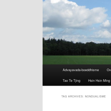
Main
Advayavada-boeddhisme
Ov
menu
Tao Te Tjing
Hsin Hsin Ming
TAG ARCHIVES:
NONDUALISME