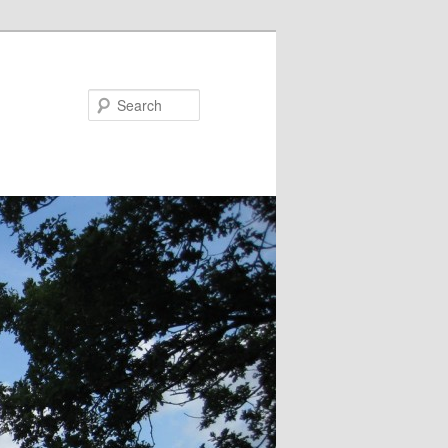
Search