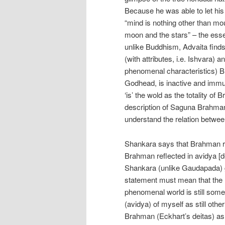
Because he was able to let his
“mind is nothing other than mo
moon and the stars” – the essen
unlike Buddhism, Advaita finds
(with attributes, i.e. Ishvara) 
phenomenal characteristics) Br
Godhead, is inactive and immut
‘is’ the wold as the totality of
description of Saguna Brahman
understand the relation betw
Shankara says that Brahman ref
Brahman reflected in avidya [de
Shankara (unlike Gaudapada) g
statement must mean that the m
phenomenal world is still somew
(avidya) of myself as still othe
Brahman (Eckhart’s deitas) as