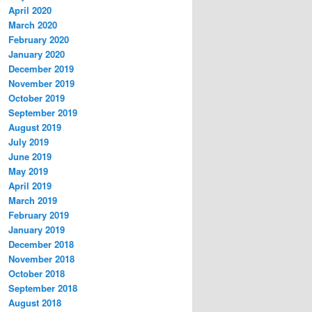
April 2020
March 2020
February 2020
January 2020
December 2019
November 2019
October 2019
September 2019
August 2019
July 2019
June 2019
May 2019
April 2019
March 2019
February 2019
January 2019
December 2018
November 2018
October 2018
September 2018
August 2018