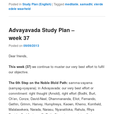
Posted in
Study Plan (English)
|
Tagged
meditatie
,
samadhi
,
vierde
edele waarheid
Advayavada Study Plan –
week 37
Posted on
09/09/2013
Dear friends,
This week (37)
we continue to muster our very best effort to fulfil
our objective.
The 6th Step on the Noble 8fold Path:
samma-vayama
(samyag-vyayana); in Advayavada: our very best effort or
commitment: right thought (Arnold), right effort (Bodhi, Burt,
Ch’en, Conze, David-Neel, Dhammananda, Eliot, Fernando,
Gethin, Grimm, Harvey, Humphreys, Keown, Khemo, Kornfield,
Malalasekera, Narada, Narasu, Nyanatiloka, Rahula, Rhys