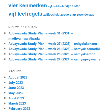
vier kenmerken
vijfde stap
vijf beletsels
vijf leefregels
zesde stap
zelfloosheid
zevende stap
NIEUWE BERICHTEN
Advayavada Study Plan – week 31 (2331) –
madhyamapratipada
Advayavada Study Plan – week 27 (2327) – anityalakshana
Advayavada Study Plan – week 26 (2326) – samyak-samadhi
Advayavada Study Plan – week 25 (2325) – samyak-smriti
Advayavada Study Plan – week 24 (2324) – samyag-vyayama
ARCHIEF
August 2023
July 2023
June 2023
May 2023
April 2023
March 2023
February 2023