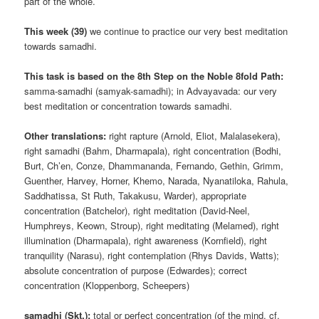
part of the whole.
This week (39)
we continue to practice our very best meditation
towards samadhi.
This task is based on the 8th Step on the Noble 8fold Path:
samma-samadhi (samyak-samadhi); in Advayavada: our very
best meditation or concentration towards samadhi.
Other translations:
right rapture (Arnold, Eliot, Malalasekera),
right samadhi (Bahm, Dharmapala), right concentration (Bodhi,
Burt, Ch’en, Conze, Dhammananda, Fernando, Gethin, Grimm,
Guenther, Harvey, Horner, Khemo, Narada, Nyanatiloka, Rahula,
Saddhatissa, St Ruth, Takakusu, Warder), appropriate
concentration (Batchelor), right meditation (David-Neel,
Humphreys, Keown, Stroup), right meditating (Melamed), right
illumination (Dharmapala), right awareness (Kornfield), right
tranquility (Narasu), right contemplation (Rhys Davids, Watts);
absolute concentration of purpose (Edwardes); correct
concentration (Kloppenborg, Scheepers)
samadhi (Skt.):
total or perfect concentration (of the mind, cf.