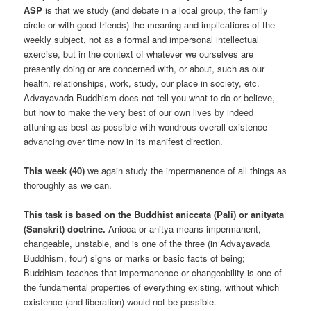
ASP
is that we study (and debate in a local group, the family
circle or with good friends) the meaning and implications of the
weekly subject, not as a formal and impersonal intellectual
exercise, but in the context of whatever we ourselves are
presently doing or are concerned with, or about, such as our
health, relationships, work, study, our place in society, etc.
Advayavada Buddhism does not tell you what to do or believe,
but how to make the very best of our own lives by indeed
attuning as best as possible with wondrous overall existence
advancing over time now in its manifest direction.
This week (40)
we again study the impermanence of all things as
thoroughly as we can.
This task is based on the Buddhist aniccata (Pali) or anityata
(Sanskrit) doctrine.
Anicca or anitya means impermanent,
changeable, unstable, and is one of the three (in Advayavada
Buddhism, four) signs or marks or basic facts of being;
Buddhism teaches that impermanence or changeability is one of
the fundamental properties of everything existing, without which
existence (and liberation) would not be possible.