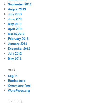
September 2013
August 2013
July 2013
June 2013
May 2013
April 2013
March 2013
February 2013
January 2013
December 2012
July 2012
May 2012
META
Log in
Entries feed
Comments feed
WordPress.org
BLOGROLL