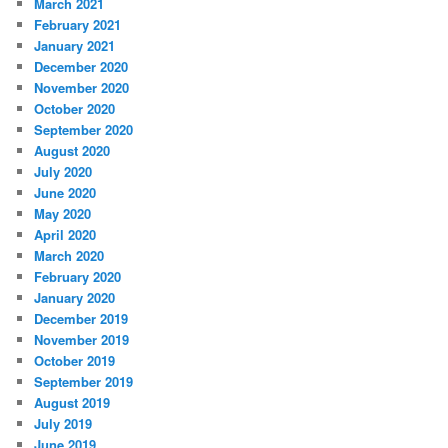
March 2021
February 2021
January 2021
December 2020
November 2020
October 2020
September 2020
August 2020
July 2020
June 2020
May 2020
April 2020
March 2020
February 2020
January 2020
December 2019
November 2019
October 2019
September 2019
August 2019
July 2019
June 2019