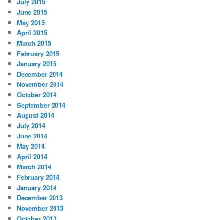
July 2015
June 2015
May 2015
April 2015
March 2015
February 2015
January 2015
December 2014
November 2014
October 2014
September 2014
August 2014
July 2014
June 2014
May 2014
April 2014
March 2014
February 2014
January 2014
December 2013
November 2013
October 2013