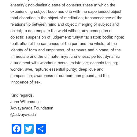
enstasy); non-dualistic state of consciousness in which the
experiencing subject becomes one with the experienced object;
total absortion in the object of meditation; transcendence of the
relationship between mind and object; merging of subject and
object; to contemplate the world without any perception of
objects; suspension of judgement; turiyatita; satori; bodhi; rigpa;
realization of the sameness of the part and the whole, of the
identity of form and emptiness, of samsara and nirvana, of the
immediate and the ultimate; mystic oneness; perfect dynamic
attunement with wondrous overall existence; oceanic feeling;
wonder, awe, rapture; essential purity; deep love and
compassion; awareness of our common ground and the
innocence of sex.
Kind regards,
John Willemsens
Advayavada Foundation
@advayavada
Facebook
Twitter
Share