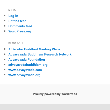
META
Log in
Entries feed
Comments feed
WordPress.org
BLOGROLL
A Secular Buddhist Meeting Place
Advayavada Buddhism Research Network
Advayavada Foundation
advayavadabuddhism.org
www.advayavada.com
www.advayavada.org
Proudly powered by WordPress