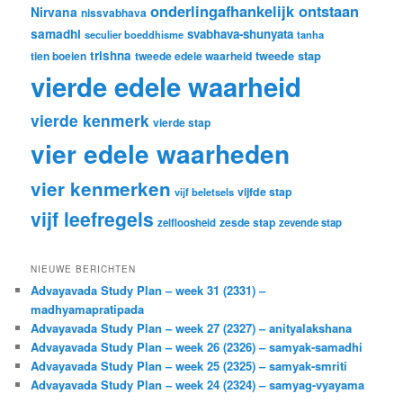
onderlingafhankelijk ontstaan
Nirvana
nissvabhava
samadhi
svabhava-shunyata
seculier boeddhisme
tanha
trishna
tweede stap
tien boeien
tweede edele waarheid
vierde edele waarheid
vierde kenmerk
vierde stap
vier edele waarheden
vier kenmerken
vijfde stap
vijf beletsels
vijf leefregels
zesde stap
zelfloosheid
zevende stap
NIEUWE BERICHTEN
Advayavada Study Plan – week 31 (2331) –
madhyamapratipada
Advayavada Study Plan – week 27 (2327) – anityalakshana
Advayavada Study Plan – week 26 (2326) – samyak-samadhi
Advayavada Study Plan – week 25 (2325) – samyak-smriti
Advayavada Study Plan – week 24 (2324) – samyag-vyayama