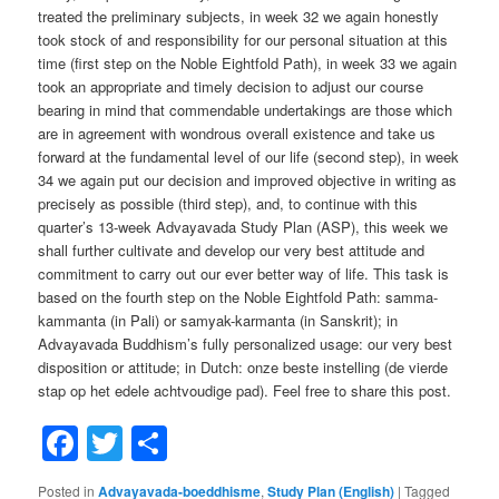
treated the preliminary subjects, in week 32 we again honestly
took stock of and responsibility for our personal situation at this
time (first step on the Noble Eightfold Path), in week 33 we again
took an appropriate and timely decision to adjust our course
bearing in mind that commendable undertakings are those which
are in agreement with wondrous overall existence and take us
forward at the fundamental level of our life (second step), in week
34 we again put our decision and improved objective in writing as
precisely as possible (third step), and, to continue with this
quarter’s 13-week Advayavada Study Plan (ASP), this week we
shall further cultivate and develop our very best attitude and
commitment to carry out our ever better way of life. This task is
based on the fourth step on the Noble Eightfold Path: samma-
kammanta (in Pali) or samyak-karmanta (in Sanskrit); in
Advayavada Buddhism’s fully personalized usage: our very best
disposition or attitude; in Dutch: onze beste instelling (de vierde
stap op het edele achtvoudige pad). Feel free to share this post.
Facebook
Twitter
Share
Posted in
Advayavada-boeddhisme
,
Study Plan (English)
|
Tagged