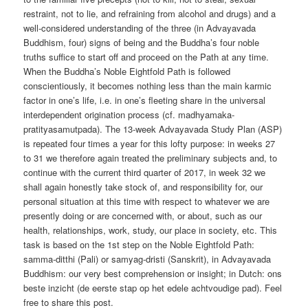
restraint, not to lie, and refraining from alcohol and drugs) and a
well-considered understanding of the three (in Advayavada
Buddhism, four) signs of being and the Buddha’s four noble
truths suffice to start off and proceed on the Path at any time.
When the Buddha’s Noble Eightfold Path is followed
conscientiously, it becomes nothing less than the main karmic
factor in one’s life, i.e. in one’s fleeting share in the universal
interdependent origination process (cf. madhyamaka-
pratityasamutpada). The 13-week Advayavada Study Plan (ASP)
is repeated four times a year for this lofty purpose: in weeks 27
to 31 we therefore again treated the preliminary subjects and, to
continue with the current third quarter of 2017, in week 32 we
shall again honestly take stock of, and responsibility for, our
personal situation at this time with respect to whatever we are
presently doing or are concerned with, or about, such as our
health, relationships, work, study, our place in society, etc. This
task is based on the 1st step on the Noble Eightfold Path:
samma-ditthi (Pali) or samyag-dristi (Sanskrit), in Advayavada
Buddhism: our very best comprehension or insight; in Dutch: ons
beste inzicht (de eerste stap op het edele achtvoudige pad). Feel
free to share this post.