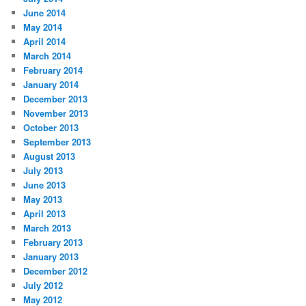
June 2014
May 2014
April 2014
March 2014
February 2014
January 2014
December 2013
November 2013
October 2013
September 2013
August 2013
July 2013
June 2013
May 2013
April 2013
March 2013
February 2013
January 2013
December 2012
July 2012
May 2012