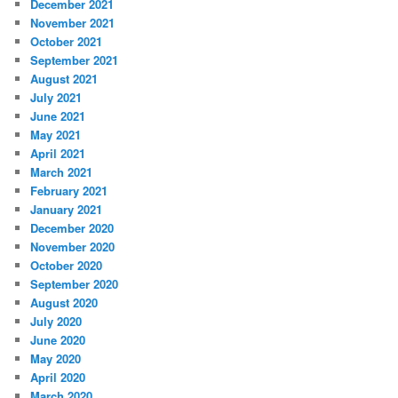
December 2021
November 2021
October 2021
September 2021
August 2021
July 2021
June 2021
May 2021
April 2021
March 2021
February 2021
January 2021
December 2020
November 2020
October 2020
September 2020
August 2020
July 2020
June 2020
May 2020
April 2020
March 2020