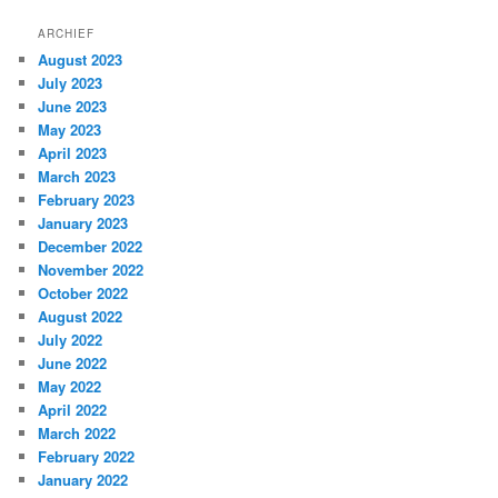
ARCHIEF
August 2023
July 2023
June 2023
May 2023
April 2023
March 2023
February 2023
January 2023
December 2022
November 2022
October 2022
August 2022
July 2022
June 2022
May 2022
April 2022
March 2022
February 2022
January 2022