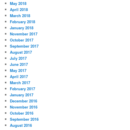
May 2018
April 2018
March 2018
February 2018
January 2018
November 2017
October 2017
September 2017
August 2017
July 2017
June 2017
May 2017
April 2017
March 2017
February 2017
January 2017
December 2016
November 2016
October 2016
September 2016
August 2016