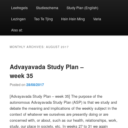
Leefregels
Studieschema
Study Plan (English)
Lezingen
Tao Te Tjing
Hsin Hsin Ming
Varia
Also at:
MONTHLY ARCHIVES:
AUGUST 2017
Advayavada Study Plan –
week 35
Posted on
28/08/2017
[Advayavada Study Plan – week 35] The purpose of the
autonomous Advayavada Study Plan (ASP) is that we study and
debate the meaning and implications of the weekly subject in the
context of whatever we ourselves are presently doing or are
concerned with, or about, such as our health, relationships, work,
study, our place in society, etc. In weeks 27 to 31 we again