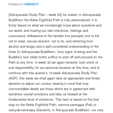
Posted on
14/08/2017
[Advayavada Study Plan – week 33] As stated, in Advayavada
Buddhism the Noble Eightfold Path is fully personalized: it is
firmly based on what we increasingly know about ourselves and
our world, and trusting our own intentions, feelings and
conscience. Adherence to the familiar five precepts (not to kill,
not to steal, sexual restraint, not to lie, and refraining from
alcohol and drugs) and a well-considered understanding of the
three (in Advayavada Buddhism, four) signs of being and the
Buddha’s four noble truths suffice to start off and proceed on the
Path at any time. In week 32 we again honestly took stock of
and responsibility for our personal situation at this time, and to
continue with this quarter’s 13-week Advayavada Study Plan
(ASP), this week we shall again take an appropriate and timely
decision to adjust our course, bearing in mind that truly
commendable deeds are those which are in agreement with
wondrous overall existence and take us forward at the
fundamental level of existence. This task is based on the 2nd
step on the Noble Eightfold Path: samma-sankappa (Pali) or
samyak-samkalpa (Sanskrit), in Advayavada Buddhism: our very