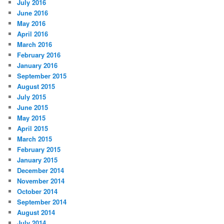
July 2016
June 2016
May 2016
April 2016
March 2016
February 2016
January 2016
September 2015
August 2015
July 2015
June 2015
May 2015
April 2015
March 2015
February 2015
January 2015
December 2014
November 2014
October 2014
September 2014
August 2014
July 2014