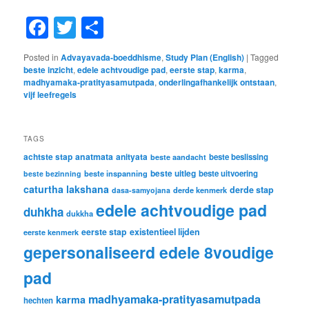
Facebook
Twitter
Share
Posted in
Advayavada-boeddhisme
,
Study Plan (English)
|
Tagged
beste inzicht
,
edele achtvoudige pad
,
eerste stap
,
karma
,
madhyamaka-pratityasamutpada
,
onderlingafhankelijk ontstaan
,
vijf leefregels
TAGS
achtste stap
anatmata
anityata
beste beslissing
beste aandacht
beste uitleg
beste inspanning
beste uitvoering
beste bezinning
caturtha lakshana
derde stap
derde kenmerk
dasa-samyojana
edele achtvoudige pad
duhkha
dukkha
eerste stap
existentieel lijden
eerste kenmerk
gepersonaliseerd edele 8voudige
pad
madhyamaka-pratityasamutpada
karma
hechten