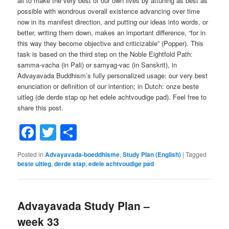
all to make the very best of our own lives by attuning as best as
possible with wondrous overall existence advancing over time
now in its manifest direction, and putting our ideas into words, or
better, writing them down, makes an important difference, “for in
this way they become objective and criticizable” (Popper). This
task is based on the third step on the Noble Eightfold Path:
samma-vacha (in Pali) or samyag-vac (in Sanskrit), in
Advayavada Buddhism’s fully personalized usage: our very best
enunciation or definition of our intention; in Dutch: onze beste
uitleg (de derde stap op het edele achtvoudige pad). Feel free to
share this post.
Facebook
Twitter
Share
Posted in
Advayavada-boeddhisme
,
Study Plan (English)
|
Tagged
beste uitleg
,
derde stap
,
edele achtvoudige pad
Advayavada Study Plan –
week 33