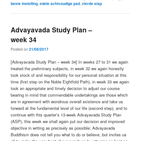
beste instelling
,
edele achtvoudige pad
,
vierde stap
Advayavada Study Plan –
week 34
Posted on
21/08/2017
[Advayavada Study Plan – week 34] In weeks 27 to 31 we again
treated the preliminary subjects, in week 32 we again honestly
took stock of and responsibility for our personal situation at this
time (first step on the Noble Eightfold Path), in week 33 we again
took an appropriate and timely decision to adjust our course
bearing in mind that commendable undertakings are those which
are in agreement with wondrous overall existence and take us
forward at the fundamental level of our life (second step), and to
continue with this quarter’s 13-week Advayavada Study Plan
(ASP), this week we shall again put our decision and improved
objective in writing as precisely as possible; Advayavada
Buddhism does not tell you what to do or believe, but invites us