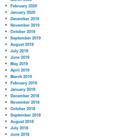
February 2020
January 2020
December 2019
November 2019
October 2019
September 2019
August 2019
July 2019
June 2019
May 2019
April 2019
March 2019
February 2019
January 2019
December 2018
November 2018
October 2018
September 2018
August 2018
July 2018
June 2018