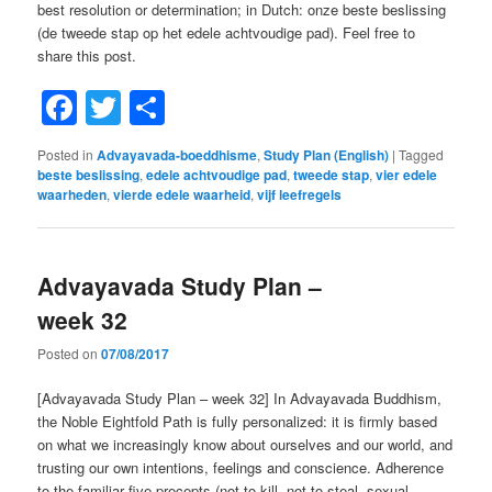
best resolution or determination; in Dutch: onze beste beslissing
(de tweede stap op het edele achtvoudige pad). Feel free to
share this post.
Facebook
Twitter
Share
Posted in
Advayavada-boeddhisme
,
Study Plan (English)
|
Tagged
beste beslissing
,
edele achtvoudige pad
,
tweede stap
,
vier edele
waarheden
,
vierde edele waarheid
,
vijf leefregels
Advayavada Study Plan –
week 32
Posted on
07/08/2017
[Advayavada Study Plan – week 32] In Advayavada Buddhism,
the Noble Eightfold Path is fully personalized: it is firmly based
on what we increasingly know about ourselves and our world, and
trusting our own intentions, feelings and conscience. Adherence
to the familiar five precepts (not to kill, not to steal, sexual