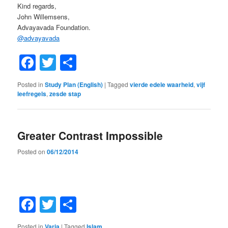
Kind regards,
John Willemsens,
Advayavada Foundation.
@
advayavada
Facebook
Twitter
Share
Posted in
Study Plan (English)
|
Tagged
vierde edele waarheid
,
vijf
leefregels
,
zesde stap
Greater Contrast Impossible
Posted on
06/12/2014
Facebook
Twitter
Share
Posted in
Varia
|
Tagged
Islam