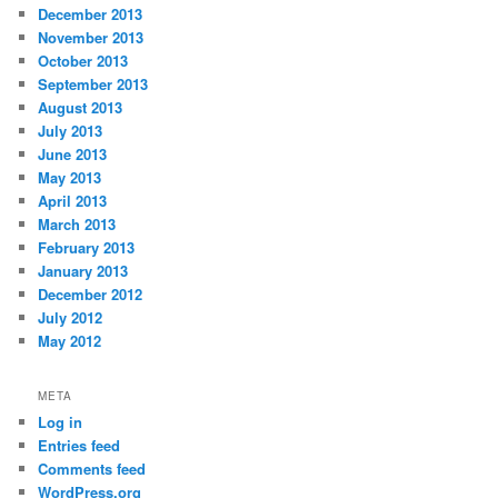
December 2013
November 2013
October 2013
September 2013
August 2013
July 2013
June 2013
May 2013
April 2013
March 2013
February 2013
January 2013
December 2012
July 2012
May 2012
META
Log in
Entries feed
Comments feed
WordPress.org