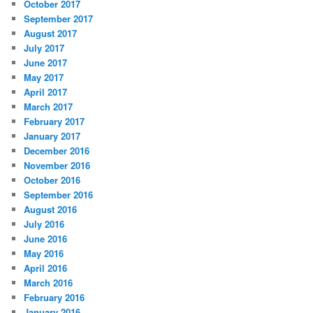
October 2017
September 2017
August 2017
July 2017
June 2017
May 2017
April 2017
March 2017
February 2017
January 2017
December 2016
November 2016
October 2016
September 2016
August 2016
July 2016
June 2016
May 2016
April 2016
March 2016
February 2016
January 2016