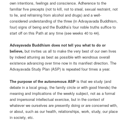
own intentions, feelings and conscience. Adherence to the
familiar five precepts (not to kill, not to steal, sexual restraint, not
to lie, and refraining from alcohol and drugs) and a well-
considered understanding of the three (in Advayavada Buddhism,
four) signs of being and the Buddha’s four noble truths suffice to
start off on this Path at any time (see weeks 40 to 44).
Advayavada Buddhism does not tell you what to do or
believe,
but invites us all to make the very best of our own lives
by indeed attuning as best as possible with wondrous overall
existence advancing over time now in its manifest direction. The
Advayavada Study Plan (ASP) is repeated four times a year.
The purpose of the autonomous ASP
is that we study (and
debate in a local group, the family circle or with good friends) the
meaning and implications of the weekly subject, not as a formal
and impersonal intellectual exercise, but in the context of
whatever we ourselves are presently doing or are concerned with,
or about, such as our health, relationships, work, study, our place
in society, etc.