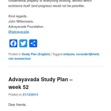
fundamental property of everything existing, without which
existence itself (and progress) would not be possible.
Kind regards,
John Willemsens,
Advayavada Foundation.
@
advayavada
Facebook
Twitter
Share
Posted in
Study Plan (English)
|
Tagged
anityata
,
veranderlijkheid
,
vier kenmerken
Advayavada Study Plan –
week 52
Posted on
21/12/2014
Dear friends,