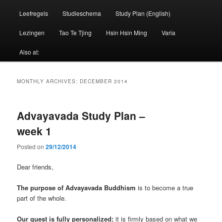
Leefregels
Studieschema
Study Plan (English)
Lezingen
Tao Te Tjing
Hsin Hsin Ming
Varia
Also at:
MONTHLY ARCHIVES:
DECEMBER 2014
Advayavada Study Plan –
week 1
Posted on
29/12/2014
Dear friends,
The purpose of Advayavada Buddhism
is to become a true
part of the whole.
Our quest is fully personalized:
it is firmly based on what we