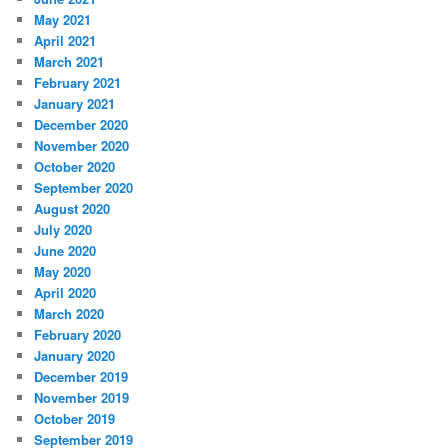
May 2021
April 2021
March 2021
February 2021
January 2021
December 2020
November 2020
October 2020
September 2020
August 2020
July 2020
June 2020
May 2020
April 2020
March 2020
February 2020
January 2020
December 2019
November 2019
October 2019
September 2019