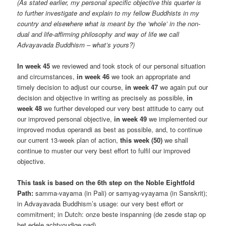
(As stated earlier, my personal specific objective this quarter is
to further investigate and explain to my fellow Buddhists in my
country and elsewhere what is meant by the ‘whole’ in the non-
dual and life-affirming philosophy and way of life we call
Advayavada Buddhism – what’s yours?)
In week 45
we reviewed and took stock of our personal situation
and circumstances,
in week 46
we took an appropriate and
timely decision to adjust our course,
in week 47
we again put our
decision and objective in writing as precisely as possible,
in
week 48
we further developed our very best attitude to carry out
our improved personal objective,
in week 49
we implemented our
improved modus operandi as best as possible, and, to continue
our current 13-week plan of action,
this week (50)
we shall
continue to muster our very best effort to fulfil our improved
objective.
This task is based on the 6th step on the Noble Eightfold
Path:
samma-vayama (in Pali) or samyag-vyayama (in Sanskrit);
in Advayavada Buddhism’s usage: our very best effort or
commitment; in Dutch: onze beste inspanning (de zesde stap op
het edele achtvoudige pad).