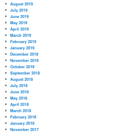
August 2019
July 2019
June 2019
May 2019
April 2019
March 2019
February 2019
January 2019
December 2018
November 2018
October 2018
September 2018
August 2018
July 2018
June 2018
May 2018
April 2018
March 2018
February 2018
January 2018
November 2017