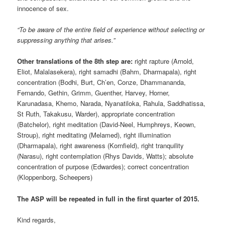
innocence of sex.
“To be aware of the entire field of experience without selecting or
suppressing anything that arises.”
Other translations of the 8th step are:
right rapture (Arnold,
Eliot, Malalasekera), right samadhi (Bahm, Dharmapala), right
concentration (Bodhi, Burt, Ch’en, Conze, Dhammananda,
Fernando, Gethin, Grimm, Guenther, Harvey, Horner,
Karunadasa, Khemo, Narada, Nyanatiloka, Rahula, Saddhatissa,
St Ruth, Takakusu, Warder), appropriate concentration
(Batchelor), right meditation (David-Neel, Humphreys, Keown,
Stroup), right meditating (Melamed), right illumination
(Dharmapala), right awareness (Kornfield), right tranquility
(Narasu), right contemplation (Rhys Davids, Watts); absolute
concentration of purpose (Edwardes); correct concentration
(Kloppenborg, Scheepers)
The ASP will be repeated in full in the first quarter of 2015.
Kind regards,