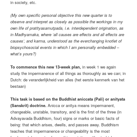
in society, etc.
(My own specific personal objective this new quarter is to
observe and interpret as closely as possible the workings in my
own life of pratityasamutpada, i.e. interdependent origination, as
in Madhyamaka, where ‘all causes are effects and all effects are
causes’, and karma, understood as the everchanging knotlet of
biopsychosocial events in which I am personally embedded –
what’s yours?)
To commence this new 13-week plan,
in week 1 we again
study the impermanence of all things as thoroughly as we can; in
Dutch: de veranderlijkheid van alles (het eerste kenmerk van het
bestaan)
This task is based on the Buddhist aniccata (Pali) or anityata
(Sanskrit) doctrine.
Anicca or anitya means impermanent,
changeable, unstable, transitory, and is the first of the three (in
Advayavada Buddhism, four) signs or marks or basic facts of
being: that which arises, dwells, and passes away. Buddhism
teaches that impermanence or changeability is the most