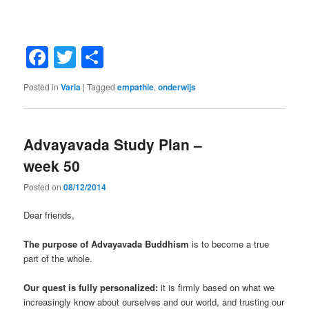
Facebook
Twitter
Share
Posted in
Varia
|
Tagged
empathie
,
onderwijs
Advayavada Study Plan –
week 50
Posted on
08/12/2014
Dear friends,
The purpose of Advayavada Buddhism
is to become a true
part of the whole.
Our quest is fully personalized:
it is firmly based on what we
increasingly know about ourselves and our world, and trusting our