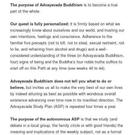
The purpose of Advayavada Buddhism
is to become a true
part of the whole.
Our quest is fully personalized:
it is firmly based on what we
increasingly know about ourselves and our world, and trusting our
own intentions, feelings and conscience. Adherence to the
familiar five precepts (not to kill, not to steal, sexual restraint, not
to lie, and refraining from alcohol and drugs) and a well-
considered understanding of the three (in Advayavada Buddhism,
four) signs of being and the Buddha’s four noble truths suffice to
start off on this Path at any time (see weeks 40 to 44).
Advayavada Buddhism does not tell you what to do or
believe,
but invites us all to make the very best of our own lives
by indeed attuning as best as possible with wondrous overall
existence advancing over time now in its manifest direction. The
Advayavada Study Plan (ASP) is repeated four times a year.
The purpose of the autonomous ASP
is that we study (and
debate in a local group, the family circle or with good friends) the
meaning and implications of the weekly subject, not as a formal