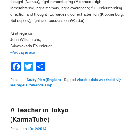
thought (Narasu), right remembering (Melamed), right
remembrance, right memory, right awareness; full understanding
of action and thought (Edwardes); correct attention (Kloppenborg,
Scheepers), right self-possession (Warder).
Kind regards,
John Willemsens,
Advayavada Foundation.
@
advayavada
Facebook
Twitter
Share
Posted in
Study Plan (English)
|
Tagged
vierde edele waarheid
,
vijf
leefregels
,
zevende stap
A Teacher in Tokyo
(KarmaTube)
Posted on
10/12/2014