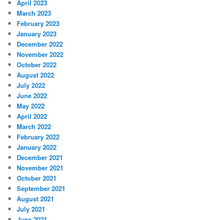
April 2023
March 2023
February 2023
January 2023
December 2022
November 2022
October 2022
August 2022
July 2022
June 2022
May 2022
April 2022
March 2022
February 2022
January 2022
December 2021
November 2021
October 2021
September 2021
August 2021
July 2021
June 2021