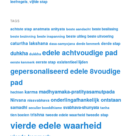
leefregels
,
vijfde stap
TAGS
achtste stap
anatmata
anityata
beste beslissing
beste aandacht
beste uitleg
beste inspanning
beste uitvoering
beste bezinning
caturtha lakshana
derde stap
derde kenmerk
dasa-samyojana
edele achtvoudige pad
duhkha
dukkha
eerste stap
existentieel lijden
eerste kenmerk
gepersonaliseerd edele 8voudige
pad
madhyamaka-pratityasamutpada
karma
hechten
onderlingafhankelijk ontstaan
Nirvana
nissvabhava
samadhi
svabhava-shunyata
seculier boeddhisme
tanha
trishna
tweede stap
tien boeien
tweede edele waarheid
vierde edele waarheid