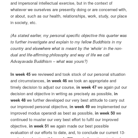
and impersonal intellectual exercise, but in the context of
whatever we ourselves are presently doing or are concerned with,
or about, such as our health, relationships, work, study, our place
in society, etc.
(As stated earlier, my personal specific objective this quarter was
to further investigate and explain to my fellow Buddhists in my
country and elsewhere what is meant by the ‘whole’ in the non-
dual and life-affirming philosophy and way of life we call
Advayavada Buddhism – what was yours?)
In week 45
we reviewed and took stock of our personal situation
and circumstances,
in week 46
we took an appropriate and
timely decision to adjust our course,
in week 47
we again put our
decision and objective in writing as precisely as possible,
in
week 48
we further developed our very best attitude to carry out
our improved personal objective,
in week 49
we implemented our
improved modus operandi as best as possible,
in week 50
we
continued to muster our very best effort to fulfil our improved
objective,
in week 51
we again made our best possible
evaluation of our efforts to date, and, to conclude our current 13-