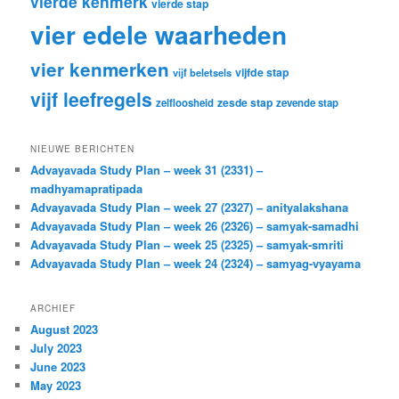
vierde kenmerk
vierde stap
vier edele waarheden
vier kenmerken
vijfde stap
vijf beletsels
vijf leefregels
zesde stap
zelfloosheid
zevende stap
NIEUWE BERICHTEN
Advayavada Study Plan – week 31 (2331) –
madhyamapratipada
Advayavada Study Plan – week 27 (2327) – anityalakshana
Advayavada Study Plan – week 26 (2326) – samyak-samadhi
Advayavada Study Plan – week 25 (2325) – samyak-smriti
Advayavada Study Plan – week 24 (2324) – samyag-vyayama
ARCHIEF
August 2023
July 2023
June 2023
May 2023