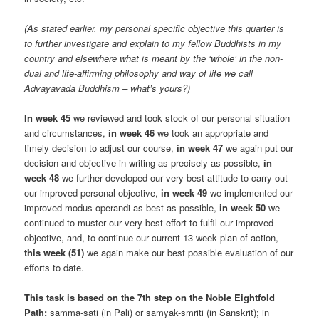
(As stated earlier, my personal specific objective this quarter is
to further investigate and explain to my fellow Buddhists in my
country and elsewhere what is meant by the ‘whole’ in the non-
dual and life-affirming philosophy and way of life we call
Advayavada Buddhism – what’s yours?)
In week 45
we reviewed and took stock of our personal situation
and circumstances,
in week 46
we took an appropriate and
timely decision to adjust our course,
in week 47
we again put our
decision and objective in writing as precisely as possible,
in
week 48
we further developed our very best attitude to carry out
our improved personal objective,
in week 49
we implemented our
improved modus operandi as best as possible,
in week 50
we
continued to muster our very best effort to fulfil our improved
objective, and, to continue our current 13-week plan of action,
this week (51)
we again make our best possible evaluation of our
efforts to date.
This task is based on the 7th step on the Noble Eightfold
Path:
samma-sati (in Pali) or samyak-smriti (in Sanskrit); in