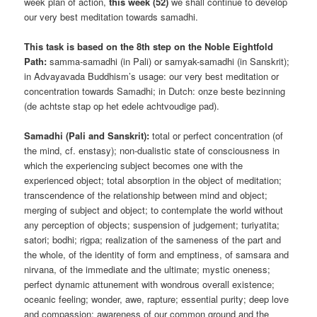
week plan of action,
this week (52)
we shall continue to develop
our very best meditation towards samadhi.
This task is based on the 8th step on the Noble Eightfold
Path:
samma-samadhi (in Pali) or samyak-samadhi (in Sanskrit);
in Advayavada Buddhism’s usage: our very best meditation or
concentration towards Samadhi; in Dutch: onze beste bezinning
(de achtste stap op het edele achtvoudige pad).
Samadhi (Pali and Sanskrit):
total or perfect concentration (of
the mind, cf. enstasy); non-dualistic state of consciousness in
which the experiencing subject becomes one with the
experienced object; total absorption in the object of meditation;
transcendence of the relationship between mind and object;
merging of subject and object; to contemplate the world without
any perception of objects; suspension of judgement; turiyatita;
satori; bodhi; rigpa; realization of the sameness of the part and
the whole, of the identity of form and emptiness, of samsara and
nirvana, of the immediate and the ultimate; mystic oneness;
perfect dynamic attunement with wondrous overall existence;
oceanic feeling; wonder, awe, rapture; essential purity; deep love
and compassion; awareness of our common ground and the