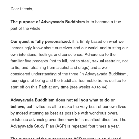
Dear friends,
The purpose of Advayavada Buddhism
is to become a true
part of the whole.
Our quest is fully personalized:
it is firmly based on what we
increasingly know about ourselves and our world, and trusting our
own intentions, feelings and conscience. Adherence to the
familiar five precepts (not to kill, not to steal, sexual restraint, not
to lie, and refraining from alcohol and drugs) and a well-
considered understanding of the three (in Advayavada Buddhism,
four) signs of being and the Buddha’s four noble truths suffice to
start off on this Path at any time (see weeks 40 to 44).
Advayavada Buddhism does not tell you what to do or
believe,
but invites us all to make the very best of our own lives
by indeed attuning as best as possible with wondrous overall
existence advancing over time now in its manifest direction. The
Advayavada Study Plan (ASP) is repeated four times a year.
The purpose of the autonomous ASP
is that we study (and