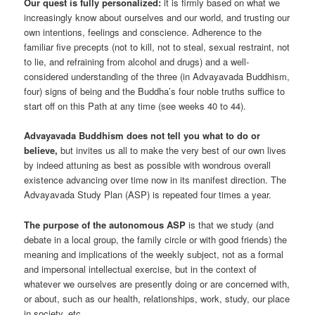
Our quest is fully personalized:
it is firmly based on what we
increasingly know about ourselves and our world, and trusting our
own intentions, feelings and conscience. Adherence to the
familiar five precepts (not to kill, not to steal, sexual restraint, not
to lie, and refraining from alcohol and drugs) and a well-
considered understanding of the three (in Advayavada Buddhism,
four) signs of being and the Buddha’s four noble truths suffice to
start off on this Path at any time (see weeks 40 to 44).
Advayavada Buddhism does not tell you what to do or
believe,
but invites us all to make the very best of our own lives
by indeed attuning as best as possible with wondrous overall
existence advancing over time now in its manifest direction. The
Advayavada Study Plan (ASP) is repeated four times a year.
The purpose of the autonomous ASP
is that we study (and
debate in a local group, the family circle or with good friends) the
meaning and implications of the weekly subject, not as a formal
and impersonal intellectual exercise, but in the context of
whatever we ourselves are presently doing or are concerned with,
or about, such as our health, relationships, work, study, our place
in society, etc.