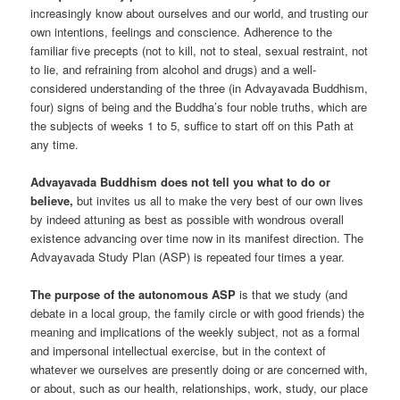
increasingly know about ourselves and our world, and trusting our
own intentions, feelings and conscience. Adherence to the
familiar five precepts (not to kill, not to steal, sexual restraint, not
to lie, and refraining from alcohol and drugs) and a well-
considered understanding of the three (in Advayavada Buddhism,
four) signs of being and the Buddha’s four noble truths, which are
the subjects of weeks 1 to 5, suffice to start off on this Path at
any time.
Advayavada Buddhism does not tell you what to do or
believe,
but invites us all to make the very best of our own lives
by indeed attuning as best as possible with wondrous overall
existence advancing over time now in its manifest direction. The
Advayavada Study Plan (ASP) is repeated four times a year.
The purpose of the autonomous ASP
is that we study (and
debate in a local group, the family circle or with good friends) the
meaning and implications of the weekly subject, not as a formal
and impersonal intellectual exercise, but in the context of
whatever we ourselves are presently doing or are concerned with,
or about, such as our health, relationships, work, study, our place