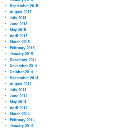
September 2015
August 2015
July 2015
June 2015
May 2015
April 2015
March 2015
February 2015
January 2015
December 2014
November 2014
October 2014
September 2014
August 2014
July 2014
June 2014
May 2014
April 2014
March 2014
February 2014
January 2014