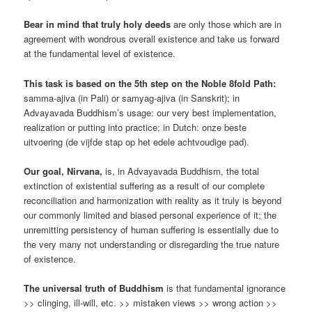
Bear in mind that truly holy deeds
are only those which are in
agreement with wondrous overall existence and take us forward
at the fundamental level of existence.
This task is based on the 5th step on the Noble 8fold Path:
samma-ajiva (in Pali) or samyag-ajiva (in Sanskrit); in
Advayavada Buddhism’s usage: our very best implementation,
realization or putting into practice; in Dutch: onze beste
uitvoering (de vijfde stap op het edele achtvoudige pad).
Our goal, Nirvana,
is, in Advayavada Buddhism, the total
extinction of existential suffering as a result of our complete
reconciliation and harmonization with reality as it truly is beyond
our commonly limited and biased personal experience of it; the
unremitting persistency of human suffering is essentially due to
the very many not understanding or disregarding the true nature
of existence.
The universal truth of Buddhism
is that fundamental ignorance
>> clinging, ill-will, etc. >> mistaken views >> wrong action >>