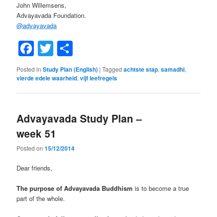
John Willemsens,
Advayavada Foundation.
@
advayavada
Facebook
Twitter
Share
Posted in
Study Plan (English)
|
Tagged
achtste stap
,
samadhi
,
vierde edele waarheid
,
vijf leefregels
Advayavada Study Plan –
week 51
Posted on
15/12/2014
Dear friends,
The purpose of Advayavada Buddhism
is to become a true
part of the whole.