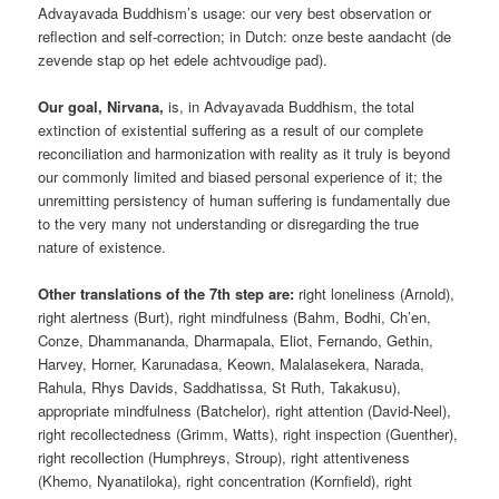
Advayavada Buddhism’s usage: our very best observation or
reflection and self-correction; in Dutch: onze beste aandacht (de
zevende stap op het edele achtvoudige pad).
Our goal, Nirvana,
is, in Advayavada Buddhism, the total
extinction of existential suffering as a result of our complete
reconciliation and harmonization with reality as it truly is beyond
our commonly limited and biased personal experience of it; the
unremitting persistency of human suffering is fundamentally due
to the very many not understanding or disregarding the true
nature of existence.
Other translations of the 7th step are:
right loneliness (Arnold),
right alertness (Burt), right mindfulness (Bahm, Bodhi, Ch’en,
Conze, Dhammananda, Dharmapala, Eliot, Fernando, Gethin,
Harvey, Horner, Karunadasa, Keown, Malalasekera, Narada,
Rahula, Rhys Davids, Saddhatissa, St Ruth, Takakusu),
appropriate mindfulness (Batchelor), right attention (David-Neel),
right recollectedness (Grimm, Watts), right inspection (Guenther),
right recollection (Humphreys, Stroup), right attentiveness
(Khemo, Nyanatiloka), right concentration (Kornfield), right