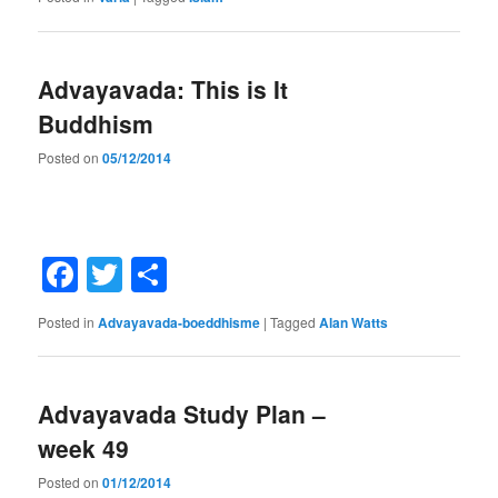
Advayavada: This is It
Buddhism
Posted on
05/12/2014
Facebook
Twitter
Share
Posted in
Advayavada-boeddhisme
|
Tagged
Alan Watts
Advayavada Study Plan –
week 49
Posted on
01/12/2014