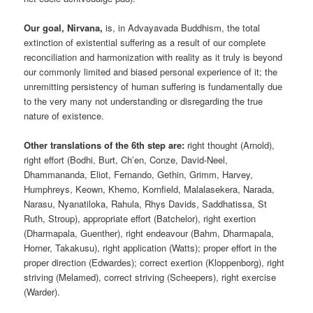
Our goal, Nirvana,
is, in Advayavada Buddhism, the total
extinction of existential suffering as a result of our complete
reconciliation and harmonization with reality as it truly is beyond
our commonly limited and biased personal experience of it; the
unremitting persistency of human suffering is fundamentally due
to the very many not understanding or disregarding the true
nature of existence.
Other translations of the 6th step are:
right thought (Arnold),
right effort (Bodhi, Burt, Ch’en, Conze, David-Neel,
Dhammananda, Eliot, Fernando, Gethin, Grimm, Harvey,
Humphreys, Keown, Khemo, Kornfield, Malalasekera, Narada,
Narasu, Nyanatiloka, Rahula, Rhys Davids, Saddhatissa, St
Ruth, Stroup), appropriate effort (Batchelor), right exertion
(Dharmapala, Guenther), right endeavour (Bahm, Dharmapala,
Horner, Takakusu), right application (Watts); proper effort in the
proper direction (Edwardes); correct exertion (Kloppenborg), right
striving (Melamed), correct striving (Scheepers), right exercise
(Warder).