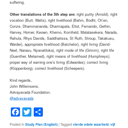
suffering.
Other translations of the 5th step are:
right purity (Arnold), right
vocation (Burt, Watts), right livelihood (Bahm, Bodhi, Ch’en,
Conze, Dhammananda, Dharmapala, Eliot, Fernando, Gethin,
Harvey, Horner, Keown, Khemo, Kornfield, Malalasekera, Narada,
Rahula, Rhys Davids, Saddhatissa, St Ruth, Stroup, Takakusu,
Warder), appropriate livelihood (Batchelor), right living (David-
Neel, Narasu, Nyanatiloka), right mode of life (Grimm), right life
(Guenther, Melamed), right means of livelihood (Humphreys);
proper way of earning one’s living (Edwardes); correct living
(Kloppenborg), correct livelihood (Scheepers).
Kind regards,
John Willemsens,
Advayavada Foundation.
@
advayavada
Facebook
Twitter
Share
Posted in
Study Plan (English)
|
Tagged
vierde edele waarheid
,
vijf