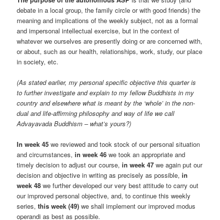
debate in a local group, the family circle or with good friends) the
meaning and implications of the weekly subject, not as a formal
and impersonal intellectual exercise, but in the context of
whatever we ourselves are presently doing or are concerned with,
or about, such as our health, relationships, work, study, our place
in society, etc.
(As stated earlier, my personal specific objective this quarter is
to further investigate and explain to my fellow Buddhists in my
country and elsewhere what is meant by the ‘whole’ in the non-
dual and life-affirming philosophy and way of life we call
Advayavada Buddhism – what’s yours?)
In week 45
we reviewed and took stock of our personal situation
and circumstances,
in week 46
we took an appropriate and
timely decision to adjust our course,
in week 47
we again put our
decision and objective in writing as precisely as possible,
in
week 48
we further developed our very best attitude to carry out
our improved personal objective, and, to continue this weekly
series,
this week (49)
we shall implement our improved modus
operandi as best as possible.