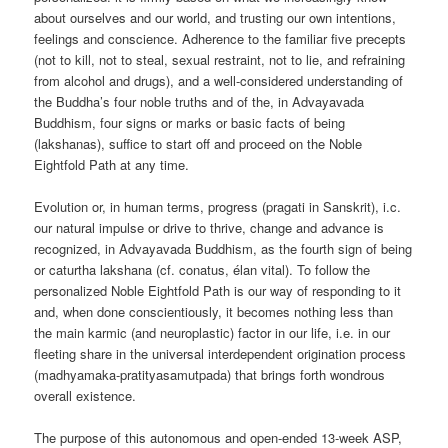
about ourselves and our world, and trusting our own intentions,
feelings and conscience. Adherence to the familiar five precepts
(not to kill, not to steal, sexual restraint, not to lie, and refraining
from alcohol and drugs), and a well-considered understanding of
the Buddha’s four noble truths and of the, in Advayavada
Buddhism, four signs or marks or basic facts of being
(lakshanas), suffice to start off and proceed on the Noble
Eightfold Path at any time.
Evolution or, in human terms, progress (pragati in Sanskrit), i.c.
our natural impulse or drive to thrive, change and advance is
recognized, in Advayavada Buddhism, as the fourth sign of being
or caturtha lakshana (cf. conatus, élan vital). To follow the
personalized Noble Eightfold Path is our way of responding to it
and, when done conscientiously, it becomes nothing less than
the main karmic (and neuroplastic) factor in our life, i.e. in our
fleeting share in the universal interdependent origination process
(madhyamaka-pratityasamutpada) that brings forth wondrous
overall existence.
The purpose of this autonomous and open-ended 13-week ASP,