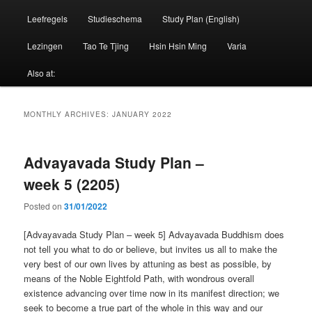
Leefregels
Studieschema
Study Plan (English)
Lezingen
Tao Te Tjing
Hsin Hsin Ming
Varia
Also at:
MONTHLY ARCHIVES:
JANUARY 2022
Advayavada Study Plan –
week 5 (2205)
Posted on
31/01/2022
[Advayavada Study Plan – week 5] Advayavada Buddhism does
not tell you what to do or believe, but invites us all to make the
very best of our own lives by attuning as best as possible, by
means of the Noble Eightfold Path, with wondrous overall
existence advancing over time now in its manifest direction; we
seek to become a true part of the whole in this way and our