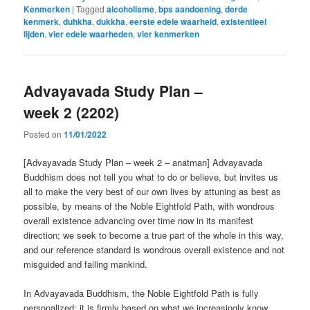
Kenmerken
|
Tagged
alcoholisme
,
bps aandoening
,
derde
kenmerk
,
duhkha
,
dukkha
,
eerste edele waarheid
,
existentieel
lijden
,
vier edele waarheden
,
vier kenmerken
Advayavada Study Plan –
week 2 (2202)
Posted on
11/01/2022
[Advayavada Study Plan – week 2 – anatman] Advayavada
Buddhism does not tell you what to do or believe, but invites us
all to make the very best of our own lives by attuning as best as
possible, by means of the Noble Eightfold Path, with wondrous
overall existence advancing over time now in its manifest
direction; we seek to become a true part of the whole in this way,
and our reference standard is wondrous overall existence and not
misguided and failing mankind.
In Advayavada Buddhism, the Noble Eightfold Path is fully
personalized: it is firmly based on what we increasingly know