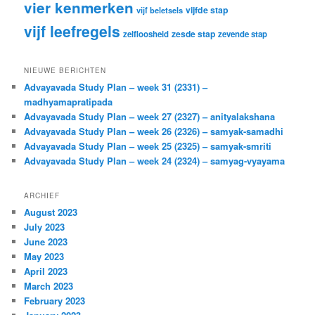
vier kenmerken
vijfde stap
vijf beletsels
vijf leefregels
zesde stap
zelfloosheid
zevende stap
NIEUWE BERICHTEN
Advayavada Study Plan – week 31 (2331) –
madhyamapratipada
Advayavada Study Plan – week 27 (2327) – anityalakshana
Advayavada Study Plan – week 26 (2326) – samyak-samadhi
Advayavada Study Plan – week 25 (2325) – samyak-smriti
Advayavada Study Plan – week 24 (2324) – samyag-vyayama
ARCHIEF
August 2023
July 2023
June 2023
May 2023
April 2023
March 2023
February 2023