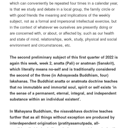
which can conveniently be repeated four times in a calendar year,
is that we study and debate in a local group, the family circle or
with good friends the meaning and implications of the weekly
subject, not as a formal and impersonal intellectual exercise, but
in the context of whatever we ourselves are presently doing or
are concerned with, or about, or affected by, such as our health
and state of mind, relationships, work, study, physical and social
environment and circumstances, etc.
The second preliminary subject of this first quarter of 2022 is
again this week, week 2, anatta (Pali) or anatman (Sanskrit),
which literally means no-self and is traditionally considered
the second of the three (in Advayavada Buddhism, four)
lakshanas. The Buddhist anatta or anatmata doctrine teaches
that no immutable and immortal soul, spirit or self exists ‘in
the sense of a permanent, eternal, integral, and independent
substance within an individual existent’.
In Mahayana Buddhism, the nissvabhava doctrine teaches
further that as all things without exception are produced by
interdependent origination (pratityasamutpada, all-