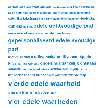
TAGS
achtste stap
anatmata
anityata
beste beslissing
beste aandacht
beste uitleg
beste inspanning
beste uitvoering
beste bezinning
caturtha lakshana
derde stap
derde kenmerk
dasa-samyojana
edele achtvoudige pad
duhkha
dukkha
eerste stap
existentieel lijden
eerste kenmerk
gepersonaliseerd edele 8voudige
pad
madhyamaka-pratityasamutpada
karma
hechten
onderlingafhankelijk ontstaan
Nirvana
nissvabhava
samadhi
svabhava-shunyata
seculier boeddhisme
tanha
trishna
tweede stap
tien boeien
tweede edele waarheid
vierde edele waarheid
vierde kenmerk
vierde stap
vier edele waarheden