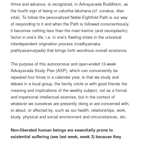
thrive and advance, is recognized, in Advayavada Buddhism, as
the fourth sign of being or caturtha lakshana (cf. conatus, élan
vital). To follow the personalized Noble Eightfold Path is our way
of responding to it and when the Path is followed conscientiously,
it becomes nothing less than the main karmic (and neuroplastic)
factor in one’s life, i.e. in one’s fleeting share in the universal
interdependent origination process (madhyamaka-
pratityasamutpada) that brings forth wondrous overall existence.
The purpose of this autonomous and open-ended 13-week
Advayavada Study Plan (ASP), which can conveniently be
repeated four times in a calendar year, is that we study and
debate in a local group, the family circle or with good friends the
meaning and implications of the weekly subject, not as a formal
and impersonal intellectual exercise, but in the context of
whatever we ourselves are presently doing or are concerned with,
or about, or affected by, such as our health, relationships, work,
study, physical and social environment and circumstances, etc.
Non-liberated human beings are essentially prone to
existential suffering (see last week, week 3) because they