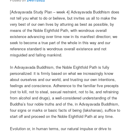
24/01/2022
[Advayavada Study Plan – week 4] Advayavada Buddhism does
not tell you what to do or believe, but invites us all to make the
very best of our own lives by attuning as best as possible, by
means of the Noble Eightfold Path, with wondrous overall
existence advancing over time now in its manifest direction; we
seek to become a true part of the whole in this way and our
reference standard is wondrous overall existence and not
misguided and failing mankind.
In Advayavada Buddhism, the Noble Eightfold Path is fully
personalized: it is firmly based on what we increasingly know
about ourselves and our world, and trusting our own intentions,
feelings and conscience. Adherence to the familiar five precepts
(not to kill, not to steal, sexual restraint, not to lie, and refraining
from alcohol and drugs), a well-considered understanding of the
Buddha’s four noble truths and of the, in Advayavada Buddhism,
four signs or marks or basic facts of being (lakshanas), suffice to
start off and proceed on the Noble Eightfold Path at any time.
Evolution or, in human terms, our natural impulse or drive to