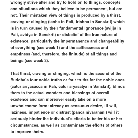
wrongly strive after and try to hold on to things, concepts
and situations which they believe to be permanent, but are
not. Their mistaken view of things is produced by a thirst,
craving or clinging (tanha in Pali, trishna in Sanskrit) which
is in turn caused by their fundamental ignorance (avijja in
Pali, avidya in Sanskrit) or disbelief of the true nature of
existence, particularly the impermanence and changeability
of everything (see week 1) and the selflessness and
emptiness (and, therefore, the finitude) of all things and
beings (see week 2).
That thirst, craving or clinging, which is the second of the
Buddha’s four noble truths or four truths for the noble ones
(catur ariyasacca in Pali, catur aryasatya in Sanskrit), blinds
them to the actual wonders and blessings of overall
existence and can moreover easily take on a more
unwholesome form: already as sensuous desire, ill-will,
laziness, impatience or distrust (panca nivaranani) will it
seriously hinder the individual’s efforts to better his or her
circumstances, as well as contaminate the efforts of others
to improve theirs.