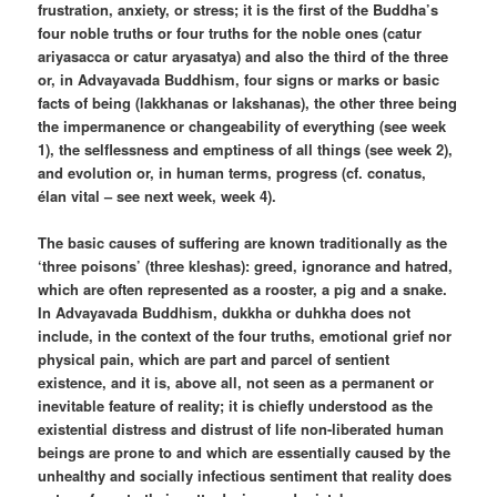
frustration, anxiety, or stress; it is the first of the Buddha’s
four noble truths or four truths for the noble ones (catur
ariyasacca or catur aryasatya) and also the third of the three
or, in Advayavada Buddhism, four signs or marks or basic
facts of being (lakkhanas or lakshanas), the other three being
the impermanence or changeability of everything (see week
1), the selflessness and emptiness of all things (see week 2),
and evolution or, in human terms, progress (cf. conatus,
élan vital – see next week, week 4).
The basic causes of suffering are known traditionally as the
‘three poisons’ (three kleshas): greed, ignorance and hatred,
which are often represented as a rooster, a pig and a snake.
In Advayavada Buddhism, dukkha or duhkha does not
include, in the context of the four truths, emotional grief nor
physical pain, which are part and parcel of sentient
existence, and it is, above all, not seen as a permanent or
inevitable feature of reality; it is chiefly understood as the
existential distress and distrust of life non-liberated human
beings are prone to and which are essentially caused by the
unhealthy and socially infectious sentiment that reality does