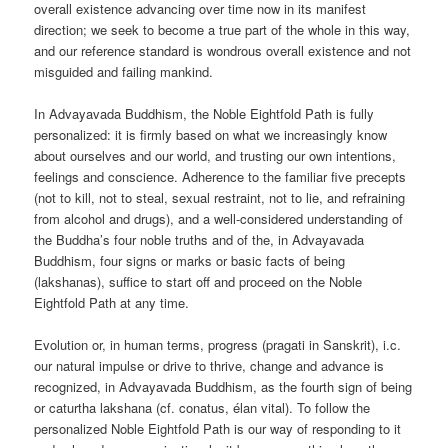
overall existence advancing over time now in its manifest
direction; we seek to become a true part of the whole in this way,
and our reference standard is wondrous overall existence and not
misguided and failing mankind.
In Advayavada Buddhism, the Noble Eightfold Path is fully
personalized: it is firmly based on what we increasingly know
about ourselves and our world, and trusting our own intentions,
feelings and conscience. Adherence to the familiar five precepts
(not to kill, not to steal, sexual restraint, not to lie, and refraining
from alcohol and drugs), and a well-considered understanding of
the Buddha’s four noble truths and of the, in Advayavada
Buddhism, four signs or marks or basic facts of being
(lakshanas), suffice to start off and proceed on the Noble
Eightfold Path at any time.
Evolution or, in human terms, progress (pragati in Sanskrit), i.c.
our natural impulse or drive to thrive, change and advance is
recognized, in Advayavada Buddhism, as the fourth sign of being
or caturtha lakshana (cf. conatus, élan vital). To follow the
personalized Noble Eightfold Path is our way of responding to it