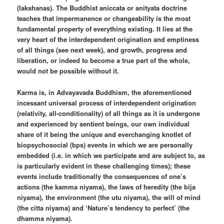
(lakshanas). The Buddhist aniccata or anityata doctrine
teaches that impermanence or changeability is the most
fundamental property of everything existing. It lies at the
very heart of the interdependent origination and emptiness
of all things (see next week), and growth, progress and
liberation, or indeed to become a true part of the whole,
would not be possible without it.
Karma is, in Advayavada Buddhism, the aforementioned
incessant universal process of interdependent origination
(relativity, all-conditionality) of all things as it is undergone
and experienced by sentient beings, our own individual
share of it being the unique and everchanging knotlet of
biopsychosocial (bps) events in which we are personally
embedded (i.e. in which we participate and are subject to, as
is particularly evident in these challenging times); these
events include traditionally the consequences of one’s
actions (the kamma niyama), the laws of heredity (the bija
niyama), the environment (the utu niyama), the will of mind
(the citta niyama) and ‘Nature’s tendency to perfect’ (the
dhamma niyama).