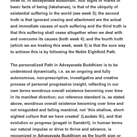
three or, in Advayavada Buddhism, four signs or marks or
basic facts of being (lakshanas), is that of the ubiquity of
existential suffering in the world (see week 3); the second
truth is that ignorant craving and attachment are the actual
and immediate causes of such suffering and the third truth is
that this suffering shall cease altogether when we deal with
and overcome its causes (both week 4); and the fourth truth
(which we are treating this week, week 5) is that the sure way
to achieve this is by following the Noble Eightfold Path.
The personalized Path in Advayavada Buddhism is to be
understood dynamically, i.e. as an ongoing and fully
autonomous, non-prescriptive, investigative and creative
process of personal progressive insight, reflecting in our
own terms wondrous overall existence becoming over time
in its manifest direction; our reference standard is, as stated
above, wondrous overall existence becoming over time and
not misguided and failing mankind, not ‘this shallow, short-
sighted culture that we have created’ (Laudato Si), and that
evolution or progress (pragati in Sanskrit), in human terms
our natural impulse or drive to thrive and advance, is
recognized in Advayavada Buddhism as the fourth sign or