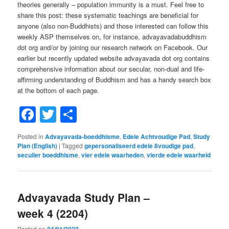
theories generally – population immunity is a must. Feel free to
share this post: these systematic teachings are beneficial for
anyone (also non-Buddhists) and those interested can follow this
weekly ASP themselves on, for instance, advayavadabuddhism
dot org and/or by joining our research network on Facebook. Our
earlier but recently updated website advayavada dot org contains
comprehensive information about our secular, non-dual and life-
affirming understanding of Buddhism and has a handy search box
at the bottom of each page.
Facebook
Twitter
Share
Posted in
Advayavada-boeddhisme
,
Edele Achtvoudige Pad
,
Study
Plan (English)
|
Tagged
gepersonaliseerd edele 8voudige pad
,
seculier boeddhisme
,
vier edele waarheden
,
vierde edele waarheid
Advayavada Study Plan –
week 4 (2204)
Posted on