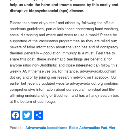
help us undo the harm and trauma caused by this costly and
disruptive biopsychosocial (bps) disease.
Please take care of yourself and others by following the official
pandemic guidelines, particularly those concerning hand washing,
social distancing and where and when to use a mask! Please be
supportive of the vaccination programmes as they are rolled out;
beware of false information about the vaccines and of conspiracy
theories generally – population immunity is a must. Feel free to
share this post: these systematic teachings are beneficial for
anyone (also non-Buddhists) and those interested can follow this
weekly ASP themselves on, for instance, advayavadabuddhism
dot org and/or by joining our research network on Facebook. Our
earlier but recently updated website advayavada dot org contains
comprehensive information about our secular, non-dual and life-
affirming understanding of Buddhism and has a handy search box
at the bottom of each page.
Facebook
Twitter
Share
Posted in
Advayavada-boeddhisme
,
Edele Achtvoudige Pad
,
Vier