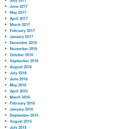
July 2017
June 2017
May 2017
April 2017
March 2017
February 2017
January 2017
December 2016
November 2016
October 2016
September 2016
August 2016
July 2016
June 2016
May 2016
April 2016
March 2016
February 2016
January 2016
September 2015
August 2015
July 2015