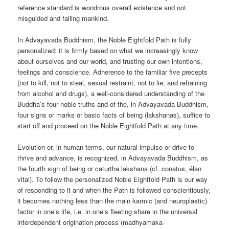
reference standard is wondrous overall existence and not
misguided and failing mankind.
In Advayavada Buddhism, the Noble Eightfold Path is fully
personalized: it is firmly based on what we increasingly know
about ourselves and our world, and trusting our own intentions,
feelings and conscience. Adherence to the familiar five precepts
(not to kill, not to steal, sexual restraint, not to lie, and refraining
from alcohol and drugs), a well-considered understanding of the
Buddha’s four noble truths and of the, in Advayavada Buddhism,
four signs or marks or basic facts of being (lakshanas), suffice to
start off and proceed on the Noble Eightfold Path at any time.
Evolution or, in human terms, our natural impulse or drive to
thrive and advance, is recognized, in Advayavada Buddhism, as
the fourth sign of being or caturtha lakshana (cf. conatus, élan
vital). To follow the personalized Noble Eightfold Path is our way
of responding to it and when the Path is followed conscientiously,
it becomes nothing less than the main karmic (and neuroplastic)
factor in one’s life, i.e. in one’s fleeting share in the universal
interdependent origination process (madhyamaka-