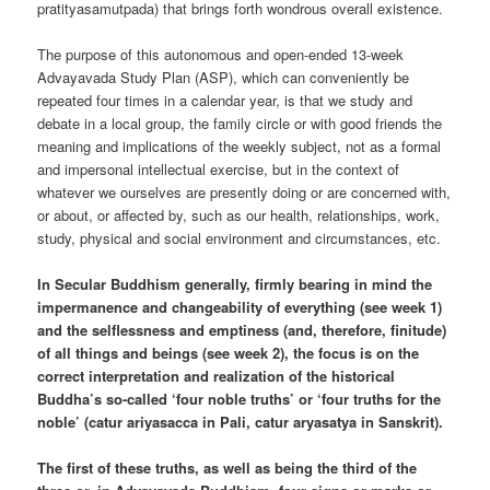
pratityasamutpada) that brings forth wondrous overall existence.
The purpose of this autonomous and open-ended 13-week
Advayavada Study Plan (ASP), which can conveniently be
repeated four times in a calendar year, is that we study and
debate in a local group, the family circle or with good friends the
meaning and implications of the weekly subject, not as a formal
and impersonal intellectual exercise, but in the context of
whatever we ourselves are presently doing or are concerned with,
or about, or affected by, such as our health, relationships, work,
study, physical and social environment and circumstances, etc.
In Secular Buddhism generally, firmly bearing in mind the
impermanence and changeability of everything (see week 1)
and the selflessness and emptiness (and, therefore, finitude)
of all things and beings (see week 2), the focus is on the
correct interpretation and realization of the historical
Buddha’s so-called ‘four noble truths’ or ‘four truths for the
noble’ (catur ariyasacca in Pali, catur aryasatya in Sanskrit).
The first of these truths, as well as being the third of the