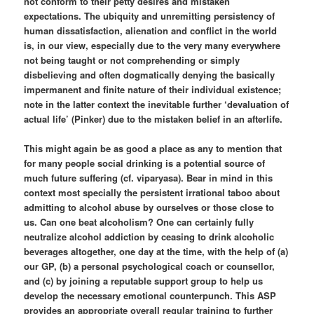
not conform to their petty desires and mistaken
expectations. The ubiquity and unremitting persistency of
human dissatisfaction, alienation and conflict in the world
is, in our view, especially due to the very many everywhere
not being taught or not comprehending or simply
disbelieving and often dogmatically denying the basically
impermanent and finite nature of their individual existence;
note in the latter context the inevitable further ‘devaluation of
actual life’ (Pinker) due to the mistaken belief in an afterlife.
This might again be as good a place as any to mention that
for many people social drinking is a potential source of
much future suffering (cf. viparyasa). Bear in mind in this
context most specially the persistent irrational taboo about
admitting to alcohol abuse by ourselves or those close to
us. Can one beat alcoholism? One can certainly fully
neutralize alcohol addiction by ceasing to drink alcoholic
beverages altogether, one day at the time, with the help of (a)
our GP, (b) a personal psychological coach or counsellor,
and (c) by joining a reputable support group to help us
develop the necessary emotional counterpunch. This ASP
provides an appropriate overall regular training to further