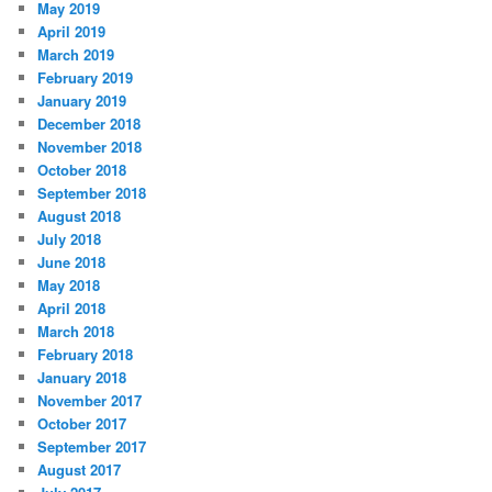
May 2019
April 2019
March 2019
February 2019
January 2019
December 2018
November 2018
October 2018
September 2018
August 2018
July 2018
June 2018
May 2018
April 2018
March 2018
February 2018
January 2018
November 2017
October 2017
September 2017
August 2017