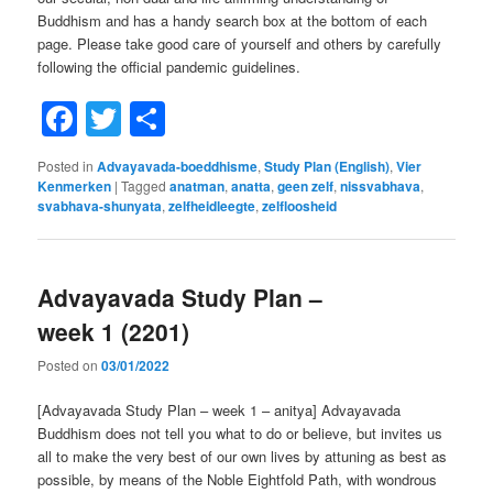
Buddhism and has a handy search box at the bottom of each
page. Please take good care of yourself and others by carefully
following the official pandemic guidelines.
Facebook
Twitter
Share
Posted in
Advayavada-boeddhisme
,
Study Plan (English)
,
Vier
Kenmerken
|
Tagged
anatman
,
anatta
,
geen zelf
,
nissvabhava
,
svabhava-shunyata
,
zelfheidleegte
,
zelfloosheid
Advayavada Study Plan –
week 1 (2201)
Posted on
03/01/2022
[Advayavada Study Plan – week 1 – anitya] Advayavada
Buddhism does not tell you what to do or believe, but invites us
all to make the very best of our own lives by attuning as best as
possible, by means of the Noble Eightfold Path, with wondrous