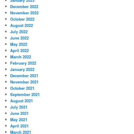
January 2023
December 2022
November 2022
October 2022
August 2022
July 2022
June 2022
May 2022
April 2022
March 2022
February 2022
January 2022
December 2021
November 2021
October 2021
September 2021
August 2021
July 2021
June 2021
May 2021
April 2021
March 2021