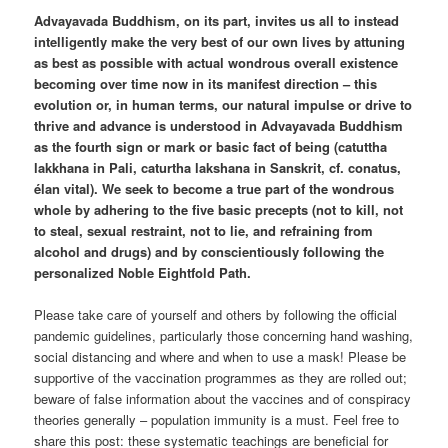
Advayavada Buddhism, on its part, invites us all to instead
intelligently make the very best of our own lives by attuning
as best as possible with actual wondrous overall existence
becoming over time now in its manifest direction – this
evolution or, in human terms, our natural impulse or drive to
thrive and advance is understood in Advayavada Buddhism
as the fourth sign or mark or basic fact of being (catuttha
lakkhana in Pali, caturtha lakshana in Sanskrit, cf. conatus,
élan vital). We seek to become a true part of the wondrous
whole by adhering to the five basic precepts (not to kill, not
to steal, sexual restraint, not to lie, and refraining from
alcohol and drugs) and by conscientiously following the
personalized Noble Eightfold Path.
Please take care of yourself and others by following the official
pandemic guidelines, particularly those concerning hand washing,
social distancing and where and when to use a mask! Please be
supportive of the vaccination programmes as they are rolled out;
beware of false information about the vaccines and of conspiracy
theories generally – population immunity is a must. Feel free to
share this post: these systematic teachings are beneficial for