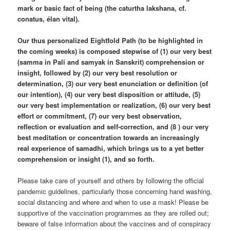
mark or basic fact of being (the caturtha lakshana, cf.
conatus, élan vital).
Our thus personalized Eightfold Path (to be highlighted in
the coming weeks) is composed stepwise of (1) our very best
(samma in Pali and samyak in Sanskrit) comprehension or
insight, followed by (2) our very best resolution or
determination, (3) our very best enunciation or definition (of
our intention), (4) our very best disposition or attitude, (5)
our very best implementation or realization, (6) our very best
effort or commitment, (7) our very best observation,
reflection or evaluation and self-correction, and (8 ) our very
best meditation or concentration towards an increasingly
real experience of samadhi, which brings us to a yet better
comprehension or insight (1), and so forth.
Please take care of yourself and others by following the official
pandemic guidelines, particularly those concerning hand washing,
social distancing and where and when to use a mask! Please be
supportive of the vaccination programmes as they are rolled out;
beware of false information about the vaccines and of conspiracy