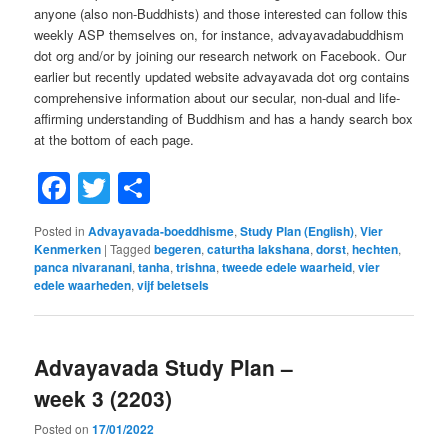
anyone (also non-Buddhists) and those interested can follow this
weekly ASP themselves on, for instance, advayavadabuddhism
dot org and/or by joining our research network on Facebook. Our
earlier but recently updated website advayavada dot org contains
comprehensive information about our secular, non-dual and life-
affirming understanding of Buddhism and has a handy search box
at the bottom of each page.
Facebook
Twitter
Share
Posted in
Advayavada-boeddhisme
,
Study Plan (English)
,
Vier
Kenmerken
|
Tagged
begeren
,
caturtha lakshana
,
dorst
,
hechten
,
panca nivaranani
,
tanha
,
trishna
,
tweede edele waarheid
,
vier
edele waarheden
,
vijf beletsels
Advayavada Study Plan –
week 3 (2203)
Posted on
17/01/2022