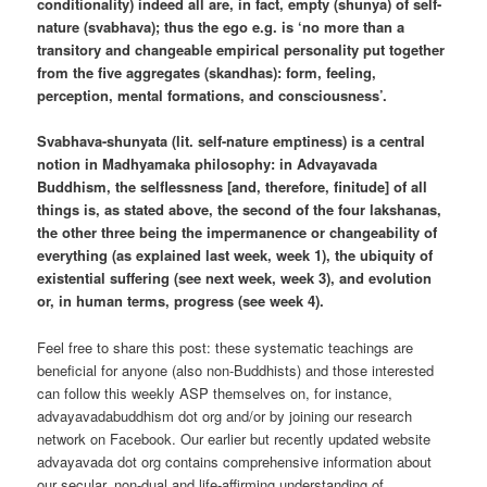
conditionality) indeed all are, in fact, empty (shunya) of self-
nature (svabhava); thus the ego e.g. is ‘no more than a
transitory and changeable empirical personality put together
from the five aggregates (skandhas): form, feeling,
perception, mental formations, and consciousness’.
Svabhava-shunyata (lit. self-nature emptiness) is a central
notion in Madhyamaka philosophy: in Advayavada
Buddhism, the selflessness [and, therefore, finitude] of all
things is, as stated above, the second of the four lakshanas,
the other three being the impermanence or changeability of
everything (as explained last week, week 1), the ubiquity of
existential suffering (see next week, week 3), and evolution
or, in human terms, progress (see week 4).
Feel free to share this post: these systematic teachings are
beneficial for anyone (also non-Buddhists) and those interested
can follow this weekly ASP themselves on, for instance,
advayavadabuddhism dot org and/or by joining our research
network on Facebook. Our earlier but recently updated website
advayavada dot org contains comprehensive information about
our secular, non-dual and life-affirming understanding of