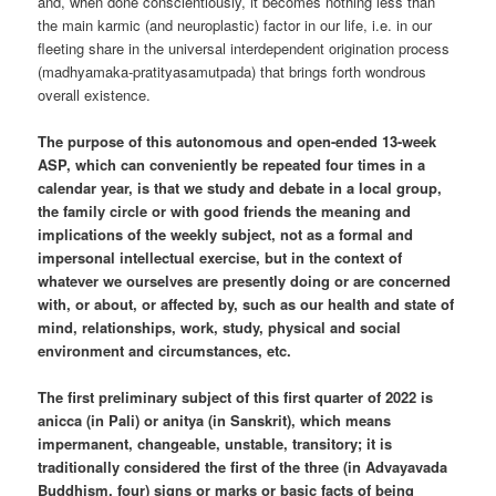
and, when done conscientiously, it becomes nothing less than
the main karmic (and neuroplastic) factor in our life, i.e. in our
fleeting share in the universal interdependent origination process
(madhyamaka-pratityasamutpada) that brings forth wondrous
overall existence.
The purpose of this autonomous and open-ended 13-week
ASP, which can conveniently be repeated four times in a
calendar year, is that we study and debate in a local group,
the family circle or with good friends the meaning and
implications of the weekly subject, not as a formal and
impersonal intellectual exercise, but in the context of
whatever we ourselves are presently doing or are concerned
with, or about, or affected by, such as our health and state of
mind, relationships, work, study, physical and social
environment and circumstances, etc.
The first preliminary subject of this first quarter of 2022 is
anicca (in Pali) or anitya (in Sanskrit), which means
impermanent, changeable, unstable, transitory; it is
traditionally considered the first of the three (in Advayavada
Buddhism, four) signs or marks or basic facts of being