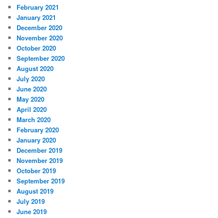
February 2021
January 2021
December 2020
November 2020
October 2020
September 2020
August 2020
July 2020
June 2020
May 2020
April 2020
March 2020
February 2020
January 2020
December 2019
November 2019
October 2019
September 2019
August 2019
July 2019
June 2019