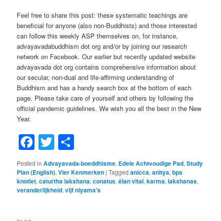
Feel free to share this post: these systematic teachings are
beneficial for anyone (also non-Buddhists) and those interested
can follow this weekly ASP themselves on, for instance,
advayavadabuddhism dot org and/or by joining our research
network on Facebook. Our earlier but recently updated website
advayavada dot org contains comprehensive information about
our secular, non-dual and life-affirming understanding of
Buddhism and has a handy search box at the bottom of each
page. Please take care of yourself and others by following the
official pandemic guidelines. We wish you all the best in the New
Year.
Facebook
Twitter
Share
Posted in
Advayavada-boeddhisme
,
Edele Achtvoudige Pad
,
Study
Plan (English)
,
Vier Kenmerken
|
Tagged
anicca
,
anitya
,
bps
knotlet
,
caturtha lakshana
,
conatus
,
élan vital
,
karma
,
lakshanas
,
veranderlijkheid
,
vijf niyama's