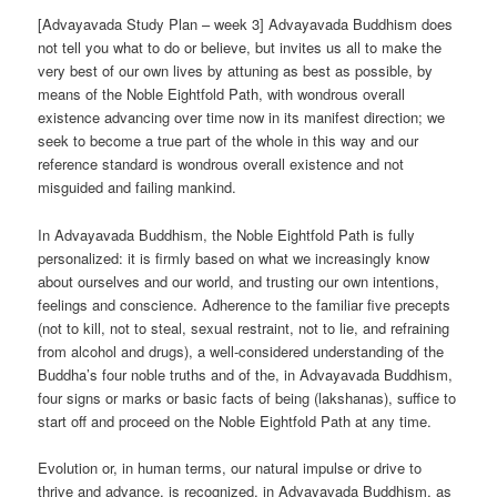
[Advayavada Study Plan – week 3] Advayavada Buddhism does
not tell you what to do or believe, but invites us all to make the
very best of our own lives by attuning as best as possible, by
means of the Noble Eightfold Path, with wondrous overall
existence advancing over time now in its manifest direction; we
seek to become a true part of the whole in this way and our
reference standard is wondrous overall existence and not
misguided and failing mankind.
In Advayavada Buddhism, the Noble Eightfold Path is fully
personalized: it is firmly based on what we increasingly know
about ourselves and our world, and trusting our own intentions,
feelings and conscience. Adherence to the familiar five precepts
(not to kill, not to steal, sexual restraint, not to lie, and refraining
from alcohol and drugs), a well-considered understanding of the
Buddha’s four noble truths and of the, in Advayavada Buddhism,
four signs or marks or basic facts of being (lakshanas), suffice to
start off and proceed on the Noble Eightfold Path at any time.
Evolution or, in human terms, our natural impulse or drive to
thrive and advance, is recognized, in Advayavada Buddhism, as