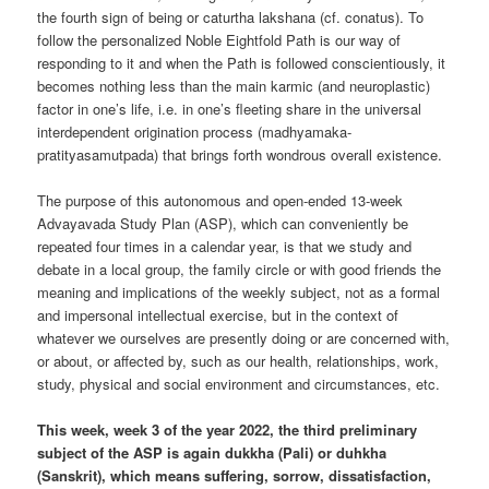
the fourth sign of being or caturtha lakshana (cf. conatus). To
follow the personalized Noble Eightfold Path is our way of
responding to it and when the Path is followed conscientiously, it
becomes nothing less than the main karmic (and neuroplastic)
factor in one’s life, i.e. in one’s fleeting share in the universal
interdependent origination process (madhyamaka-
pratityasamutpada) that brings forth wondrous overall existence.
The purpose of this autonomous and open-ended 13-week
Advayavada Study Plan (ASP), which can conveniently be
repeated four times in a calendar year, is that we study and
debate in a local group, the family circle or with good friends the
meaning and implications of the weekly subject, not as a formal
and impersonal intellectual exercise, but in the context of
whatever we ourselves are presently doing or are concerned with,
or about, or affected by, such as our health, relationships, work,
study, physical and social environment and circumstances, etc.
This week, week 3 of the year 2022, the third preliminary
subject of the ASP is again dukkha (Pali) or duhkha
(Sanskrit), which means suffering, sorrow, dissatisfaction,