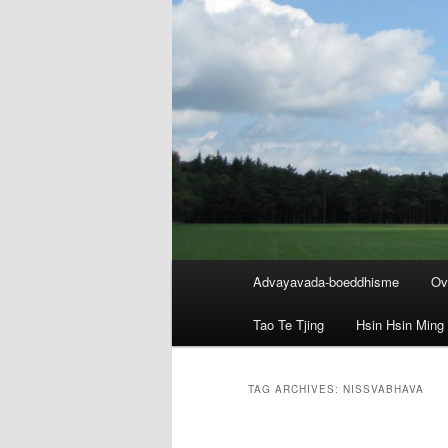
Main
Advayavada-boeddhisme
Ov
menu
Tao Te Tjing
Hsin Hsin Ming
TAG ARCHIVES:
NISSVABHAVA