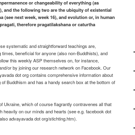
 impermanence or changeability of everything (as
, and the following two are the ubiquity of existential
a (see next week, week 16), and evolution or, in human
pragati, therefore pragatilakshana or caturtha
hese systematic and straightforward teachings are,
ng times, beneficial for anyone (also non-Buddhists), and
ollow this weekly ASP themselves on, for instance,
nd/or by joining our research network on Facebook. Our
yavada dot org contains comprehensive information about
 of Buddhism and has a handy search box at the bottom of
 Ukraine, which of course flagrantly contravenes all that
gh heavily on our minds and hearts (see e.g. facebook dot
lso advayavada dot org/stichting.htm).
e