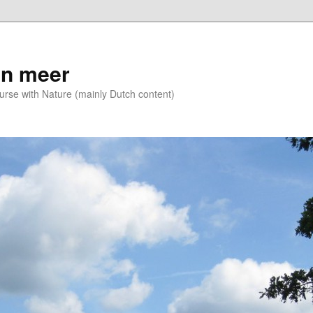
n meer
se with Nature (mainly Dutch content)