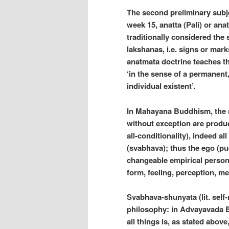
The second preliminary subje
week 15, anatta (Pali) or ana
traditionally considered the
lakshanas, i.e. signs or mark
anatmata doctrine teaches th
‘in the sense of a permanent
individual existent’.
In Mahayana Buddhism, the ni
without exception are produ
all-conditionality), indeed al
(svabhava); thus the ego (pud
changeable empirical persona
form, feeling, perception, m
Svabhava-shunyata (lit. self
philosophy: in Advayavada Bu
all things is, as stated abov