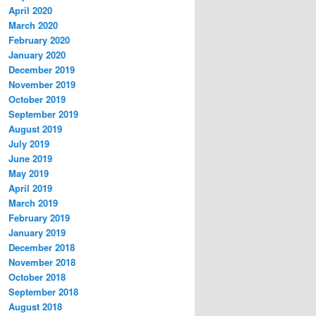
April 2020
March 2020
February 2020
January 2020
December 2019
November 2019
October 2019
September 2019
August 2019
July 2019
June 2019
May 2019
April 2019
March 2019
February 2019
January 2019
December 2018
November 2018
October 2018
September 2018
August 2018