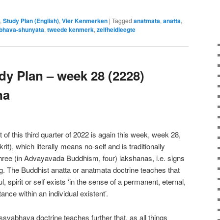
,
Study Plan (English)
,
Vier Kenmerken
|
Tagged
anatmata
,
anatta
,
bhava-shunyata
,
tweede kenmerk
,
zelfheidleegte
y Plan – week 28 (2228)
na
of this third quarter of 2022 is again this week, week 28,
it), which literally means no-self and is traditionally
hree (in Advayavada Buddhism, four) lakshanas, i.e. signs
ng. The Buddhist anatta or anatmata doctrine teaches that
 spirit or self exists ‘in the sense of a permanent, eternal,
ance within an individual existent’.
vabhava doctrine teaches further that, as all things