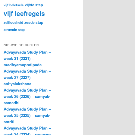
vijfde stap
vijf beletsels
vijf leefregels
zesde stap
zelfloosheid
zevende stap
NIEUWE BERICHTEN
Advayavada Study Plan –
week 31 (2331) –
madhyamapratipada
Advayavada Study Plan –
week 27 (2327) –
anityalakshana
Advayavada Study Plan –
week 26 (2326) – samyak-
samadhi
Advayavada Study Plan –
week 25 (2325) – samyak-
smriti
Advayavada Study Plan –
week 24 (2324) – samyag-