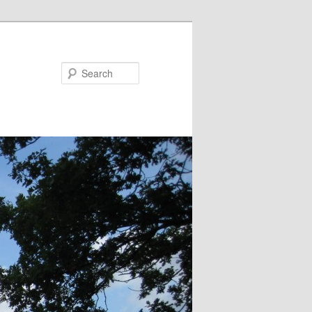
Search