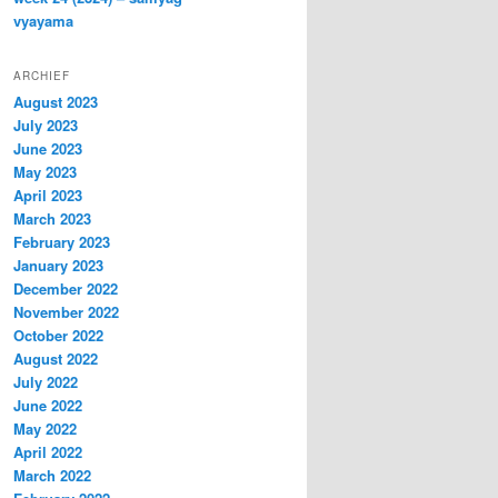
vyayama
ARCHIEF
August 2023
July 2023
June 2023
May 2023
April 2023
March 2023
February 2023
January 2023
December 2022
November 2022
October 2022
August 2022
July 2022
June 2022
May 2022
April 2022
March 2022