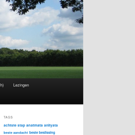
sh)
Lezingen
TAGS
achtste stap
anatmata
anityata
beste beslissing
beste aandacht