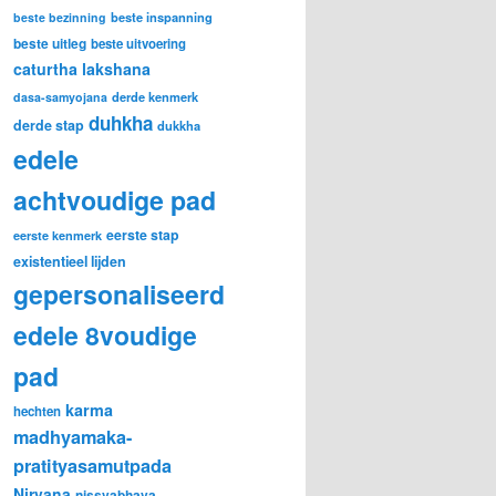
beste inspanning
beste bezinning
beste uitleg
beste uitvoering
caturtha lakshana
derde kenmerk
dasa-samyojana
duhkha
derde stap
dukkha
edele
achtvoudige pad
eerste stap
eerste kenmerk
existentieel lijden
gepersonaliseerd
edele 8voudige
pad
karma
hechten
madhyamaka-
pratityasamutpada
Nirvana
nissvabhava