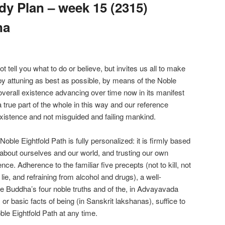
y Plan – week 15 (2315)
na
ell you what to do or believe, but invites us all to make
 by attuning as best as possible, by means of the Noble
overall existence advancing over time now in its manifest
true part of the whole in this way and our reference
xistence and not misguided and failing mankind.
le Eightfold Path is fully personalized: it is firmly based
about ourselves and our world, and trusting our own
nce. Adherence to the familiar five precepts (not to kill, not
o lie, and refraining from alcohol and drugs), a well-
e Buddha’s four noble truths and of the, in Advayavada
r basic facts of being (in Sanskrit lakshanas), suffice to
ble Eightfold Path at any time.