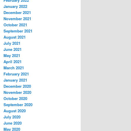
February 2022
January 2022
December 2021
November 2021
October 2021
September 2021
August 2021
July 2021
June 2021
May 2021
April 2021
March 2021
February 2021
January 2021
December 2020
November 2020
October 2020
September 2020
August 2020
July 2020
June 2020
May 2020