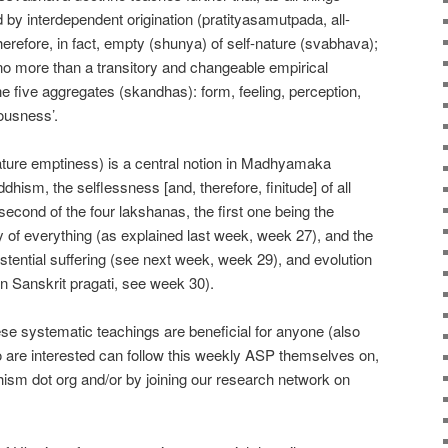
 by interdependent origination (pratityasamutpada, all-
 therefore, in fact, empty (shunya) of self-nature (svabhava);
‘no more than a transitory and changeable empirical
he five aggregates (skandhas): form, feeling, perception,
ousness’.
ature emptiness) is a central notion in Madhyamaka
ism, the selflessness [and, therefore, finitude] of all
 second of the four lakshanas, the first one being the
of everything (as explained last week, week 27), and the
xistential suffering (see next week, week 29), and evolution
in Sanskrit pragati, see week 30).
hese systematic teachings are beneficial for anyone (also
 are interested can follow this weekly ASP themselves on,
ism dot org and/or by joining our research network on