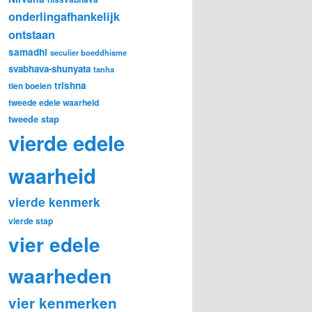
onderlingafhankelijk
ontstaan
samadhi
seculier boeddhisme
svabhava-shunyata
tanha
trishna
tien boeien
tweede edele waarheid
tweede stap
vierde edele
waarheid
vierde kenmerk
vierde stap
vier edele
waarheden
vier kenmerken