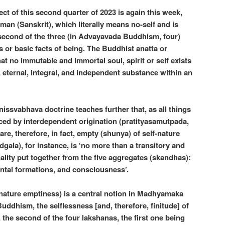
ct of this second quarter of 2023 is again this week,
tman (Sanskrit), which literally means no-self and is
 second of the three (in Advayavada Buddhism, four)
s or basic facts of being. The Buddhist anatta or
at no immutable and immortal soul, spirit or self exists
, eternal, integral, and independent substance within an
ssvabhava doctrine teaches further that, as all things
ced by interdependent origination (pratityasamutpada,
l are, therefore, in fact, empty (shunya) of self-nature
gala), for instance, is ‘no more than a transitory and
lity put together from the five aggregates (skandhas):
ental formations, and consciousness’.
-nature emptiness) is a central notion in Madhyamaka
ddhism, the selflessness [and, therefore, finitude] of
e, the second of the four lakshanas, the first one being