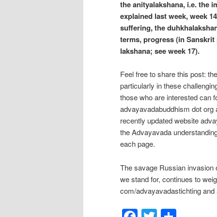
the anityalakshana, i.e. the
explained last week, week 14)
suffering, the duhkhalakshan
terms, progress (in Sanskrit 
lakshana; see week 17).
Feel free to share this post: t
particularly in these challengi
those who are interested can f
advayavadabuddhism dot org a
recently updated website adva
the Advayavada understanding
each page.
The savage Russian invasion of
we stand for, continues to wei
com/advayavadastichting and a
Facebook
Twitter
Shar