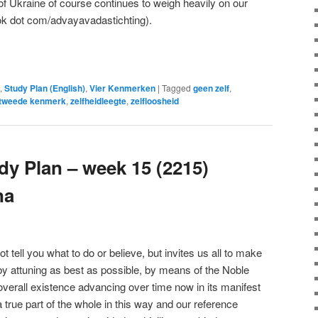
f Ukraine of course continues to weigh heavily on our
ok dot com/advayavadastichting).
e
,
Study Plan (English)
,
Vier Kenmerken
|
Tagged
geen zelf
,
tweede kenmerk
,
zelfheidleegte
,
zelfloosheid
y Plan – week 15 (2215)
na
ell you what to do or believe, but invites us all to make
 by attuning as best as possible, by means of the Noble
overall existence advancing over time now in its manifest
true part of the whole in this way and our reference