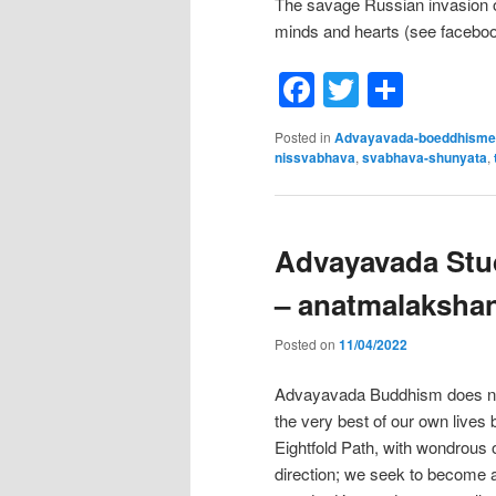
The savage Russian invasion o
minds and hearts (see facebo
Facebook
Twitter
Shar
Posted in
Advayavada-boeddhisme
nissvabhava
,
svabhava-shunyata
,
Advayavada Stud
– anatmalaksha
Posted on
11/04/2022
Advayavada Buddhism does not t
the very best of our own lives
Eightfold Path, with wondrous 
direction; we seek to become a 