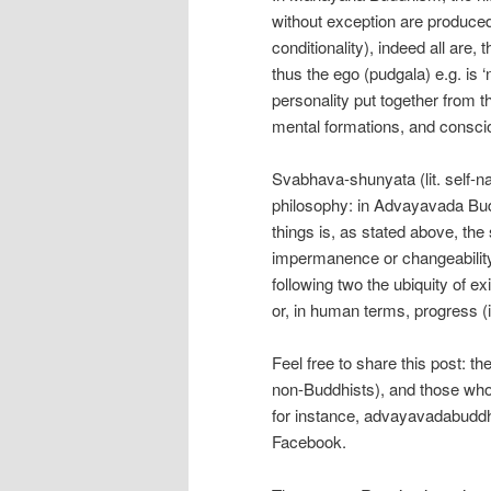
without exception are produced
conditionality), indeed all are,
thus the ego (pudgala) e.g. is 
personality put together from t
mental formations, and consci
Svabhava-shunyata (lit. self-n
philosophy: in Advayavada Buddh
things is, as stated above, the
impermanence or changeability 
following two the ubiquity of e
or, in human terms, progress (
Feel free to share this post: t
non-Buddhists), and those who
for instance, advayavadabuddh
Facebook.