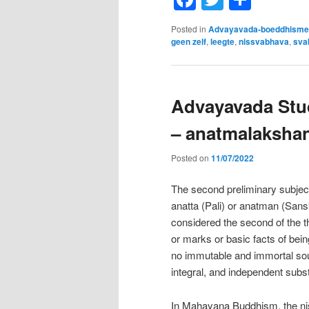
Posted in
Advayavada-boeddhisme
geen zelf
,
leegte
,
nissvabhava
,
sva
Advayavada Stud
– anatmalaksha
Posted on
11/07/2022
The second preliminary subject 
anatta (Pali) or anatman (Sanskr
considered the second of the t
or marks or basic facts of bei
no immutable and immortal soul,
integral, and independent subst
In Mahayana Buddhism, the niss