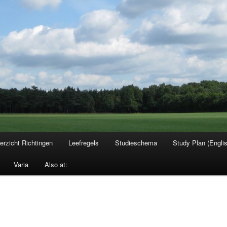
erzicht Richtingen
Leefregels
Studieschema
Study Plan (Engli
Varia
Also at: