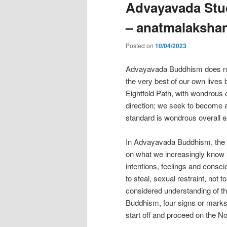
Advayavada Stud
– anatmalaksha
Posted on
10/04/2023
Advayavada Buddhism does not t
the very best of our own lives
Eightfold Path, with wondrous 
direction; we seek to become a 
standard is wondrous overall e
In Advayavada Buddhism, the Nob
on what we increasingly know 
intentions, feelings and conscie
to steal, sexual restraint, not t
considered understanding of th
Buddhism, four signs or marks o
start off and proceed on the No