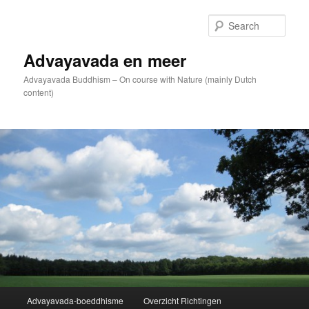
Skip
to
Sear
primary
content
Advayavada en meer
Advayavada Buddhism – On course with Nature (mainly Dutch
content)
Main
Advayavada-boeddhisme
Overzicht Richtingen
menu