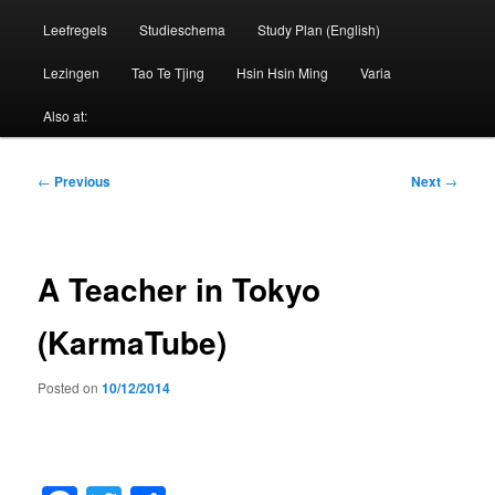
Leefregels
Studieschema
Study Plan (English)
Lezingen
Tao Te Tjing
Hsin Hsin Ming
Varia
Also at:
Post
←
Previous
Next
→
navigation
A Teacher in Tokyo
(KarmaTube)
Posted on
10/12/2014