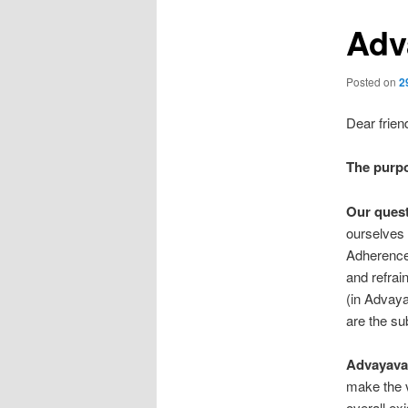
Adv
Posted on
2
Dear frien
The purp
Our quest
ourselves 
Adherence t
and refrai
(in Advaya
are the sub
Advayavad
make the v
overall ex