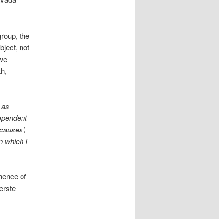
group, the
bject, not
 we
th,
 as
dependent
 causes’,
n which I
nence of
eerste