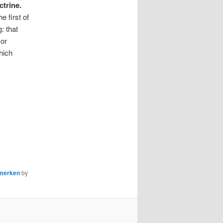
ctrine.
 first of
: that
or
hich
nmerken
by