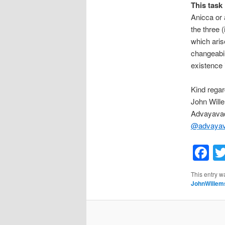
This task 
Anicca or 
the three 
which ari
changeabil
existence 
Kind regar
John Will
Advayavad
@
advaya
F
This entry w
JohnWillem