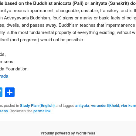
is based on the Buddhist aniccata (Pali) or anityata (Sanskrit) do
anitya means impermanent, changeable, unstable, transitory, and is the
(in Advayavada Buddhism, four) signs or marks or basic facts of being
ses, dwells, and passes away. Buddhism teaches that impermanence 
ity is the most fundamental property of everything existing, without w
itself (and progress) would not be possible.
ds,
emsens,
a Foundation.
vada
acebook
Twitter
Share
as posted in
Study Plan (English)
and tagged
anityata
,
veranderlijkheid
,
vier ke
sens
. Bookmark the
permalink
.
Proudly powered by WordPress