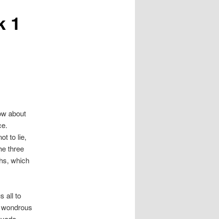
k 1
now about
ce.
ot to lie,
he three
ths, which
s all to
h wondrous
avada