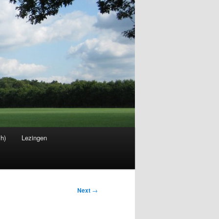
sh)
Lezingen
Next
→