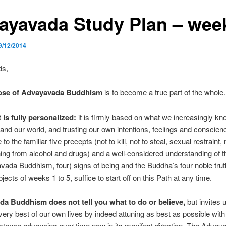
ayavada Study Plan – wee
9/12/2014
ds,
ose of Advayavada Buddhism
is to become a true part of the whole.
 is fully personalized:
it is firmly based on what we increasingly k
and our world, and trusting our own intentions, feelings and conscien
o the familiar five precepts (not to kill, not to steal, sexual restraint, n
ning from alcohol and drugs) and a well-considered understanding of t
vada Buddhism, four) signs of being and the Buddha’s four noble tru
jects of weeks 1 to 5, suffice to start off on this Path at any time.
a Buddhism does not tell you what to do or believe,
but invites u
ery best of our own lives by indeed attuning as best as possible wit
istence advancing over time now in its manifest direction. The Advay