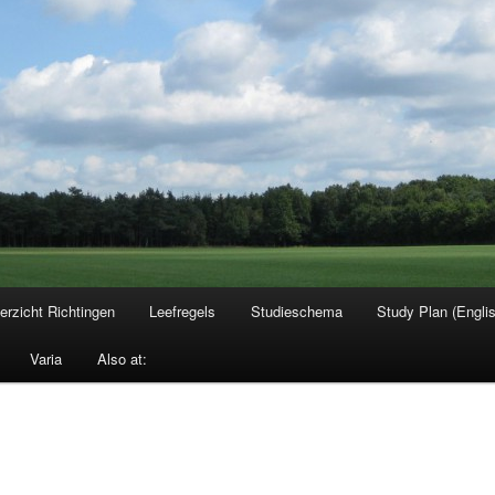
erzicht Richtingen
Leefregels
Studieschema
Study Plan (Engli
Varia
Also at: