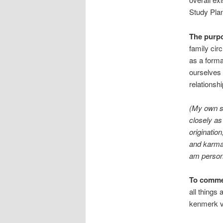
Study Plan
The purp
family cir
as a forma
ourselves 
relationshi
(My own sp
closely as
originatio
and karma,
am person
To comme
all things
kenmerk v