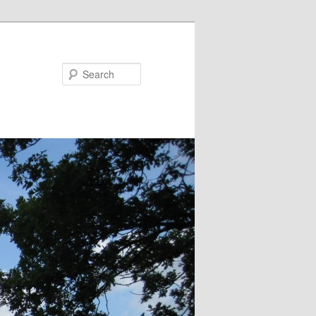
Search