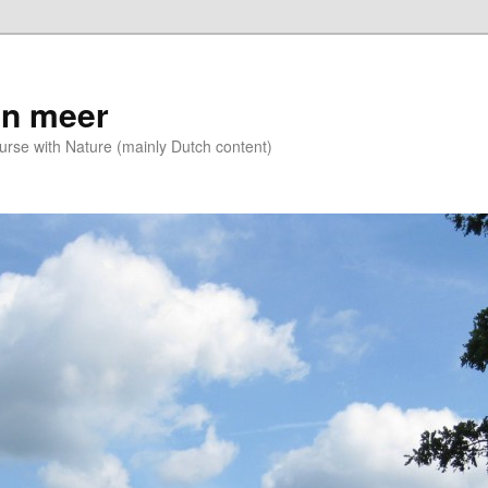
n meer
se with Nature (mainly Dutch content)