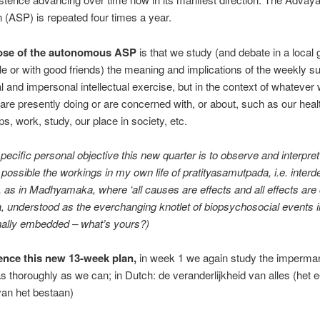
 (ASP) is repeated four times a year.
ose of the autonomous ASP
is that we study (and debate in a local 
cle or with good friends) the meaning and implications of the weekly su
l and impersonal intellectual exercise, but in the context of whatever
are presently doing or are concerned with, or about, such as our heal
ps, work, study, our place in society, etc.
ecific personal objective this new quarter is to observe and interpret
 possible the workings in my own life of pratityasamutpada, i.e. inter
n, as in Madhyamaka, where ‘all causes are effects and all effects are
 understood as the everchanging knotlet of biopsychosocial events i
ally embedded – what’s yours?)
nce this new 13-week plan,
in week 1 we again study the imperma
 as thoroughly as we can; in Dutch: de veranderlijkheid van alles (het 
an het bestaan)