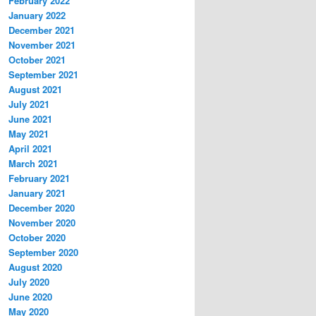
February 2022
January 2022
December 2021
November 2021
October 2021
September 2021
August 2021
July 2021
June 2021
May 2021
April 2021
March 2021
February 2021
January 2021
December 2020
November 2020
October 2020
September 2020
August 2020
July 2020
June 2020
May 2020