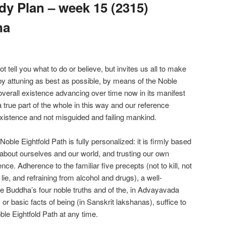
y Plan – week 15 (2315)
na
ell you what to do or believe, but invites us all to make
 by attuning as best as possible, by means of the Noble
overall existence advancing over time now in its manifest
true part of the whole in this way and our reference
xistence and not misguided and failing mankind.
le Eightfold Path is fully personalized: it is firmly based
about ourselves and our world, and trusting our own
nce. Adherence to the familiar five precepts (not to kill, not
o lie, and refraining from alcohol and drugs), a well-
e Buddha’s four noble truths and of the, in Advayavada
r basic facts of being (in Sanskrit lakshanas), suffice to
ble Eightfold Path at any time.