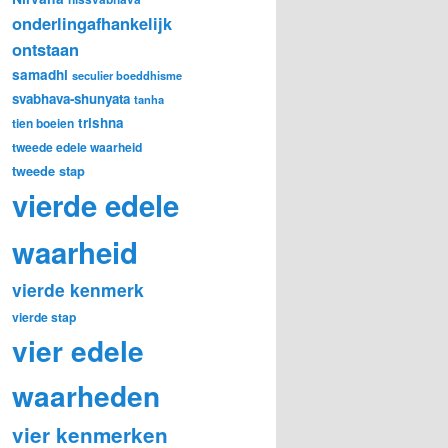
onderlingafhankelijk
ontstaan
samadhi
seculier boeddhisme
svabhava-shunyata
tanha
trishna
tien boeien
tweede edele waarheid
tweede stap
vierde edele
waarheid
vierde kenmerk
vierde stap
vier edele
waarheden
vier kenmerken