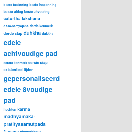
beste inspanning
beste bezinning
beste uitleg
beste uitvoering
caturtha lakshana
derde kenmerk
dasa-samyojana
duhkha
derde stap
dukkha
edele
achtvoudige pad
eerste stap
eerste kenmerk
existentieel lijden
gepersonaliseerd
edele 8voudige
pad
karma
hechten
madhyamaka-
pratityasamutpada
Nirvana
nissvabhava