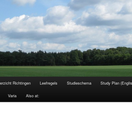
erzicht Richtingen
Leefregels
Studieschema
Study Plan (Engli
Varia
Also at: