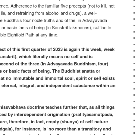
nce. Adherence to the familiar five precepts (not to kill, not
o lie, and refraining from alcohol and drugs), a well-
e Buddha’s four noble truths and of the, in Advayavada
r basic facts of being (in Sanskrit lakshanas), suffice to
ble Eightfold Path at any time.
t of this first quarter of 2023 is again this week, week
Sanskrit), which literally means no-self and is
 second of the three (in Advayavada Buddhism, four)
s or basic facts of being. The Buddhist anatta or
at no immutable and immortal soul, spirit or self exists
, eternal, integral, and independent substance within an
ssvabhava doctrine teaches further that, as all things
ced by interdependent origination (pratityasamutpada,
l are, therefore, in fact, empty (shunya) of self-nature
gala), for instance, is ‘no more than a transitory and