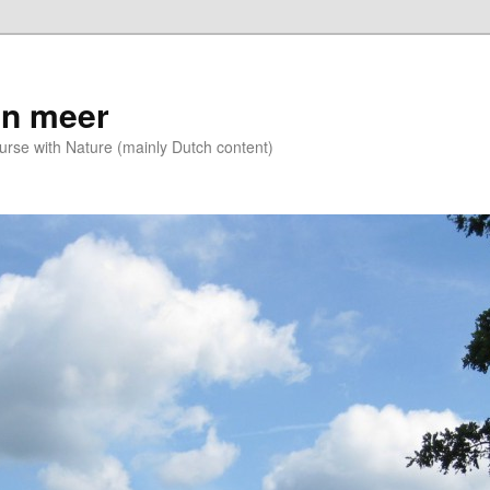
n meer
se with Nature (mainly Dutch content)