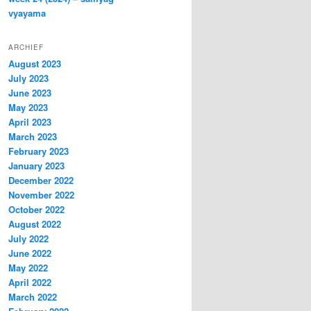
vyayama
ARCHIEF
August 2023
July 2023
June 2023
May 2023
April 2023
March 2023
February 2023
January 2023
December 2022
November 2022
October 2022
August 2022
July 2022
June 2022
May 2022
April 2022
March 2022