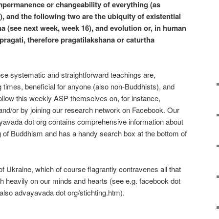
 impermanence or changeability of everything (as
, and the following two are the ubiquity of existential
a (see next week, week 16), and evolution or, in human
pragati, therefore pragatilakshana or caturtha
hese systematic and straightforward teachings are,
ng times, beneficial for anyone (also non-Buddhists), and
ollow this weekly ASP themselves on, for instance,
nd/or by joining our research network on Facebook. Our
yavada dot org contains comprehensive information about
 of Buddhism and has a handy search box at the bottom of
 Ukraine, which of course flagrantly contravenes all that
gh heavily on our minds and hearts (see e.g. facebook dot
lso advayavada dot org/stichting.htm).
e