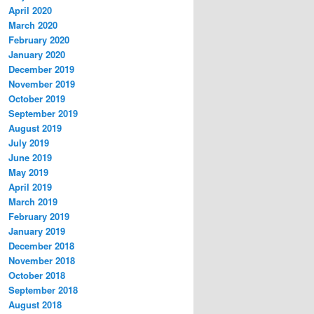
April 2020
March 2020
February 2020
January 2020
December 2019
November 2019
October 2019
September 2019
August 2019
July 2019
June 2019
May 2019
April 2019
March 2019
February 2019
January 2019
December 2018
November 2018
October 2018
September 2018
August 2018