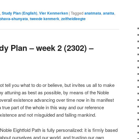
,
Study Plan (English)
,
Vier Kenmerken
|
Tagged
anatmata
,
anatta
,
bhava-shunyata
,
tweede kenmerk
,
zelfheidleegte
y Plan – week 2 (2302) –
ell you what to do or believe, but invites us all to make
 by attuning as best as possible, by means of the Noble
overall existence advancing over time now in its manifest
true part of the whole in this way and our reference
xistence and not misguided and failing mankind.
le Eightfold Path is fully personalized: it is firmly based
about ourselves and our world, and trusting our own