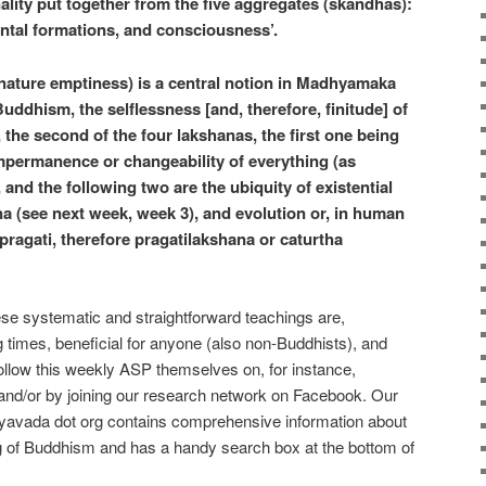
lity put together from the five aggregates (skandhas):
ental formations, and consciousness’.
-nature emptiness) is a central notion in Madhyamaka
ddhism, the selflessness [and, therefore, finitude] of
e, the second of the four lakshanas, the first one being
 impermanence or changeability of everything (as
 and the following two are the ubiquity of existential
a (see next week, week 3), and evolution or, in human
pragati, therefore pragatilakshana or caturtha
hese systematic and straightforward teachings are,
ng times, beneficial for anyone (also non-Buddhists), and
ollow this weekly ASP themselves on, for instance,
nd/or by joining our research network on Facebook. Our
yavada dot org contains comprehensive information about
 of Buddhism and has a handy search box at the bottom of