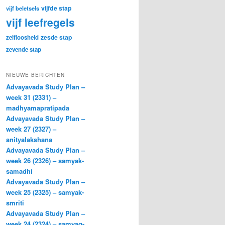
vijfde stap
vijf beletsels
vijf leefregels
zesde stap
zelfloosheid
zevende stap
NIEUWE BERICHTEN
Advayavada Study Plan –
week 31 (2331) –
madhyamapratipada
Advayavada Study Plan –
week 27 (2327) –
anityalakshana
Advayavada Study Plan –
week 26 (2326) – samyak-
samadhi
Advayavada Study Plan –
week 25 (2325) – samyak-
smriti
Advayavada Study Plan –
week 24 (2324) – samyag-