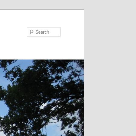
Search