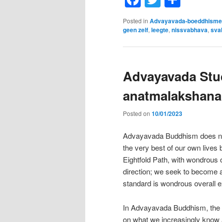
Posted in
Advayavada-boeddhisme
geen zelf
,
leegte
,
nissvabhava
,
sva
Advayavada Stud
anatmalakshana
Posted on
10/01/2023
Advayavada Buddhism does not t
the very best of our own lives
Eightfold Path, with wondrous 
direction; we seek to become a 
standard is wondrous overall e
In Advayavada Buddhism, the Nob
on what we increasingly know 