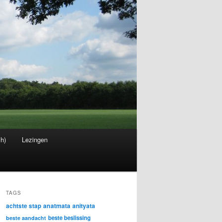
sh)
Lezingen
TAGS
achtste stap
anatmata
anityata
beste beslissing
beste aandacht