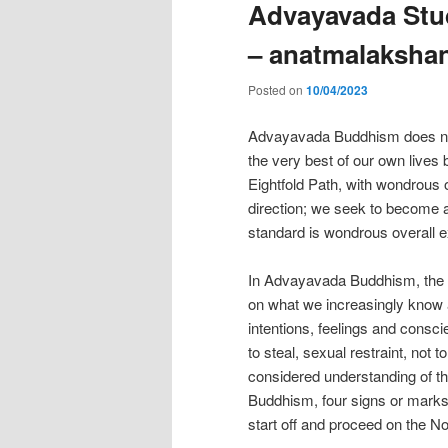
Advayavada Stud
– anatmalaksha
Posted on
10/04/2023
Advayavada Buddhism does not t
the very best of our own lives
Eightfold Path, with wondrous 
direction; we seek to become a 
standard is wondrous overall e
In Advayavada Buddhism, the Nob
on what we increasingly know 
intentions, feelings and conscie
to steal, sexual restraint, not t
considered understanding of th
Buddhism, four signs or marks o
start off and proceed on the No