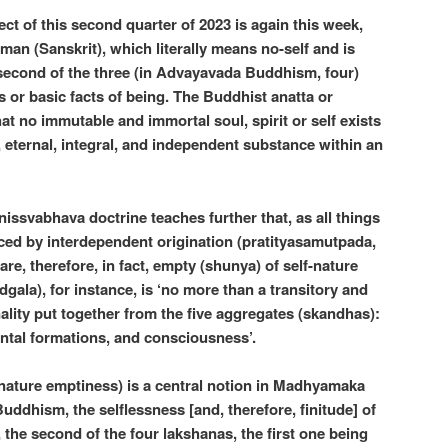
ct of this second quarter of 2023 is again this week,
tman (Sanskrit), which literally means no-self and is
 second of the three (in Advayavada Buddhism, four)
s or basic facts of being. The Buddhist anatta or
at no immutable and immortal soul, spirit or self exists
, eternal, integral, and independent substance within an
ssvabhava doctrine teaches further that, as all things
ced by interdependent origination (pratityasamutpada,
l are, therefore, in fact, empty (shunya) of self-nature
gala), for instance, is ‘no more than a transitory and
lity put together from the five aggregates (skandhas):
ental formations, and consciousness’.
-nature emptiness) is a central notion in Madhyamaka
ddhism, the selflessness [and, therefore, finitude] of
e, the second of the four lakshanas, the first one being