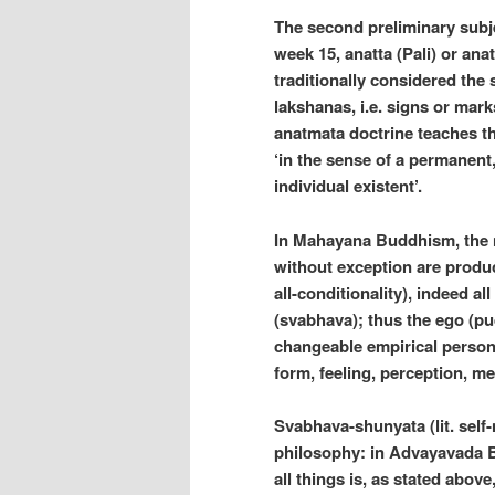
The second preliminary subje
week 15, anatta (Pali) or ana
traditionally considered the
lakshanas, i.e. signs or mark
anatmata doctrine teaches th
‘in the sense of a permanent
individual existent’.
In Mahayana Buddhism, the ni
without exception are produ
all-conditionality), indeed al
(svabhava); thus the ego (pud
changeable empirical persona
form, feeling, perception, m
Svabhava-shunyata (lit. self
philosophy: in Advayavada Bu
all things is, as stated abov