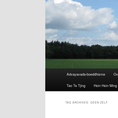
Main
Advayavada-boeddhisme
Ov
menu
Tao Te Tjing
Hsin Hsin Ming
TAG ARCHIVES:
GEEN ZELF