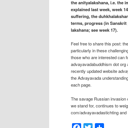
the anityalakshana, i.e. the
explained last week, week 14)
suffering, the duhkhalakshan
terms, progress (in Sanskrit 
lakshana; see week 17).
Feel free to share this post: t
particularly in these challengi
those who are interested can f
advayavadabuddhism dot org a
recently updated website adva
the Advayavada understanding
each page.
The savage Russian invasion of
we stand for, continues to wei
com/advayavadastichting and a
Facebook
Twitter
Shar