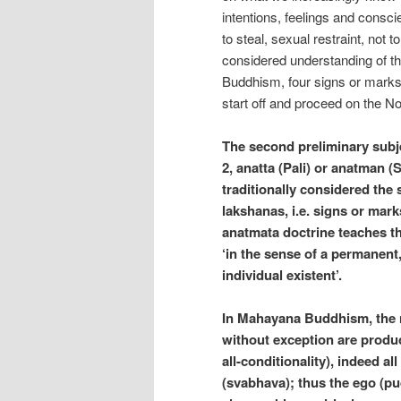
intentions, feelings and conscie
to steal, sexual restraint, not t
considered understanding of th
Buddhism, four signs or marks o
start off and proceed on the No
The second preliminary subjec
2, anatta (Pali) or anatman (
traditionally considered the
lakshanas, i.e. signs or mark
anatmata doctrine teaches th
‘in the sense of a permanent
individual existent’.
In Mahayana Buddhism, the ni
without exception are produ
all-conditionality), indeed al
(svabhava); thus the ego (pud