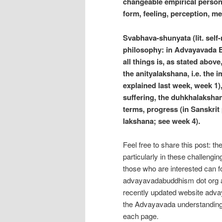
changeable empirical persona
form, feeling, perception, m
Svabhava-shunyata (lit. self
philosophy: in Advayavada Bu
all things is, as stated abov
the anityalakshana, i.e. the
explained last week, week 1),
suffering, the duhkhalakshan
terms, progress (in Sanskrit 
lakshana; see week 4).
Feel free to share this post: t
particularly in these challengi
those who are interested can f
advayavadabuddhism dot org a
recently updated website adva
the Advayavada understanding
each page.