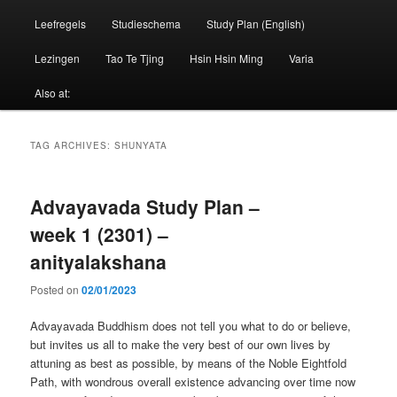
Leefregels
Studieschema
Study Plan (English)
Lezingen
Tao Te Tjing
Hsin Hsin Ming
Varia
Also at:
TAG ARCHIVES:
SHUNYATA
Advayavada Study Plan –
week 1 (2301) –
anityalakshana
Posted on
02/01/2023
Advayavada Buddhism does not tell you what to do or believe,
but invites us all to make the very best of our own lives by
attuning as best as possible, by means of the Noble Eightfold
Path, with wondrous overall existence advancing over time now