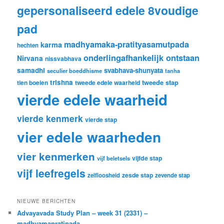
gepersonaliseerd edele 8voudige
pad
madhyamaka-pratityasamutpada
karma
hechten
onderlingafhankelijk ontstaan
Nirvana
nissvabhava
samadhi
svabhava-shunyata
seculier boeddhisme
tanha
trishna
tweede stap
tien boeien
tweede edele waarheid
vierde edele waarheid
vierde kenmerk
vierde stap
vier edele waarheden
vier kenmerken
vijfde stap
vijf beletsels
vijf leefregels
zesde stap
zelfloosheid
zevende stap
NIEUWE BERICHTEN
Advayavada Study Plan – week 31 (2331) –
madhyamapratipada