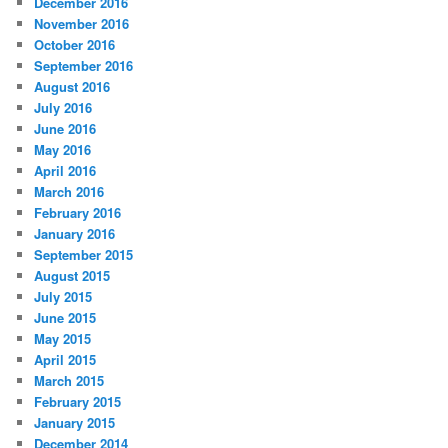
December 2016
November 2016
October 2016
September 2016
August 2016
July 2016
June 2016
May 2016
April 2016
March 2016
February 2016
January 2016
September 2015
August 2015
July 2015
June 2015
May 2015
April 2015
March 2015
February 2015
January 2015
December 2014