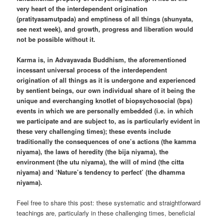
very heart of the interdependent origination
(pratityasamutpada) and emptiness of all things (shunyata,
see next week), and growth, progress and liberation would
not be possible without it.
Karma is, in Advayavada Buddhism, the aforementioned
incessant universal process of the interdependent
origination of all things as it is undergone and experienced
by sentient beings, our own individual share of it being the
unique and everchanging knotlet of biopsychosocial (bps)
events in which we are personally embedded (i.e. in which
we participate and are subject to, as is particularly evident in
these very challenging times); these events include
traditionally the consequences of one’s actions (the kamma
niyama), the laws of heredity (the bija niyama), the
environment (the utu niyama), the will of mind (the citta
niyama) and ‘Nature’s tendency to perfect’ (the dhamma
niyama).
Feel free to share this post: these systematic and straightforward
teachings are, particularly in these challenging times, beneficial