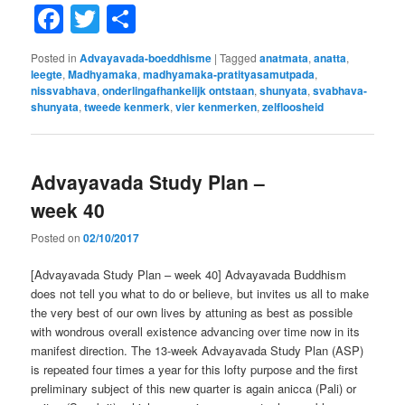
Facebook
Twitter
Share
Posted in
Advayavada-boeddhisme
|
Tagged
anatmata
,
anatta
,
leegte
,
Madhyamaka
,
madhyamaka-pratityasamutpada
,
nissvabhava
,
onderlingafhankelijk ontstaan
,
shunyata
,
svabhava-
shunyata
,
tweede kenmerk
,
vier kenmerken
,
zelfloosheid
Advayavada Study Plan –
week 40
Posted on
02/10/2017
[Advayavada Study Plan – week 40] Advayavada Buddhism
does not tell you what to do or believe, but invites us all to make
the very best of our own lives by attuning as best as possible
with wondrous overall existence advancing over time now in its
manifest direction. The 13-week Advayavada Study Plan (ASP)
is repeated four times a year for this lofty purpose and the first
preliminary subject of this new quarter is again anicca (Pali) or