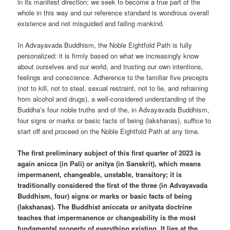
in its manifest direction; we seek to become a true part of the
whole in this way and our reference standard is wondrous overall
existence and not misguided and failing mankind.
In Advayavada Buddhism, the Noble Eightfold Path is fully
personalized: it is firmly based on what we increasingly know
about ourselves and our world, and trusting our own intentions,
feelings and conscience. Adherence to the familiar five precepts
(not to kill, not to steal, sexual restraint, not to lie, and refraining
from alcohol and drugs), a well-considered understanding of the
Buddha’s four noble truths and of the, in Advayavada Buddhism,
four signs or marks or basic facts of being (lakshanas), suffice to
start off and proceed on the Noble Eightfold Path at any time.
The first preliminary subject of this first quarter of 2023 is
again anicca (in Pali) or anitya (in Sanskrit), which means
impermanent, changeable, unstable, transitory; it is
traditionally considered the first of the three (in Advayavada
Buddhism, four) signs or marks or basic facts of being
(lakshanas). The Buddhist aniccata or anityata doctrine
teaches that impermanence or changeability is the most
fundamental property of everything existing. It lies at the