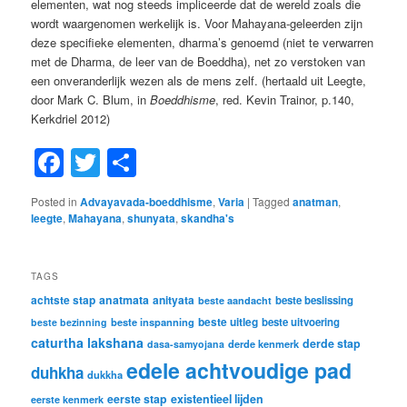
elementen, wat nog steeds impliceerde dat de wereld zoals die
wordt waargenomen werkelijk is. Voor Mahayana-geleerden zijn
deze specifieke elementen, dharma’s genoemd (niet te verwarren
met de Dharma, de leer van de Boeddha), net zo verstoken van
een onveranderlijk wezen als de mens zelf. (hertaald uit Leegte,
door Mark C. Blum, in
Boeddhisme
, red. Kevin Trainor, p.140,
Kerkdriel 2012)
Facebook
Twitter
Share
Posted in
Advayavada-boeddhisme
,
Varia
|
Tagged
anatman
,
leegte
,
Mahayana
,
shunyata
,
skandha's
TAGS
achtste stap
anatmata
anityata
beste beslissing
beste aandacht
beste uitleg
beste inspanning
beste uitvoering
beste bezinning
caturtha lakshana
derde stap
derde kenmerk
dasa-samyojana
edele achtvoudige pad
duhkha
dukkha
eerste stap
existentieel lijden
eerste kenmerk