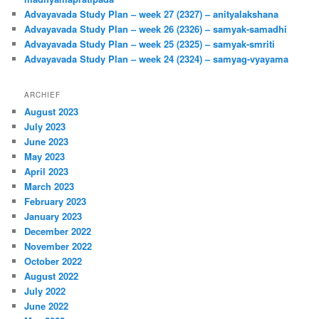
Advayavada Study Plan – week 27 (2327) – anityalakshana
Advayavada Study Plan – week 26 (2326) – samyak-samadhi
Advayavada Study Plan – week 25 (2325) – samyak-smriti
Advayavada Study Plan – week 24 (2324) – samyag-vyayama
ARCHIEF
August 2023
July 2023
June 2023
May 2023
April 2023
March 2023
February 2023
January 2023
December 2022
November 2022
October 2022
August 2022
July 2022
June 2022