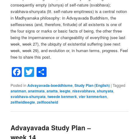
consequently empty (shunya) of self-nature (svabhava);
svabhava-shunyata (lit. self-nature emptiness) is a central notion
in Madhyamaka philosophy: in Advayavada Buddhism, the
selflessness (and, therefore, finitude) of all existents is one of
the four signs or marks or basic facts of being, the other three
being the impermanence or changeability of everything (see last
week, week 27), the ubiquity of existential suffering (see next
week, week 29), and evolution or, in human terms, progress. Feel
free to share this post.
Facebook
Twitter
Share
Posted in
Advayavada-boeddhisme
,
Study Plan (English)
|
Tagged
anatman
,
anatmata
,
anatta
,
leegte
,
nissvabhava
,
shunyata
,
svabhava-shunyata
,
tweede kenmerk
,
vier kenmerken
,
zelfheidleegte
,
zelfloosheid
Advayavada Study Plan –
week 14