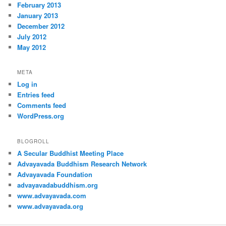
February 2013
January 2013
December 2012
July 2012
May 2012
META
Log in
Entries feed
Comments feed
WordPress.org
BLOGROLL
A Secular Buddhist Meeting Place
Advayavada Buddhism Research Network
Advayavada Foundation
advayavadabuddhism.org
www.advayavada.com
www.advayavada.org