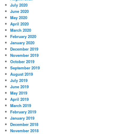
July 2020
June 2020
May 2020
April 2020
March 2020
February 2020
January 2020
December 2019
November 2019
October 2019
September 2019
August 2019
July 2019
June 2019
May 2019
April 2019
March 2019
February 2019
January 2019
December 2018
November 2018