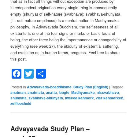
that as in fact all things without exception are produced by
interdependent origination every single thing is consequently
empty (shunya) of self-nature (svabhava); svabhava-shunyata
(lit. self-nature emptiness) is a central notion in Madhyamaka
philosophy. In Advayavada Buddhism, the selflessness of all
existents is one of the four signs or marks or basic facts of
being, the other three being the impermanence or changeability of
everything (see week 27), the ubiquity of existential suffering,
and evolution or, in human terms, progress. Feel free to share
this post.
Facebook
Twitter
Share
Posted in
Advayavada-boeddhisme
,
Study Plan (English)
|
Tagged
anatman
,
anatmata
,
anatta
,
leegte
,
Madhyamaka
,
nissvabhava
,
shunyata
,
svabhava-shunyata
,
tweede kenmerk
,
vier kenmerken
,
zelfloosheid
Advayavada Study Plan –