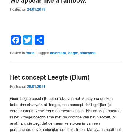
We appear like a rainbow.
Posted on
24/01/2015
Facebook
Twitter
Share
Posted in
Varia
|
Tagged
anatmata
,
leegte
,
shunyata
Het concept Leegte (Blum)
Posted on
28/01/2014
Geen begrip beschrijft het unieke van het Mahayana denken
beter dan shunyata of ‘leegte’, een concept dat tegelijkertijd
verontrustend, verwarrend en mysterieus is. Het concept ontstaat
in het vroege boeddhisme met de doctrine van het niet-zelf, of
anatman, die zegt dat de mens verstoken is van een
permanente, onveranderlijke identiteit. In het Mahayana heeft het