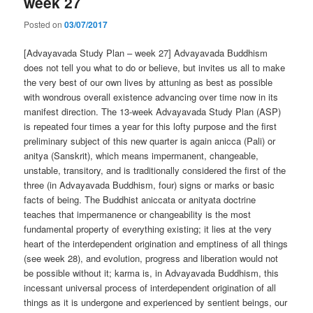
week 27
Posted on
03/07/2017
[Advayavada Study Plan – week 27] Advayavada Buddhism
does not tell you what to do or believe, but invites us all to make
the very best of our own lives by attuning as best as possible
with wondrous overall existence advancing over time now in its
manifest direction. The 13-week Advayavada Study Plan (ASP)
is repeated four times a year for this lofty purpose and the first
preliminary subject of this new quarter is again anicca (Pali) or
anitya (Sanskrit), which means impermanent, changeable,
unstable, transitory, and is traditionally considered the first of the
three (in Advayavada Buddhism, four) signs or marks or basic
facts of being. The Buddhist aniccata or anityata doctrine
teaches that impermanence or changeability is the most
fundamental property of everything existing; it lies at the very
heart of the interdependent origination and emptiness of all things
(see week 28), and evolution, progress and liberation would not
be possible without it; karma is, in Advayavada Buddhism, this
incessant universal process of interdependent origination of all
things as it is undergone and experienced by sentient beings, our