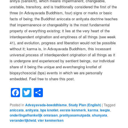
anitya (Sanskrit), which means impermanent, changeable,
unstable, transitory, and is traditionally considered the first of the
three (in Advayavada Buddhism, four) signs or marks or basic
facts of being; the Buddhist aniccata or anityata doctrine teaches
that impermanence or changeability is the most fundamental
property of everything existing; it lies at the very heart of the
interdependent origination and emptiness of all things (see week
41), and evolution, progress and liberation would not be possible
without it; karma is, in Advayavada Buddhism, this incessant
universal process of interdependent origination of all things as it
is undergone and experienced by sentient beings, our individual
share of it being the unique and everchanging knotlet of
biopsychosocial (bps) events in which we are personally
embedded. Feel free to share this post.
Facebook
Twitter
Share
Posted in
Advayavada-boeddhisme
,
Study Plan (English)
|
Tagged
aniccata
,
anityata
,
bps knotlet
,
eerste kenmerk
,
karma
,
leegte
,
onderlingafhankelijk ontstaan
,
pratityasamutpada
,
shunyata
,
veranderlijkheid
,
vier kenmerken