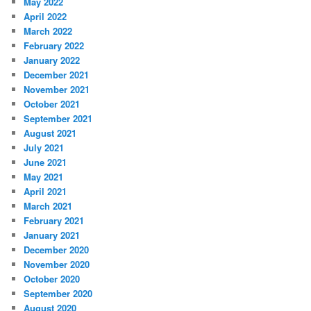
May 2022
April 2022
March 2022
February 2022
January 2022
December 2021
November 2021
October 2021
September 2021
August 2021
July 2021
June 2021
May 2021
April 2021
March 2021
February 2021
January 2021
December 2020
November 2020
October 2020
September 2020
August 2020