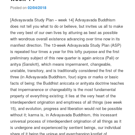
Posted on
02/04/2018
[Advayavada Study Plan – week 14] Advayavada Buddhism
does not tell you what to do or believe, but invites us all to make
the very best of our own lives by attuning as best as possible
with wondrous overall existence advancing over time now in its
manifest direction. The 13-week Advayavada Study Plan (ASP)
is repeated four times a year for this lofty purpose and the first
preliminary subject of this new quarter is again anicca (Pali) or
anitya (Sanskrit), which means impermanent, changeable,
unstable, transitory, and is traditionally considered the first of the
three (in Advayavada Buddhism, four) signs or marks or basic
facts of being; the Buddhist aniccata or anityata doctrine teaches
that impermanence or changeability is the most fundamental
property of everything existing; it lies at the very heart of the
interdependent origination and emptiness of all things (see week
15), and evolution, progress and liberation would not be possible
without it; karma is, in Advayavada Buddhism, this incessant
universal process of interdependent origination of all things as it
is undergone and experienced by sentient beings, our individual
share of it being the unique and everchanging knotlet of