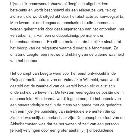
bijvoeglijk naamwoord shunya of ‘leeg’ een uitgebreidere
betekenis en wordt beschouwd als een religieuze kwaliteit op
zichzelf, die wordt uitgedrukt door het abstracte achtervoegsel ta.
Men kwam tot de diepgaande conclusie dat alle fenomenen
worden gekenmerkt door deze eigenschap van het ontbreken, het
verstoken zijn, van een ondubbelzinnig, permanent en
herkenbaar element. En dit ‘ontbreken’ is de feitelijke sleutel tot
het begrip van de religieuze waarheid over alle fenomenen. Zo
ontstond Leegte, een nieuwe uitdrukking van de ultieme waarheid
van het bestaan.
Het concept van Leegte werd voor het eerst ontwikkeld in de
Prajnaparamita sutra’s van de Volmaakte Wijsheid, waar wordt
gesteld dat de waarheid van de wereld boven elk dualistisch
onderscheid verheven is. De teksten weerlegden de positie die in
de canonieke Abhidharma wordt ingenomen, die het gebrek van
een onveranderlijke zelf in de mens verklaarde met de gedachte
van een tijdelijke bundeling van individuele elementen die op
zichzelf wezenlijk en herkenbaar zijn. De conceptuele fout van de
Abhidharmisten was dat ze het wezen of zelf van een persoon
[enkel] vervingen door een groter aantal [vijf] onbeduidende