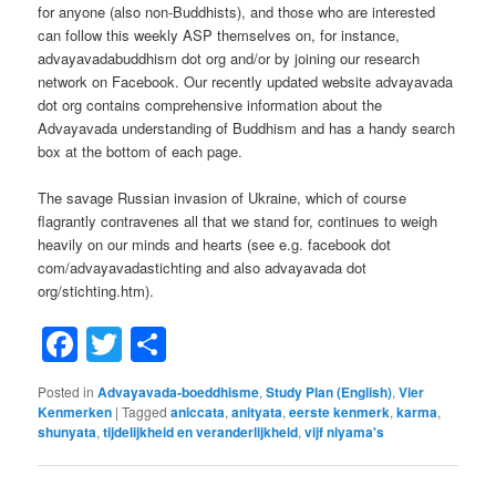
for anyone (also non-Buddhists), and those who are interested
can follow this weekly ASP themselves on, for instance,
advayavadabuddhism dot org and/or by joining our research
network on Facebook. Our recently updated website advayavada
dot org contains comprehensive information about the
Advayavada understanding of Buddhism and has a handy search
box at the bottom of each page.
The savage Russian invasion of Ukraine, which of course
flagrantly contravenes all that we stand for, continues to weigh
heavily on our minds and hearts (see e.g. facebook dot
com/advayavadastichting and also advayavada dot
org/stichting.htm).
Facebook
Twitter
Share
Posted in
Advayavada-boeddhisme
,
Study Plan (English)
,
Vier
Kenmerken
|
Tagged
aniccata
,
anityata
,
eerste kenmerk
,
karma
,
shunyata
,
tijdelijkheid en veranderlijkheid
,
vijf niyama's