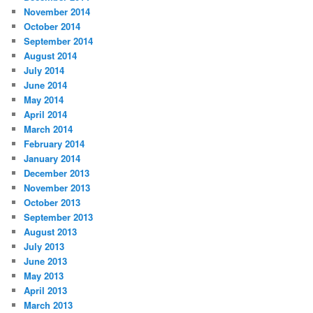
November 2014
October 2014
September 2014
August 2014
July 2014
June 2014
May 2014
April 2014
March 2014
February 2014
January 2014
December 2013
November 2013
October 2013
September 2013
August 2013
July 2013
June 2013
May 2013
April 2013
March 2013