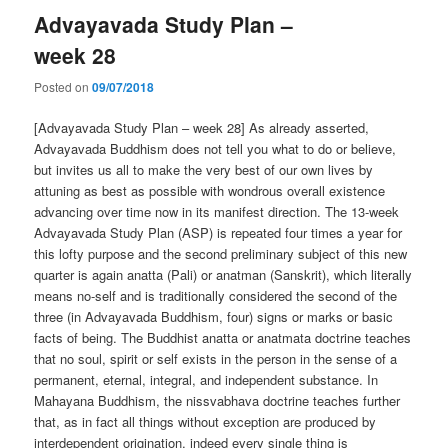
Advayavada Study Plan –
week 28
Posted on
09/07/2018
[Advayavada Study Plan – week 28] As already asserted,
Advayavada Buddhism does not tell you what to do or believe,
but invites us all to make the very best of our own lives by
attuning as best as possible with wondrous overall existence
advancing over time now in its manifest direction. The 13-week
Advayavada Study Plan (ASP) is repeated four times a year for
this lofty purpose and the second preliminary subject of this new
quarter is again anatta (Pali) or anatman (Sanskrit), which literally
means no-self and is traditionally considered the second of the
three (in Advayavada Buddhism, four) signs or marks or basic
facts of being. The Buddhist anatta or anatmata doctrine teaches
that no soul, spirit or self exists in the person in the sense of a
permanent, eternal, integral, and independent substance. In
Mahayana Buddhism, the nissvabhava doctrine teaches further
that, as in fact all things without exception are produced by
interdependent origination, indeed every single thing is