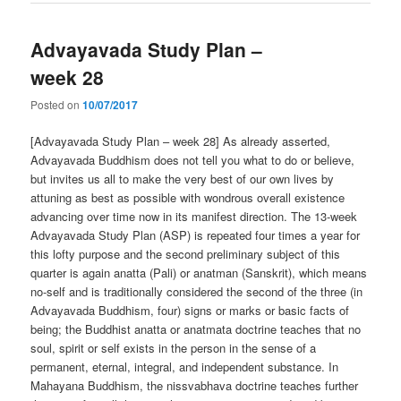
Advayavada Study Plan –
week 28
Posted on
10/07/2017
[Advayavada Study Plan – week 28] As already asserted,
Advayavada Buddhism does not tell you what to do or believe,
but invites us all to make the very best of our own lives by
attuning as best as possible with wondrous overall existence
advancing over time now in its manifest direction. The 13-week
Advayavada Study Plan (ASP) is repeated four times a year for
this lofty purpose and the second preliminary subject of this
quarter is again anatta (Pali) or anatman (Sanskrit), which means
no-self and is traditionally considered the second of the three (in
Advayavada Buddhism, four) signs or marks or basic facts of
being; the Buddhist anatta or anatmata doctrine teaches that no
soul, spirit or self exists in the person in the sense of a
permanent, eternal, integral, and independent substance. In
Mahayana Buddhism, the nissvabhava doctrine teaches further