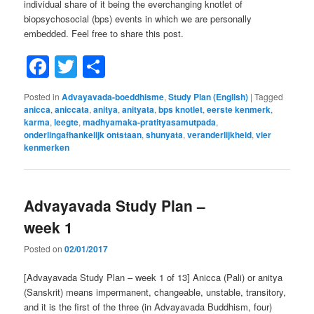
individual share of it being the everchanging knotlet of
biopsychosocial (bps) events in which we are personally
embedded. Feel free to share this post.
Facebook
Twitter
Share
Posted in
Advayavada-boeddhisme
,
Study Plan (English)
|
Tagged
anicca
,
aniccata
,
anitya
,
anityata
,
bps knotlet
,
eerste kenmerk
,
karma
,
leegte
,
madhyamaka-pratityasamutpada
,
onderlingafhankelijk ontstaan
,
shunyata
,
veranderlijkheid
,
vier
kenmerken
Advayavada Study Plan –
week 1
Posted on
02/01/2017
[Advayavada Study Plan – week 1 of 13] Anicca (Pali) or anitya
(Sanskrit) means impermanent, changeable, unstable, transitory,
and it is the first of the three (in Advayavada Buddhism, four)