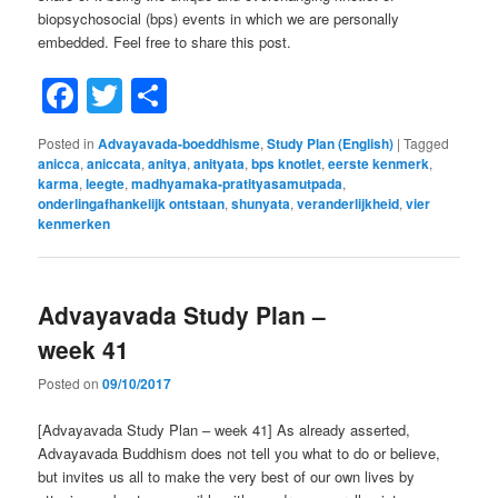
biopsychosocial (bps) events in which we are personally
embedded. Feel free to share this post.
Facebook
Twitter
Share
Posted in
Advayavada-boeddhisme
,
Study Plan (English)
|
Tagged
anicca
,
aniccata
,
anitya
,
anityata
,
bps knotlet
,
eerste kenmerk
,
karma
,
leegte
,
madhyamaka-pratityasamutpada
,
onderlingafhankelijk ontstaan
,
shunyata
,
veranderlijkheid
,
vier
kenmerken
Advayavada Study Plan –
week 41
Posted on
09/10/2017
[Advayavada Study Plan – week 41] As already asserted,
Advayavada Buddhism does not tell you what to do or believe,
but invites us all to make the very best of our own lives by