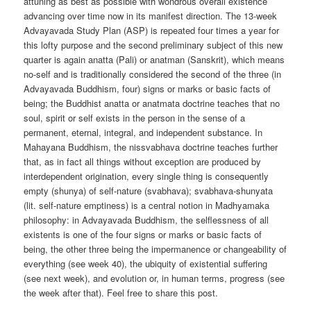
attuning as best as possible with wondrous overall existence
advancing over time now in its manifest direction. The 13-week
Advayavada Study Plan (ASP) is repeated four times a year for
this lofty purpose and the second preliminary subject of this new
quarter is again anatta (Pali) or anatman (Sanskrit), which means
no-self and is traditionally considered the second of the three (in
Advayavada Buddhism, four) signs or marks or basic facts of
being; the Buddhist anatta or anatmata doctrine teaches that no
soul, spirit or self exists in the person in the sense of a
permanent, eternal, integral, and independent substance. In
Mahayana Buddhism, the nissvabhava doctrine teaches further
that, as in fact all things without exception are produced by
interdependent origination, every single thing is consequently
empty (shunya) of self-nature (svabhava); svabhava-shunyata
(lit. self-nature emptiness) is a central notion in Madhyamaka
philosophy: in Advayavada Buddhism, the selflessness of all
existents is one of the four signs or marks or basic facts of
being, the other three being the impermanence or changeability of
everything (see week 40), the ubiquity of existential suffering
(see next week), and evolution or, in human terms, progress (see
the week after that). Feel free to share this post.