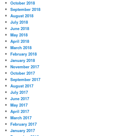
October 2018
September 2018
August 2018
July 2018
June 2018
May 2018
April 2018
March 2018
February 2018
January 2018
November 2017
October 2017
September 2017
August 2017
July 2017
June 2017
May 2017
April 2017
March 2017
February 2017
January 2017