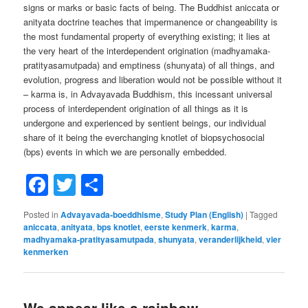
signs or marks or basic facts of being. The Buddhist aniccata or
anityata doctrine teaches that impermanence or changeability is
the most fundamental property of everything existing; it lies at
the very heart of the interdependent origination (madhyamaka-
pratityasamutpada) and emptiness (shunyata) of all things, and
evolution, progress and liberation would not be possible without it
– karma is, in Advayavada Buddhism, this incessant universal
process of interdependent origination of all things as it is
undergone and experienced by sentient beings, our individual
share of it being the everchanging knotlet of biopsychosocial
(bps) events in which we are personally embedded.
Facebook
Twitter
Share
Posted in
Advayavada-boeddhisme
,
Study Plan (English)
|
Tagged
aniccata
,
anityata
,
bps knotlet
,
eerste kenmerk
,
karma
,
madhyamaka-pratityasamutpada
,
shunyata
,
veranderlijkheid
,
vier
kenmerken