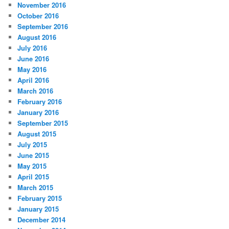
November 2016
October 2016
September 2016
August 2016
July 2016
June 2016
May 2016
April 2016
March 2016
February 2016
January 2016
September 2015
August 2015
July 2015
June 2015
May 2015
April 2015
March 2015
February 2015
January 2015
December 2014