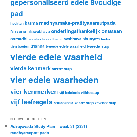
gepersonaliseerd edele 8voudige
pad
madhyamaka-pratityasamutpada
karma
hechten
onderlingafhankelijk ontstaan
Nirvana
nissvabhava
samadhi
svabhava-shunyata
seculier boeddhisme
tanha
trishna
tweede stap
tien boeien
tweede edele waarheid
vierde edele waarheid
vierde kenmerk
vierde stap
vier edele waarheden
vier kenmerken
vijfde stap
vijf beletsels
vijf leefregels
zesde stap
zelfloosheid
zevende stap
NIEUWE BERICHTEN
Advayavada Study Plan – week 31 (2331) –
madhyamapratipada