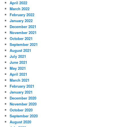
April 2022
March 2022
February 2022
January 2022
December 2021
November 2021
October 2021
September 2021
August 2021
July 2021
June 2021
May 2021
April 2021
March 2021
February 2021
January 2021
December 2020
November 2020
October 2020
September 2020
August 2020