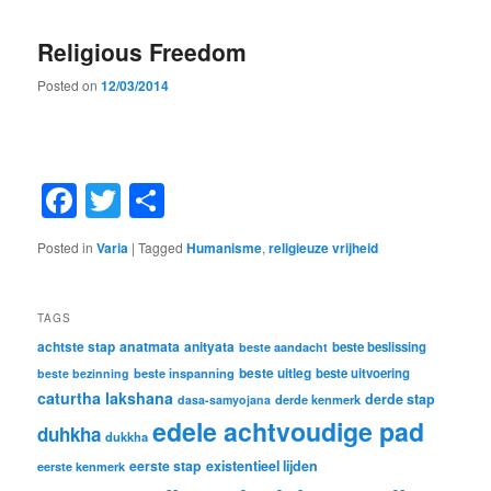
Religious Freedom
Posted on
12/03/2014
Facebook
Twitter
Share
Posted in
Varia
|
Tagged
Humanisme
,
religieuze vrijheid
TAGS
achtste stap
anatmata
anityata
beste beslissing
beste aandacht
beste uitleg
beste inspanning
beste uitvoering
beste bezinning
caturtha lakshana
derde stap
derde kenmerk
dasa-samyojana
edele achtvoudige pad
duhkha
dukkha
eerste stap
existentieel lijden
eerste kenmerk