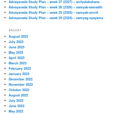
Advayavada Study Plan – week 27 (2327) – anityalakshana
Advayavada Study Plan – week 26 (2326) – samyak-samadhi
Advayavada Study Plan – week 25 (2325) – samyak-smriti
Advayavada Study Plan – week 24 (2324) – samyag-vyayama
ARCHIEF
August 2023
July 2023
June 2023
May 2023
April 2023
March 2023
February 2023
January 2023
December 2022
November 2022
October 2022
August 2022
July 2022
June 2022
May 2022