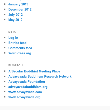
January 2013
December 2012
July 2012
May 2012
META
Log in
Entries feed
Comments feed
WordPress.org
BLOGROLL
A Secular Buddhist Meeting Place
Advayavada Buddhism Research Network
Advayavada Foundation
advayavadabuddhism.org
www.advayavada.com
www.advayavada.org