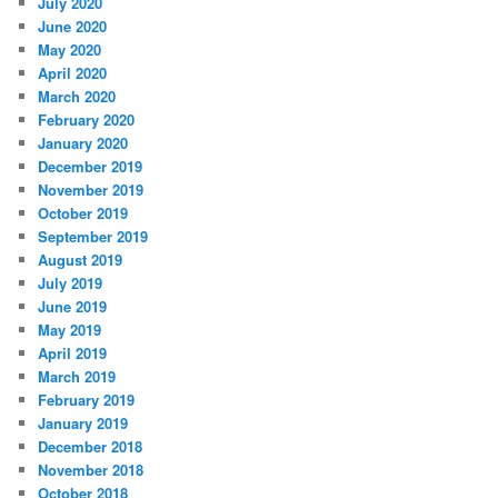
July 2020
June 2020
May 2020
April 2020
March 2020
February 2020
January 2020
December 2019
November 2019
October 2019
September 2019
August 2019
July 2019
June 2019
May 2019
April 2019
March 2019
February 2019
January 2019
December 2018
November 2018
October 2018