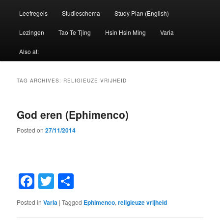
Leefregels
Studieschema
Study Plan (English)
Lezingen
Tao Te Tjing
Hsin Hsin Ming
Varia
Also at:
TAG ARCHIVES:
RELIGIEUZE VRIJHEID
God eren (Ephimenco)
Posted on
27/11/2014
Facebook
Twitter
Share
Posted in
Varia
|
Tagged
Ephimenco
,
religieuze vrijheid