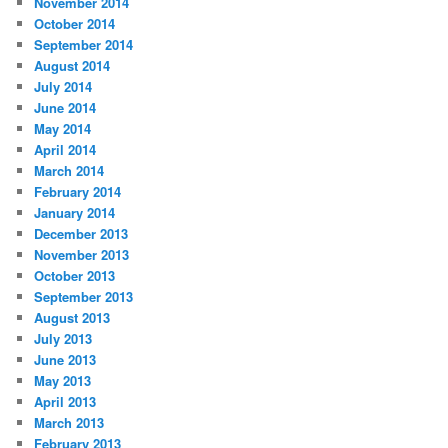
November 2014
October 2014
September 2014
August 2014
July 2014
June 2014
May 2014
April 2014
March 2014
February 2014
January 2014
December 2013
November 2013
October 2013
September 2013
August 2013
July 2013
June 2013
May 2013
April 2013
March 2013
February 2013