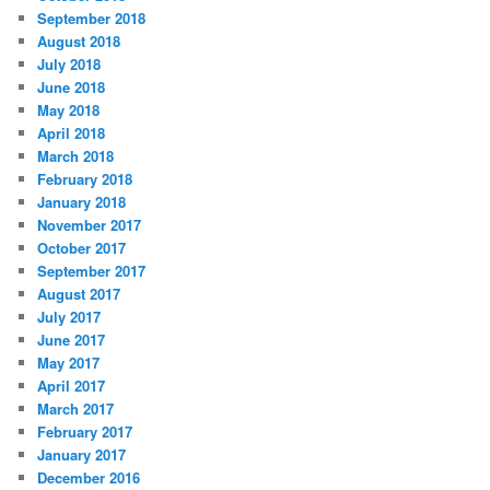
September 2018
August 2018
July 2018
June 2018
May 2018
April 2018
March 2018
February 2018
January 2018
November 2017
October 2017
September 2017
August 2017
July 2017
June 2017
May 2017
April 2017
March 2017
February 2017
January 2017
December 2016