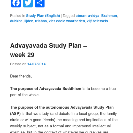
Facebook
Twitter
Share
Posted in
Study Plan (English)
|
Tagged
atman
,
avidya
,
Brahman
,
duhkha
,
lijden
,
trishna
,
vier edele waarheden
,
vijf beletsels
Advayavada Study Plan –
week 29
Posted on
14/07/2014
Dear friends,
The purpose of Advayavada Buddhism
is to become a true
part of the whole.
The purpose of the autonomous Advayavada Study Plan
(ASP)
is that we study (and debate in a local group, the family
circle or with good friends) the meaning and implications of the
weekly subject, not as a formal and impersonal intellectual
exercise, but in the context of whatever we ourselves are