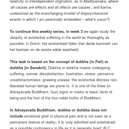
relativity or interdependent origination, as in Madhyamaka, where
‘all causes are effects and all effects are causes’, and karma,
understood as the everchanging knotlet of biopsychosocial
events in which I am personally embedded – what’s yours?)
To continue this weekly series, in week 3
we again study the
ubiquity of existential suffering in the world as thoroughly as
possible; in Dutch: het existentieel lijden (het derde kenmerk van
het bestaan en de eerste edele waarheid).
This task is based on the concept of dukkha (in Pali) or
duhkha (in Sanskrit).
Dukkha or duhkha means undergoing
suffering, sorrow; dissatisfaction; frustration, stress; pervasive
unsatisfactoriness; gnawing unease; the existential distress non-
liberated human beings are prone to. It is one of the three (in
Advayavada Buddhism, four) signs or marks or basic facts of
being and the first of the four noble truths of Buddhism.
In Advayavada Buddhism, dukkha or duhkha does not
include
emotional grief or physical pain and is not seen as a
permanent feature of reality; it is ‘only admitted and entertained
as a possible contingency in life as it is generally lived’ (B.C.