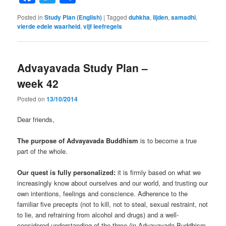
Posted in
Study Plan (English)
|
Tagged
duhkha
,
lijden
,
samadhi
,
vierde edele waarheid
,
vijf leefregels
Advayavada Study Plan –
week 42
Posted on
13/10/2014
Dear friends,
The purpose of Advayavada Buddhism
is to become a true
part of the whole.
Our quest is fully personalized:
it is firmly based on what we
increasingly know about ourselves and our world, and trusting our
own intentions, feelings and conscience. Adherence to the
familiar five precepts (not to kill, not to steal, sexual restraint, not
to lie, and refraining from alcohol and drugs) and a well-
considered understanding of the three (in Advayavada Buddhism,