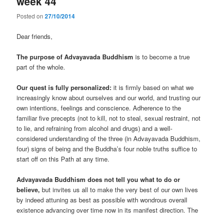
week 44
Posted on
27/10/2014
Dear friends,
The purpose of Advayavada Buddhism
is to become a true
part of the whole.
Our quest is fully personalized:
it is firmly based on what we
increasingly know about ourselves and our world, and trusting our
own intentions, feelings and conscience. Adherence to the
familiar five precepts (not to kill, not to steal, sexual restraint, not
to lie, and refraining from alcohol and drugs) and a well-
considered understanding of the three (in Advayavada Buddhism,
four) signs of being and the Buddha’s four noble truths suffice to
start off on this Path at any time.
Advayavada Buddhism does not tell you what to do or
believe,
but invites us all to make the very best of our own lives
by indeed attuning as best as possible with wondrous overall
existence advancing over time now in its manifest direction. The