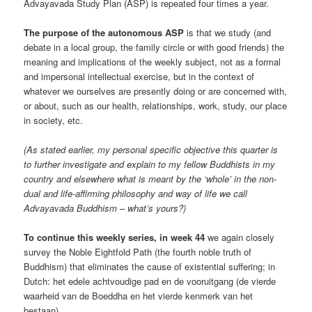
Advayavada Study Plan (ASP) is repeated four times a year.
The purpose of the autonomous ASP
is that we study (and
debate in a local group, the family circle or with good friends) the
meaning and implications of the weekly subject, not as a formal
and impersonal intellectual exercise, but in the context of
whatever we ourselves are presently doing or are concerned with,
or about, such as our health, relationships, work, study, our place
in society, etc.
(As stated earlier, my personal specific objective this quarter is
to further investigate and explain to my fellow Buddhists in my
country and elsewhere what is meant by the ‘whole’ in the non-
dual and life-affirming philosophy and way of life we call
Advayavada Buddhism – what’s yours?)
To continue this weekly series, in week 44
we again closely
survey the Noble Eightfold Path (the fourth noble truth of
Buddhism) that eliminates the cause of existential suffering; in
Dutch: het edele achtvoudige pad en de vooruitgang (de vierde
waarheid van de Boeddha en het vierde kenmerk van het
bestaan).