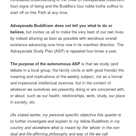
four) signs of being and the Buddha’s four noble truths suffice to
start off on this Path at any time.
Advayavada Buddhism does not tell you what to do or
believe,
but invites us all to make the very best of our own lives
by indeed attuning as best as possible with wondrous overall
existence advancing over time now in its manifest direction. The
Advayavada Study Plan (ASP) is repeated four times a year.
The purpose of the autonomous ASP
is that we study (and
debate in a local group, the family circle or with good friends) the
meaning and implications of the weekly subject, not as a formal
and impersonal intellectual exercise, but in the context of
whatever we ourselves are presently doing or are concerned with,
or about, such as our health, relationships, work, study, our place
in society, etc.
(As stated earlier, my personal specific objective this quarter is
to further investigate and explain to my fellow Buddhists in my
country and elsewhere what is meant by the ‘whole’ in the non-
dual and life-affirming philosophy and way of life we call