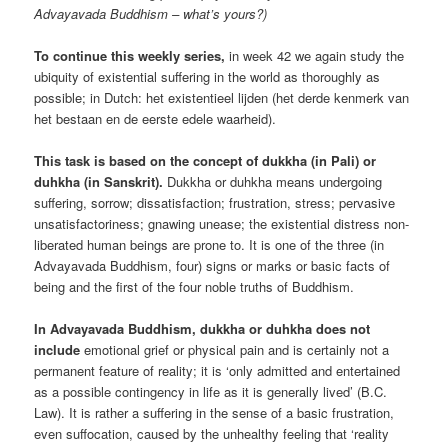
Advayavada Buddhism – what’s yours?)
To continue this weekly series,
in week 42 we again study the
ubiquity of existential suffering in the world as thoroughly as
possible; in Dutch: het existentieel lijden (het derde kenmerk van
het bestaan en de eerste edele waarheid).
This task is based on the concept of dukkha (in Pali) or
duhkha (in Sanskrit).
Dukkha or duhkha means undergoing
suffering, sorrow; dissatisfaction; frustration, stress; pervasive
unsatisfactoriness; gnawing unease; the existential distress non-
liberated human beings are prone to. It is one of the three (in
Advayavada Buddhism, four) signs or marks or basic facts of
being and the first of the four noble truths of Buddhism.
In Advayavada Buddhism, dukkha or duhkha does not
include
emotional grief or physical pain and is certainly not a
permanent feature of reality; it is ‘only admitted and entertained
as a possible contingency in life as it is generally lived’ (B.C.
Law). It is rather a suffering in the sense of a basic frustration,
even suffocation, caused by the unhealthy feeling that ‘reality