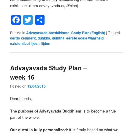
existence. (from advayavada.org/#plan)
Facebook
Twitter
Share
Posted in
Advayavada-boeddhisme
,
Study Plan (English)
|
Tagged
derde kenmerk
,
duhkha
,
dukkha
,
eerste edele waarheid
,
existentieel lijden
,
lijden
Advayavada Study Plan –
week 16
Posted on
12/04/2015
Dear friends,
The purpose of Advayavada Buddhism
is to become a true
part of the whole.
Our quest is fully personalized:
it is firmly based on what we