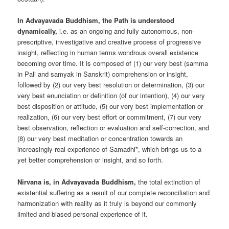
In Advayavada Buddhism, the Path is understood
dynamically,
i.e. as an ongoing and fully autonomous, non-
prescriptive, investigative and creative process of progressive
insight, reflecting in human terms wondrous overall existence
becoming over time. It is composed of (1) our very best (samma
in Pali and samyak in Sanskrit) comprehension or insight,
followed by (2) our very best resolution or determination, (3) our
very best enunciation or definition (of our intention), (4) our very
best disposition or attitude, (5) our very best implementation or
realization, (6) our very best effort or commitment, (7) our very
best observation, reflection or evaluation and self-correction, and
(8) our very best meditation or concentration towards an
increasingly real experience of Samadhi*, which brings us to a
yet better comprehension or insight, and so forth.
Nirvana is, in Advayavada Buddhism,
the total extinction of
existential suffering as a result of our complete reconciliation and
harmonization with reality as it truly is beyond our commonly
limited and biased personal experience of it.