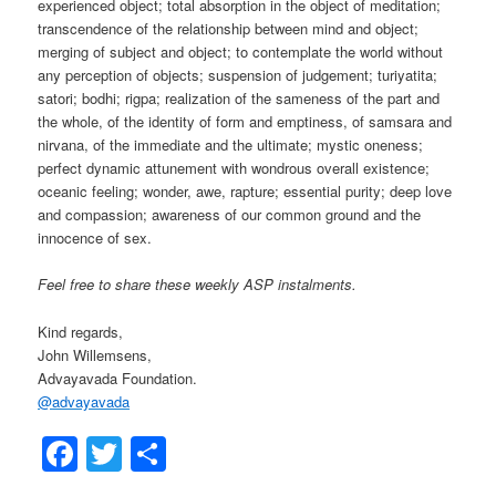
experienced object; total absorption in the object of meditation;
transcendence of the relationship between mind and object;
merging of subject and object; to contemplate the world without
any perception of objects; suspension of judgement; turiyatita;
satori; bodhi; rigpa; realization of the sameness of the part and
the whole, of the identity of form and emptiness, of samsara and
nirvana, of the immediate and the ultimate; mystic oneness;
perfect dynamic attunement with wondrous overall existence;
oceanic feeling; wonder, awe, rapture; essential purity; deep love
and compassion; awareness of our common ground and the
innocence of sex.
Feel free to share these weekly ASP instalments.
Kind regards,
John Willemsens,
Advayavada Foundation.
@
advayavada
Facebook
Twitter
Share