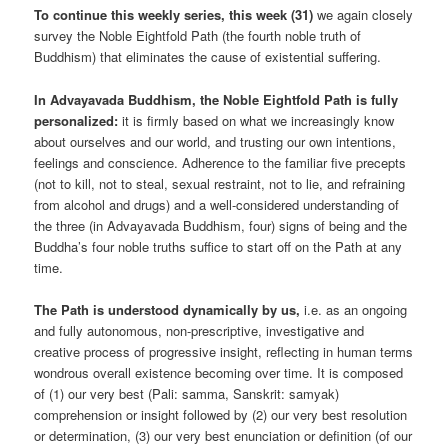
To continue this weekly series, this week (31)
we again closely
survey the Noble Eightfold Path (the fourth noble truth of
Buddhism) that eliminates the cause of existential suffering.
In Advayavada Buddhism, the Noble Eightfold Path is fully
personalized:
it is firmly based on what we increasingly know
about ourselves and our world, and trusting our own intentions,
feelings and conscience. Adherence to the familiar five precepts
(not to kill, not to steal, sexual restraint, not to lie, and refraining
from alcohol and drugs) and a well-considered understanding of
the three (in Advayavada Buddhism, four) signs of being and the
Buddha’s four noble truths suffice to start off on the Path at any
time.
The Path is understood dynamically by us,
i.e. as an ongoing
and fully autonomous, non-prescriptive, investigative and
creative process of progressive insight, reflecting in human terms
wondrous overall existence becoming over time. It is composed
of (1) our very best (Pali: samma, Sanskrit: samyak)
comprehension or insight followed by (2) our very best resolution
or determination, (3) our very best enunciation or definition (of our