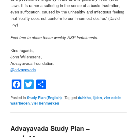
Law). It is rather a suffering in the sense of a basic frustration,
even suffocation, caused by the unhealthy and infectious feeling
that ‘reality does not conform to our innermost desires’ (David
Loy).
Feel free to share these weekly ASP instalments.
Kind regards,
John Willemsens,
Advayavada Foundation.
@
advayavada
Facebook
Twitter
Share
Posted in
Study Plan (English)
|
Tagged
duhkha
,
lijden
,
vier edele
waarheden
,
vier kenmerken
Advayavada Study Plan –