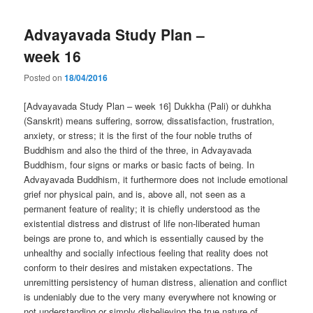
Advayavada Study Plan –
week 16
Posted on
18/04/2016
[Advayavada Study Plan – week 16] Dukkha (Pali) or duhkha
(Sanskrit) means suffering, sorrow, dissatisfaction, frustration,
anxiety, or stress; it is the first of the four noble truths of
Buddhism and also the third of the three, in Advayavada
Buddhism, four signs or marks or basic facts of being. In
Advayavada Buddhism, it furthermore does not include emotional
grief nor physical pain, and is, above all, not seen as a
permanent feature of reality; it is chiefly understood as the
existential distress and distrust of life non-liberated human
beings are prone to, and which is essentially caused by the
unhealthy and socially infectious feeling that reality does not
conform to their desires and mistaken expectations. The
unremitting persistency of human distress, alienation and conflict
is undeniably due to the very many everywhere not knowing or
not understanding or simply disbelieving the true nature of