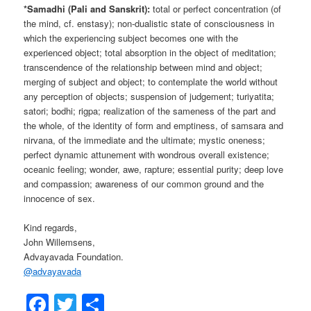
*Samadhi (Pali and Sanskrit):
total or perfect concentration (of
the mind, cf. enstasy); non-dualistic state of consciousness in
which the experiencing subject becomes one with the
experienced object; total absorption in the object of meditation;
transcendence of the relationship between mind and object;
merging of subject and object; to contemplate the world without
any perception of objects; suspension of judgement; turiyatita;
satori; bodhi; rigpa; realization of the sameness of the part and
the whole, of the identity of form and emptiness, of samsara and
nirvana, of the immediate and the ultimate; mystic oneness;
perfect dynamic attunement with wondrous overall existence;
oceanic feeling; wonder, awe, rapture; essential purity; deep love
and compassion; awareness of our common ground and the
innocence of sex.
Kind regards,
John Willemsens,
Advayavada Foundation.
@
advayavada
Facebook
Twitter
Share