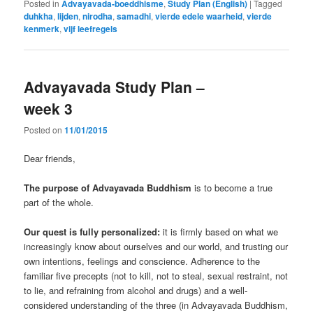
Posted in
Advayavada-boeddhisme
,
Study Plan (English)
|
Tagged
duhkha
,
lijden
,
nirodha
,
samadhi
,
vierde edele waarheid
,
vierde
kenmerk
,
vijf leefregels
Advayavada Study Plan –
week 3
Posted on
11/01/2015
Dear friends,
The purpose of Advayavada Buddhism
is to become a true
part of the whole.
Our quest is fully personalized:
it is firmly based on what we
increasingly know about ourselves and our world, and trusting our
own intentions, feelings and conscience. Adherence to the
familiar five precepts (not to kill, not to steal, sexual restraint, not
to lie, and refraining from alcohol and drugs) and a well-
considered understanding of the three (in Advayavada Buddhism,