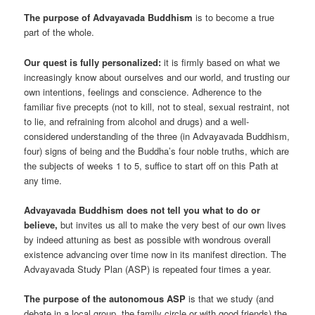
The purpose of Advayavada Buddhism
is to become a true
part of the whole.
Our quest is fully personalized:
it is firmly based on what we
increasingly know about ourselves and our world, and trusting our
own intentions, feelings and conscience. Adherence to the
familiar five precepts (not to kill, not to steal, sexual restraint, not
to lie, and refraining from alcohol and drugs) and a well-
considered understanding of the three (in Advayavada Buddhism,
four) signs of being and the Buddha’s four noble truths, which are
the subjects of weeks 1 to 5, suffice to start off on this Path at
any time.
Advayavada Buddhism does not tell you what to do or
believe,
but invites us all to make the very best of our own lives
by indeed attuning as best as possible with wondrous overall
existence advancing over time now in its manifest direction. The
Advayavada Study Plan (ASP) is repeated four times a year.
The purpose of the autonomous ASP
is that we study (and
debate in a local group, the family circle or with good friends) the