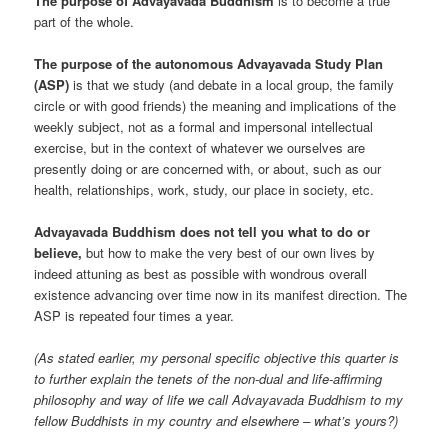
The purpose of Advayavada Buddhism
is to become a true
part of the whole.
The purpose of the autonomous Advayavada Study Plan
(ASP)
is that we study (and debate in a local group, the family
circle or with good friends) the meaning and implications of the
weekly subject, not as a formal and impersonal intellectual
exercise, but in the context of whatever we ourselves are
presently doing or are concerned with, or about, such as our
health, relationships, work, study, our place in society, etc.
Advayavada Buddhism does not tell you what to do or
believe,
but how to make the very best of our own lives by
indeed attuning as best as possible with wondrous overall
existence advancing over time now in its manifest direction. The
ASP is repeated four times a year.
(As stated earlier, my personal specific objective this quarter is
to further explain the tenets of the non-dual and life-affirming
philosophy and way of life we call Advayavada Buddhism to my
fellow Buddhists in my country and elsewhere – what’s yours?)