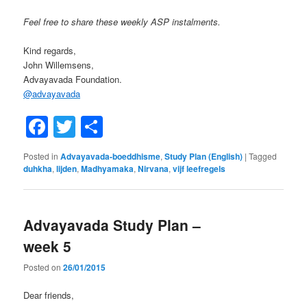
Feel free to share these weekly ASP instalments.
Kind regards,
John Willemsens,
Advayavada Foundation.
@
advayavada
Facebook
Twitter
Share
Posted in
Advayavada-boeddhisme
,
Study Plan (English)
|
Tagged
duhkha
,
lijden
,
Madhyamaka
,
Nirvana
,
vijf leefregels
Advayavada Study Plan –
week 5
Posted on
26/01/2015
Dear friends,