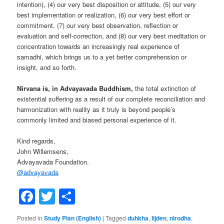
intention), (4) our very best disposition or attitude, (5) our very
best implementation or realization, (6) our very best effort or
commitment, (7) our very best observation, reflection or
evaluation and self-correction, and (8) our very best meditation or
concentration towards an increasingly real experience of
samadhi, which brings us to a yet better comprehension or
insight, and so forth.
Nirvana is, in Advayavada Buddhism,
the total extinction of
existential suffering as a result of our complete reconciliation and
harmonization with reality as it truly is beyond people’s
commonly limited and biased personal experience of it.
Kind regards,
John Willemsens,
Advayavada Foundation.
@
advayavada
Facebook
Twitter
Share
Posted in
Study Plan (English)
|
Tagged
duhkha
,
lijden
,
nirodha
,