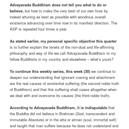
Advayavada Buddhism does not tell you what to do or
believe,
but how to make the very best of our own lives by
indeed attuning as best as possible with wondrous overall
existence advancing over time now in its manifest direction. The
ASP is repeated four times a year.
As stated earlier, my personal specific objective this quarter
is to further explain the tenets of the non-dual and life-affirming
philosophy and way of life we call Advayavada Buddhism to my
fellow Buddhists in my country and elsewhere – what’s yours?
To continue this weekly series, this week (30)
we continue to
deepen our understanding that ignorant craving and attachment
are the real causes of existential suffering (the second noble truth
of Buddhism) and that this suffering shall cease altogether when
we deal with and overcome its causes (the third noble truth).
According to Advayavada Buddhism, it is indisputable
that
the Buddha did not believe in Brahman (God, transcendent and
immutable Absolute) or in the atta or atman (soul, immortal self)
and taught that man suffers because he does not understand and