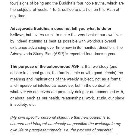
four) signs of being and the Buddha’s four noble truths, which are
the subjects of weeks 1 to 5, suffice to start off on this Path at
any time.
Advayavada Buddhism does not tell you what to do or
believe,
but invites us all to make the very best of our own lives
by indeed attuning as best as possible with wondrous overall
existence advancing over time now in its manifest direction. The
Advayavada Study Plan (ASP) is repeated four times a year.
The purpose of the autonomous ASP
is that we study (and
debate in a local group, the family circle or with good friends) the
meaning and implications of the weekly subject, not as a formal
and impersonal intellectual exercise, but in the context of
whatever we ourselves are presently doing or are concerned with,
or about, such as our health, relationships, work, study, our place
in society, etc.
(My own specific personal objective this new quarter is to
observe and interpret as closely as possible the workings in my
own life of pratityasamutpada, i.e. the process of universal