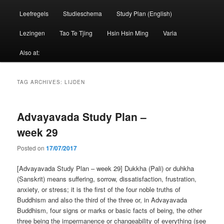
Leefregels
Studieschema
Study Plan (English)
Lezingen
Tao Te Tjing
Hsin Hsin Ming
Varia
Also at:
TAG ARCHIVES:
LIJDEN
Advayavada Study Plan –
week 29
Posted on
17/07/2017
[Advayavada Study Plan – week 29] Dukkha (Pali) or duhkha
(Sanskrit) means suffering, sorrow, dissatisfaction, frustration,
anxiety, or stress; it is the first of the four noble truths of
Buddhism and also the third of the three or, in Advayavada
Buddhism, four signs or marks or basic facts of being, the other
three being the impermanence or changeability of everything (see