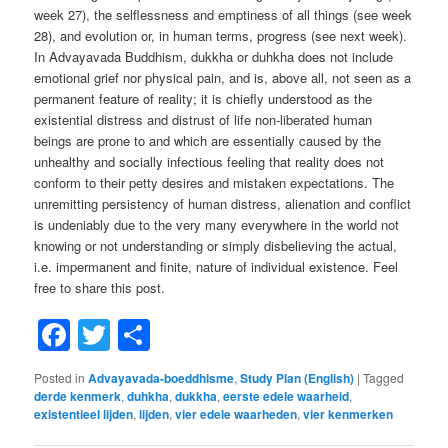
week 27), the selflessness and emptiness of all things (see week
28), and evolution or, in human terms, progress (see next week).
In Advayavada Buddhism, dukkha or duhkha does not include
emotional grief nor physical pain, and is, above all, not seen as a
permanent feature of reality; it is chiefly understood as the
existential distress and distrust of life non-liberated human
beings are prone to and which are essentially caused by the
unhealthy and socially infectious feeling that reality does not
conform to their petty desires and mistaken expectations. The
unremitting persistency of human distress, alienation and conflict
is undeniably due to the very many everywhere in the world not
knowing or not understanding or simply disbelieving the actual,
i.e. impermanent and finite, nature of individual existence. Feel
free to share this post.
Facebook
Twitter
Share
Posted in
Advayavada-boeddhisme
,
Study Plan (English)
|
Tagged
derde kenmerk
,
duhkha
,
dukkha
,
eerste edele waarheid
,
existentieel lijden
,
lijden
,
vier edele waarheden
,
vier kenmerken