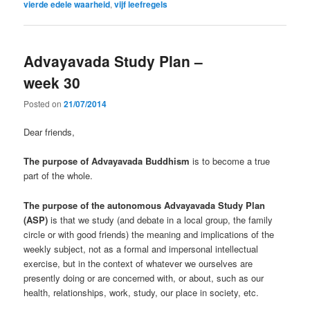
vierde edele waarheid
,
vijf leefregels
Advayavada Study Plan –
week 30
Posted on
21/07/2014
Dear friends,
The purpose of Advayavada Buddhism
is to become a true
part of the whole.
The purpose of the autonomous Advayavada Study Plan
(ASP)
is that we study (and debate in a local group, the family
circle or with good friends) the meaning and implications of the
weekly subject, not as a formal and impersonal intellectual
exercise, but in the context of whatever we ourselves are
presently doing or are concerned with, or about, such as our
health, relationships, work, study, our place in society, etc.