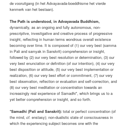
de vooruitgang (in het Advayavada-boeddhisme het vierde
kenmerk van het bestaan).
The Path is understood, in Advayavada Buddhism,
dynamically, as an ongoing and fully autonomous, non-
prescriptive, investigative and creative process of progressive
insight, reflecting in human terms wondrous overall existence
becoming over time. It is composed of (1) our very best (samma
in Pali and samyak in Sanskrit) comprehension or insight,
followed by (2) our very best resolution or determination, (3) our
very best enunciation or definition (of our intention), (4) our very
best disposition or attitude, (5) our very best implementation or
realization, (6) our very best effort or commitment, (7) our very
best observation, reflection or evaluation and self-correction, and
(8) our very best meditation or concentration towards an
increasingly real experience of Samadhi*, which brings us to a
yet better comprehension or insight, and so forth.
*Samadhi (Pali and Sanskrit):
total or perfect concentration (of
the mind,
cf.
enstasy); non-dualistic state of consciousness in
which the experiencing subject becomes one with the