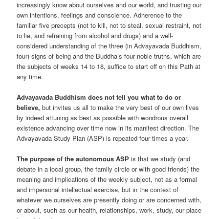
increasingly know about ourselves and our world, and trusting our
own intentions, feelings and conscience. Adherence to the
familiar five precepts (not to kill, not to steal, sexual restraint, not
to lie, and refraining from alcohol and drugs) and a well-
considered understanding of the three (in Advayavada Buddhism,
four) signs of being and the Buddha’s four noble truths, which are
the subjects of weeks 14 to 18, suffice to start off on this Path at
any time.
Advayavada Buddhism does not tell you what to do or
believe,
but invites us all to make the very best of our own lives
by indeed attuning as best as possible with wondrous overall
existence advancing over time now in its manifest direction. The
Advayavada Study Plan (ASP) is repeated four times a year.
The purpose of the autonomous ASP
is that we study (and
debate in a local group, the family circle or with good friends) the
meaning and implications of the weekly subject, not as a formal
and impersonal intellectual exercise, but in the context of
whatever we ourselves are presently doing or are concerned with,
or about, such as our health, relationships, work, study, our place