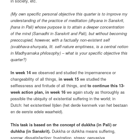
in society, etc.
(My own specific personal objective this quarter is to improve my
understanding of the practice of meditation (dhyana in Sanskrit,
jhana in Pali) whose purpose is to attain a deeper concentration
of the mind (Samadhi in Sanskrit and Pali), but without becoming
preoccupied, however, with a factually non-existent self
(svabhava-shunyata, lit. self-nature emptiness, is a central notion
in Madhyamaka philosophy) – what is your specific objective this
quarter?)
In week 14
we observed and studied the impermanence or
changeability of all things,
in week 15
we studied the
selflessness and finitude of all things, and
to continue this 13-
week action plan, in week 16
we again study as thoroughly as
possible the ubiquity of existential suffering in the world; in
Dutch: het existentieel lijden (het derde kenmerk van het bestaan
en de eerste edele waarheid).
This task is based on the concept of dukkha (in Pali) or
duhkha (in Sanskrit).
Dukkha or duhkha means suffering,
sorrow; dissatisfaction; frustration, stress; pervasive