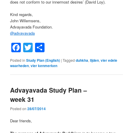
does not conform to our innermost desires’ (David Loy).
Kind regards,
John Willemsens,
Advayavada Foundation.
@
advayavada
Facebook
Twitter
Share
Posted in
Study Plan (English)
|
Tagged
duhkha
,
lijden
,
vier edele
waarheden
,
vier kenmerken
Advayavada Study Plan –
week 31
Posted on
28/07/2014
Dear friends,