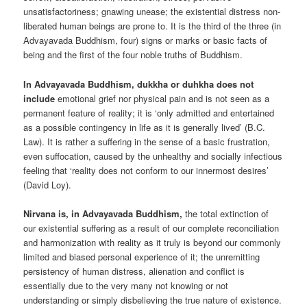
unsatisfactoriness; gnawing unease; the existential distress non-
liberated human beings are prone to. It is the third of the three (in
Advayavada Buddhism, four) signs or marks or basic facts of
being and the first of the four noble truths of Buddhism.
In Advayavada Buddhism, dukkha or duhkha does not
include
emotional grief nor physical pain and is not seen as a
permanent feature of reality; it is ‘only admitted and entertained
as a possible contingency in life as it is generally lived’ (B.C.
Law). It is rather a suffering in the sense of a basic frustration,
even suffocation, caused by the unhealthy and socially infectious
feeling that ‘reality does not conform to our innermost desires’
(David Loy).
Nirvana is, in Advayavada Buddhism,
the total extinction of
our existential suffering as a result of our complete reconciliation
and harmonization with reality as it truly is beyond our commonly
limited and biased personal experience of it; the unremitting
persistency of human distress, alienation and conflict is
essentially due to the very many not knowing or not
understanding or simply disbelieving the true nature of existence.