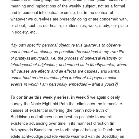
meaning and implications of the weekly subject, not as a formal
and impersonal intellectual exercise, but in the context of
whatever we ourselves are presently doing or are concerned with,
or about, such as our health, relationships, work, study, our place
in society, etc.
(My own specific personal objective this quarter is to observe
and interpret as closely as possible the workings in my own life
of pratityasamutpada, i.e. the process of universal relativity or
interdependent origination, understood as in Madhyamaka, where
‘all causes are effects and all effects are causes’, and karma,
understood as the everchanging knotlet of biopsychosocial
events in which I am personally embedded – what’s yours?)
To continue this weekly series, in week 5
we again closely
survey the Noble Eightfold Path that eliminates the immediate
causes of existential suffering (the fourth noble truth of
Buddhism) and attunes us as best as possible to overall
existence advancing over time in its manifest direction (in
Advayavada Buddhism the fourth sign of being); in Dutch: het
edele achtvoudige pad (de vierde waarheid van de Boeddha) en