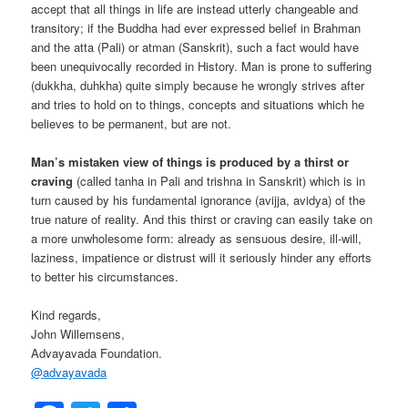
accept that all things in life are instead utterly changeable and
transitory; if the Buddha had ever expressed belief in Brahman
and the atta (Pali) or atman (Sanskrit), such a fact would have
been unequivocally recorded in History. Man is prone to suffering
(dukkha, duhkha) quite simply because he wrongly strives after
and tries to hold on to things, concepts and situations which he
believes to be permanent, but are not.
Man’s mistaken view of things is produced by a thirst or
craving
(called tanha in Pali and trishna in Sanskrit) which is in
turn caused by his fundamental ignorance (avijja, avidya) of the
true nature of reality. And this thirst or craving can easily take on
a more unwholesome form: already as sensuous desire, ill-will,
laziness, impatience or distrust will it seriously hinder any efforts
to better his circumstances.
Kind regards,
John Willemsens,
Advayavada Foundation.
@
advayavada