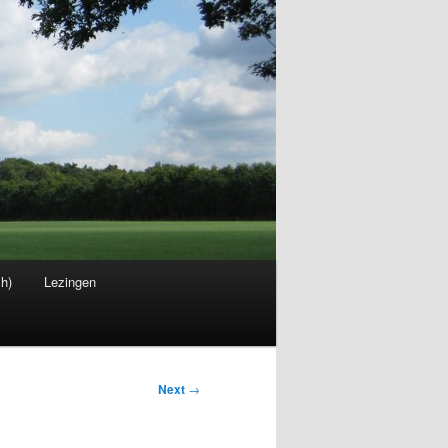
sh)
Lezingen
Next
→