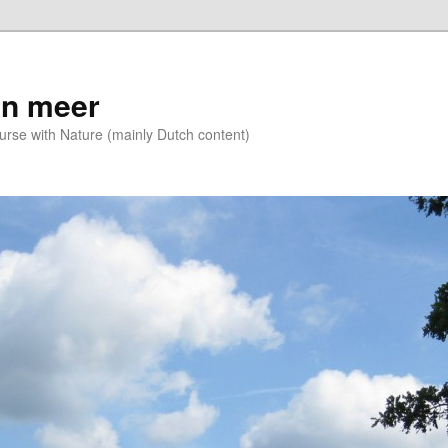
n meer
se with Nature (mainly Dutch content)