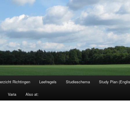
erzicht Richtingen
Leefregels
Studieschema
Study Plan (Engli
Varia
Also at: