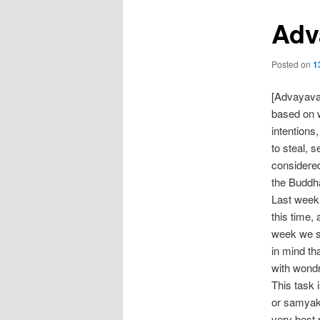
Adv
Posted on
1
[Advayava
based on w
intentions,
to steal, s
considered
the Buddha
Last week 
this time,
week we sh
in mind th
with wondr
This task 
or samyak
very best 