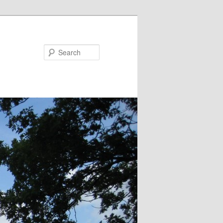
Search