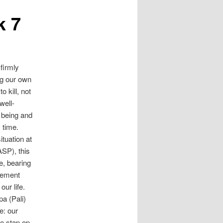
k 7
firmly
ng our own
o kill, not
well-
 being and
 time.
ituation at
ASP), this
e, bearing
eement
ur life.
a (Pali)
e: our
de stap op