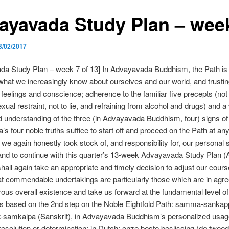
ayavada Study Plan – wee
3/02/2017
da Study Plan – week 7 of 13] In Advayavada Buddhism, the Path is 
hat we increasingly know about ourselves and our world, and trusti
 feelings and conscience; adherence to the familiar five precepts (not t
exual restraint, not to lie, and refraining from alcohol and drugs) and a 
 understanding of the three (in Advayavada Buddhism, four) signs of
’s four noble truths suffice to start off and proceed on the Path at any
we again honestly took stock of, and responsibility for, our personal s
 and to continue with this quarter’s 13-week Advayavada Study Plan (
all again take an appropriate and timely decision to adjust our cours
at commendable undertakings are particularly those which are in agr
ous overall existence and take us forward at the fundamental level of o
is based on the 2nd step on the Noble Eightfold Path: samma-sankapp
-samkalpa (Sanskrit), in Advayavada Buddhism’s personalized usag
resolution or determination; in Dutch: onze beste beslissing (de twee