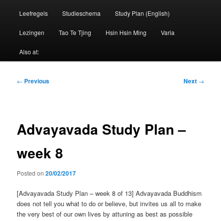
Leefregels
Studieschema
Study Plan (English)
Lezingen
Tao Te Tjing
Hsin Hsin Ming
Varia
Also at:
Post
←
Previous
Next
→
navigation
Advayavada Study Plan –
week 8
Posted on
20/02/2017
[Advayavada Study Plan – week 8 of 13] Advayavada Buddhism
does not tell you what to do or believe, but invites us all to make
the very best of our own lives by attuning as best as possible