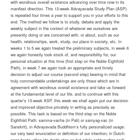
with wondrous overall existence advancing over time now in its
manifest direction. This 13-week Advayavada Study Plan (ASP)
is repeated four times a year to support you in your efforts to this
end. The method we follow is to study, debate and apply the
weekly subject in the context of whatever we ourselves are
presently doing or are concerned with, or about, such as our
health, relationships, work, study, our place in society, etc. In
weeks 1 to 5 we again treated the preliminary subjects, in week 6
we again honestly took stock of, and responsibility for, our
personal situation at this time (first step on the Noble Eightfold
Path), in week 7 we again took an appropriate and timely
decision to adjust our course (second step) bearing in mind that
truly commendable undertakings are only those which are in
agreement with wondrous overall existence and take us forward
at the fundamental level of our life, and to continue with this
quarter’s 13-week ASP, this week we shall again put our decision
and improved objective privately in writing as precisely as
possible. This task is based on the third step on the Noble
Eightfold Path: samma-vacha (in Pali) or samyag-vac (in
Sanskrit), in Advayavada Buddhism’s fully personalized usage:
our very best enunciation or definition of our intention; in Dutch:
onze beste uitleg (de derde stap op het edele achtvoudige pad).