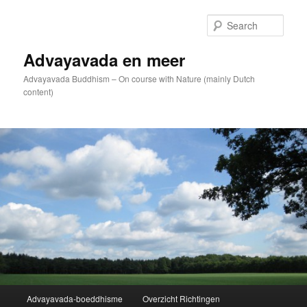
Skip
to
Sear
primary
content
Advayavada en meer
Advayavada Buddhism – On course with Nature (mainly Dutch
content)
Main
Advayavada-boeddhisme
Overzicht Richtingen
menu