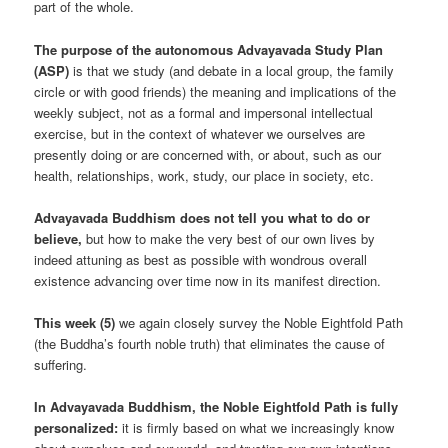
part of the whole.
The purpose of the autonomous Advayavada Study Plan
(ASP)
is that we study (and debate in a local group, the family
circle or with good friends) the meaning and implications of the
weekly subject, not as a formal and impersonal intellectual
exercise, but in the context of whatever we ourselves are
presently doing or are concerned with, or about, such as our
health, relationships, work, study, our place in society, etc.
Advayavada Buddhism does not tell you what to do or
believe,
but how to make the very best of our own lives by
indeed attuning as best as possible with wondrous overall
existence advancing over time now in its manifest direction.
This week (5)
we again closely survey the Noble Eightfold Path
(the Buddha’s fourth noble truth) that eliminates the cause of
suffering.
In Advayavada Buddhism, the Noble Eightfold Path is fully
personalized:
it is firmly based on what we increasingly know