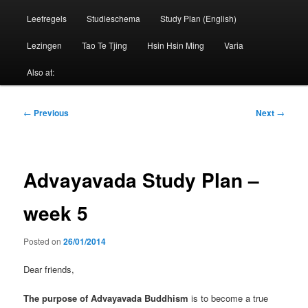
Leefregels
Studieschema
Study Plan (English)
Lezingen
Tao Te Tjing
Hsin Hsin Ming
Varia
Also at:
Post
←
Previous
Next
→
navigation
Advayavada Study Plan –
week 5
Posted on
26/01/2014
Dear friends,
The purpose of Advayavada Buddhism
is to become a true