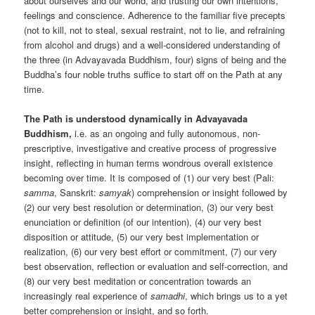
about ourselves and our world, and trusting our own intentions,
feelings and conscience. Adherence to the familiar five precepts
(not to kill, not to steal, sexual restraint, not to lie, and refraining
from alcohol and drugs) and a well-considered understanding of
the three (in Advayavada Buddhism, four) signs of being and the
Buddha’s four noble truths suffice to start off on the Path at any
time.
The Path is understood dynamically in Advayavada
Buddhism,
i.e. as an ongoing and fully autonomous, non-
prescriptive, investigative and creative process of progressive
insight, reflecting in human terms wondrous overall existence
becoming over time. It is composed of (1) our very best (Pali:
samma
, Sanskrit:
samyak
) comprehension or insight followed by
(2) our very best resolution or determination, (3) our very best
enunciation or definition (of our intention), (4) our very best
disposition or attitude, (5) our very best implementation or
realization, (6) our very best effort or commitment, (7) our very
best observation, reflection or evaluation and self-correction, and
(8) our very best meditation or concentration towards an
increasingly real experience of
samadhi
, which brings us to a yet
better comprehension or insight, and so forth.