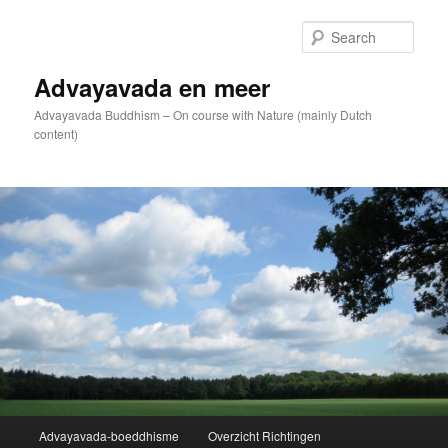
Skip
to
Sear
primary
content
Advayavada en meer
Advayavada Buddhism – On course with Nature (mainly Dutch
content)
Main
Advayavada-boeddhisme
Overzicht Richtingen
menu