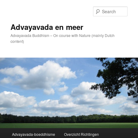
Skip
to
Sear
primary
content
Advayavada en meer
Advayavada Buddhism – On course with Nature (mainly Dutch
content)
Main
Advayavada-boeddhisme
Overzicht Richtingen
menu