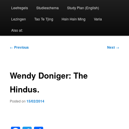
Leefregels
Studieschema
Study Plan (English)
Lezingen
Tao Te Tjing
Hsin Hsin Ming
Varia
Also at:
Post
←
Previous
Next
→
navigation
Wendy Doniger: The
Hindus.
Posted on
15/02/2014