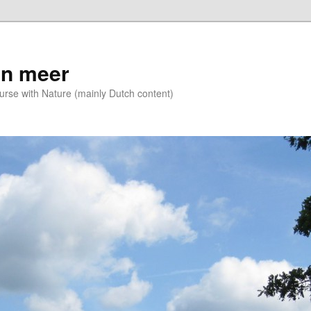
n meer
se with Nature (mainly Dutch content)