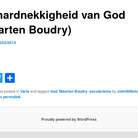
hardnekkigheid van God
arten Boudry)
3/02/2014
acebook
Twitter
Share
as posted in
Varia
and tagged
God
,
Maarten Boudry
,
secularisme
by
JohnWillem
he
permalink
.
Proudly powered by WordPress