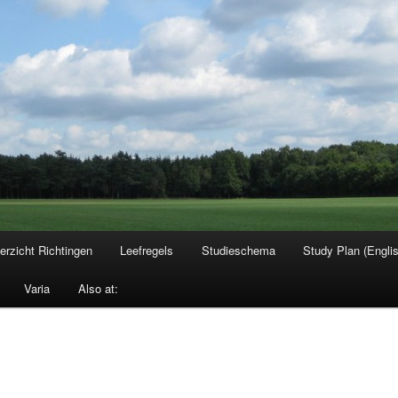
erzicht Richtingen
Leefregels
Studieschema
Study Plan (Engli
Varia
Also at: