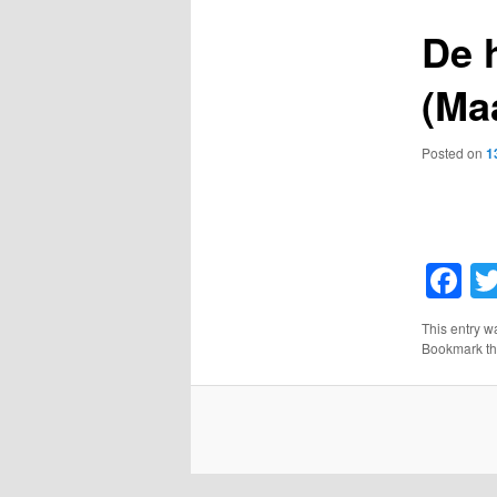
De 
(Ma
Posted on
1
F
This entry w
Bookmark t