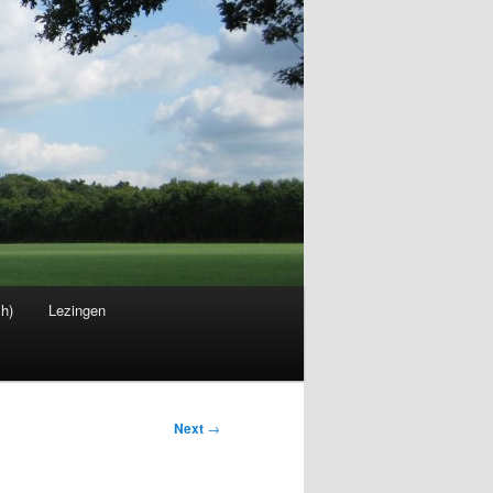
sh)
Lezingen
Next
→