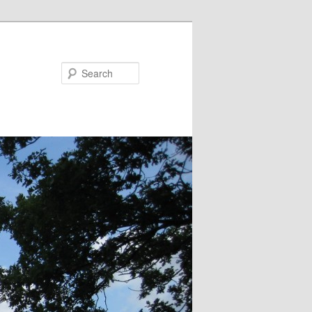
Search