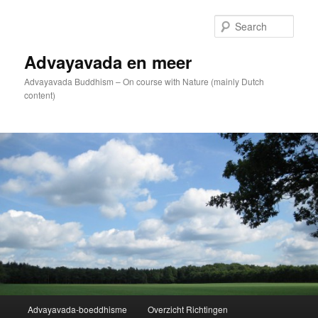
Skip
to
Sear
primary
content
Advayavada en meer
Advayavada Buddhism – On course with Nature (mainly Dutch
content)
Main
Advayavada-boeddhisme
Overzicht Richtingen
menu