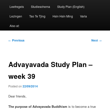
Leefregels
Studieschema
Study Plan (English)
Lezingen
Tao Te Tjing
Hsin Hsin Ming
Varia
Also at:
Post
←
Previous
Next
→
navigation
Advayavada Study Plan –
week 39
Posted on
22/09/2014
Dear friends,
The purpose of Advayavada Buddhism
is to become a true