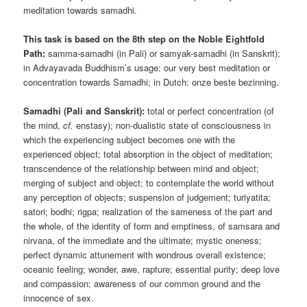
meditation towards samadhi.
This task is based on the 8th step on the Noble Eightfold
Path:
samma-samadhi (in Pali) or samyak-samadhi (in Sanskrit);
in Advayavada Buddhism’s usage: our very best meditation or
concentration towards Samadhi; in Dutch: onze beste bezinning.
Samadhi (Pali and Sanskrit):
total or perfect concentration (of
the mind,
cf.
enstasy); non-dualistic state of consciousness in
which the experiencing subject becomes one with the
experienced object; total absorption in the object of meditation;
transcendence of the relationship between mind and object;
merging of subject and object; to contemplate the world without
any perception of objects; suspension of judgement; turiyatita;
satori; bodhi; rigpa; realization of the sameness of the part and
the whole, of the identity of form and emptiness, of samsara and
nirvana, of the immediate and the ultimate; mystic oneness;
perfect dynamic attunement with wondrous overall existence;
oceanic feeling; wonder, awe, rapture; essential purity; deep love
and compassion; awareness of our common ground and the
innocence of sex.