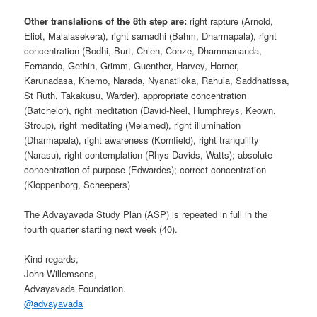
Other translations of the 8th step are:
right rapture (Arnold,
Eliot, Malalasekera), right samadhi (Bahm, Dharmapala), right
concentration (Bodhi, Burt, Ch’en, Conze, Dhammananda,
Fernando, Gethin, Grimm, Guenther, Harvey, Horner,
Karunadasa, Khemo, Narada, Nyanatiloka, Rahula, Saddhatissa,
St Ruth, Takakusu, Warder), appropriate concentration
(Batchelor), right meditation (David-Neel, Humphreys, Keown,
Stroup), right meditating (Melamed), right illumination
(Dharmapala), right awareness (Kornfield), right tranquility
(Narasu), right contemplation (Rhys Davids, Watts); absolute
concentration of purpose (Edwardes); correct concentration
(Kloppenborg, Scheepers)
The Advayavada Study Plan (ASP) is repeated in full in the
fourth quarter starting next week (40).
Kind regards,
John Willemsens,
Advayavada Foundation.
@
advayavada