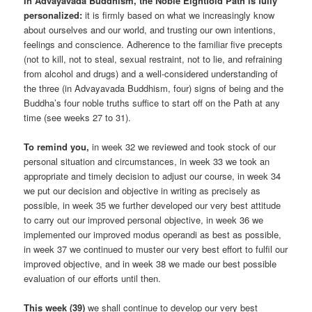
In Advayavada Buddhism, the Noble Eightfold Path is fully
personalized:
it is firmly based on what we increasingly know
about ourselves and our world, and trusting our own intentions,
feelings and conscience. Adherence to the familiar five precepts
(not to kill, not to steal, sexual restraint, not to lie, and refraining
from alcohol and drugs) and a well-considered understanding of
the three (in Advayavada Buddhism, four) signs of being and the
Buddha’s four noble truths suffice to start off on the Path at any
time (see weeks 27 to 31).
To remind you,
in week 32 we reviewed and took stock of our
personal situation and circumstances, in week 33 we took an
appropriate and timely decision to adjust our course, in week 34
we put our decision and objective in writing as precisely as
possible, in week 35 we further developed our very best attitude
to carry out our improved personal objective, in week 36 we
implemented our improved modus operandi as best as possible,
in week 37 we continued to muster our very best effort to fulfil our
improved objective, and in week 38 we made our best possible
evaluation of our efforts until then.
This week (39)
we shall continue to develop our very best