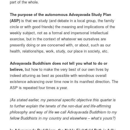
part of the whole.
The purpose of the autonomous Advayavada Study Plan
(ASP)
is that we study (and debate in a local group, the family
circle or with good friends) the meaning and implications of the
weekly subject, not as a formal and impersonal intellectual
exercise, but in the context of whatever we ourselves are
presently doing or are concerned with, or about, such as our
health, relationships, work, study, our place in society, etc.
Advayavada Buddhism does not tell you what to do or
believe,
but how to make the very best of our own lives by
indeed attuning as best as possible with wondrous overall
existence advancing over time now in its manifest direction. The
ASP is repeated four times a year.
(As stated earlier, my personal specific objective this quarter is
to further explain the tenets of the non-dual and life-affirming
philosophy and way of life we call Advayavada Buddhism to my
fellow Buddhists in my country and elsewhere – what’s yours?)