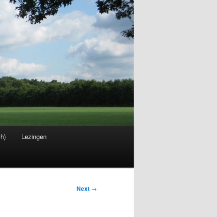
sh)
Lezingen
Next
→