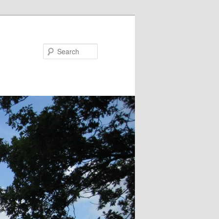
Search