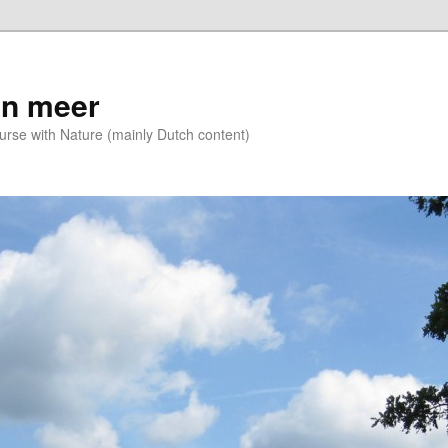
n meer
se with Nature (mainly Dutch content)