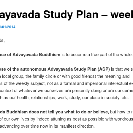
ayavada Study Plan – wee
1/01/2014
ds,
ose of Advayavada Buddhism
is to become a true part of the whole.
ose of the autonomous Advayavada Study Plan (ASP)
is that we 
a local group, the family circle or with good friends) the meaning and
ns of the weekly subject, not as a formal and impersonal intellectual e
 context of whatever we ourselves are presently doing or are concerne
h as our health, relationships, work, study, our place in society, etc.
a Buddhism does not tell you what to do or believe,
but how to 
of our own lives by indeed attuning as best as possible with wondrous
advancing over time now in its manifest direction.