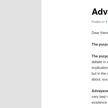
Adv
Posted on
1
Dear frien
The purp
The purp
debate in 
implicatio
but in the
about, suc
Advayavad
very best 
existence 