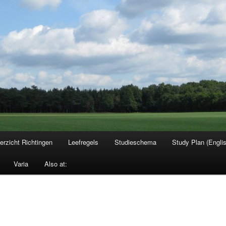
erzicht Richtingen
Leefregels
Studieschema
Study Plan (Engli
Varia
Also at: