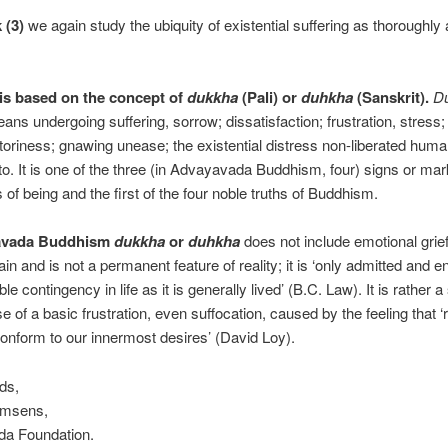
 (3)
we again study the ubiquity of existential suffering as thoroughly
 is based on the concept of
dukkha
(Pali) or
duhkha
(Sanskrit).
D
ans undergoing suffering, sorrow; dissatisfaction; frustration, stress
toriness; gnawing unease; the existential distress non-liberated hum
to. It is one of the three (in Advayavada Buddhism, four) signs or mar
 of being and the first of the four noble truths of Buddhism.
avada Buddhism
dukkha
or
duhkha
does not include emotional grief
in and is not a permanent feature of reality; it is ‘only admitted and e
le contingency in life as it is generally lived’ (B.C. Law). It is rather a
e of a basic frustration, even suffocation, caused by the feeling that ‘r
onform to our innermost desires’ (David Loy).
ds,
emsens,
a Foundation.