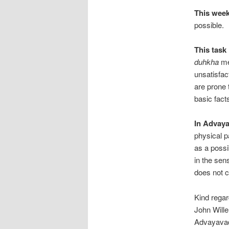
This week
possible.
This task
duhkha
me
unsatisfac
are prone 
basic facts
In Advay
physical pa
as a possib
in the sens
does not c
Kind regar
John Will
Advayavad