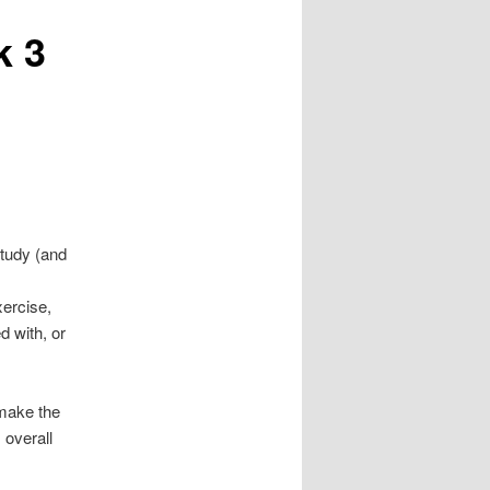
k 3
study (and
xercise,
d with, or
make the
 overall