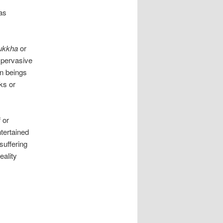
 as
ukkha
or
; pervasive
an beings
ks or
 or
ntertained
 suffering
eality