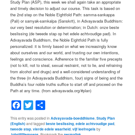
Study Plan (ASP), this week we shall again take an appropriate
and timely decision to adjust our course. This task is based on
the 2nd step on the Noble Eightfold Path: samma-sankappa
(Pali) or samyak-samkalpa (Sanskrit), in Advayavada Buddhism:
our very best resolution or determination; in Dutch: onze beste
beslissing (de tweede stap op het edele achtvoudige pad). In
Advayavada Buddhism, the Noble Eightfold Path is fully
personalized: it is firmly based on what we increasingly know
about ourselves and our world, and trusting our own intentions,
feelings and conscience. Adherence to the familiar five precepts
(not to kill, not to steal, sexual restraint, not to lie, and refraining
from alcohol and drugs) and a well-considered understanding of
the three (in Advayavada Buddhism, four) signs of being and the
Buddha’s four noble truths suffice to start off and proceed on the
Path at any time. (from advayavada.org/#plan)
Facebook
Twitter
Share
This entry was posted in
Advayavada-boeddhisme
,
Study Plan
(English)
and tagged
beste beslissing
,
edele achtvoudige pad
,
tweede stap
,
vierde edele waarheid
,
vijf leefregels
by
JohnWillemsens
. Bookmark the
permalink
.