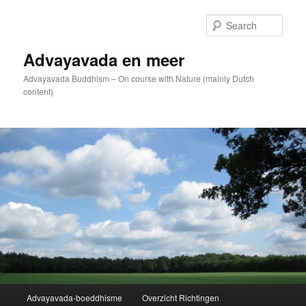
Skip
to
Sear
primary
content
Advayavada en meer
Advayavada Buddhism – On course with Nature (mainly Dutch
content)
Main
Advayavada-boeddhisme
Overzicht Richtingen
menu