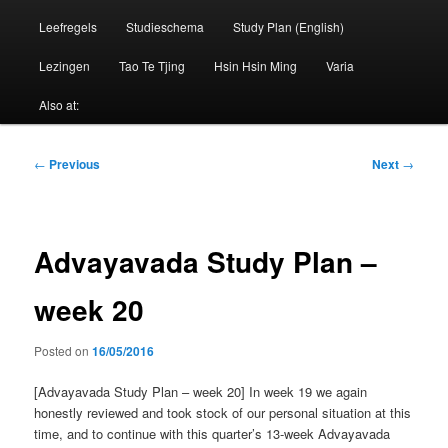
Leefregels
Studieschema
Study Plan (English)
Lezingen
Tao Te Tjing
Hsin Hsin Ming
Varia
Also at:
Post
←
Previous
Next
→
navigation
Advayavada Study Plan –
week 20
Posted on
16/05/2016
[Advayavada Study Plan – week 20] In week 19 we again
honestly reviewed and took stock of our personal situation at this
time, and to continue with this quarter’s 13-week Advayavada