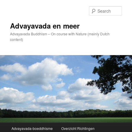
Skip
to
Sear
primary
content
Advayavada en meer
Advayavada Buddhism – On course with Nature (mainly Dutch
content)
Main
Advayavada-boeddhisme
Overzicht Richtingen
menu