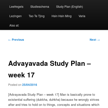
Leefregels
Studieschema
Study Plan (English)
Lezingen
Tao Te Tjing
Hsin Hsin Ming
Varia
Also at:
Post
←
Previous
Next
→
navigation
Advayavada Study Plan –
week 17
Posted on
25/04/2016
[Advayavada Study Plan – week 17] Man is basically prone to
existential suffering (dukkha, duhkha) because he wrongly strives
after and tries to hold on to things, concepts and situations which