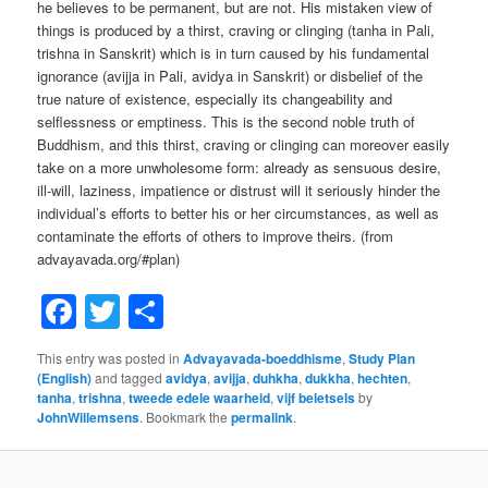
he believes to be permanent, but are not. His mistaken view of
things is produced by a thirst, craving or clinging (tanha in Pali,
trishna in Sanskrit) which is in turn caused by his fundamental
ignorance (avijja in Pali, avidya in Sanskrit) or disbelief of the
true nature of existence, especially its changeability and
selflessness or emptiness. This is the second noble truth of
Buddhism, and this thirst, craving or clinging can moreover easily
take on a more unwholesome form: already as sensuous desire,
ill-will, laziness, impatience or distrust will it seriously hinder the
individual’s efforts to better his or her circumstances, as well as
contaminate the efforts of others to improve theirs. (from
advayavada.org/#plan)
Facebook
Twitter
Share
This entry was posted in
Advayavada-boeddhisme
,
Study Plan
(English)
and tagged
avidya
,
avijja
,
duhkha
,
dukkha
,
hechten
,
tanha
,
trishna
,
tweede edele waarheid
,
vijf beletsels
by
JohnWillemsens
. Bookmark the
permalink
.