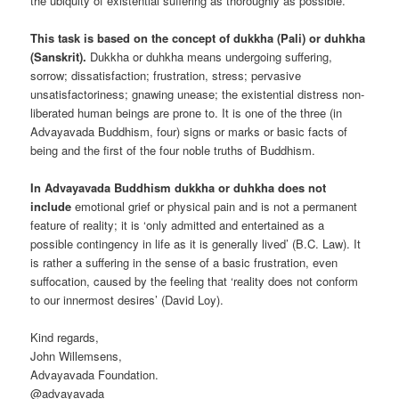
the ubiquity of existential suffering as thoroughly as possible.
This task is based on the concept of dukkha (Pali) or duhkha
(Sanskrit).
Dukkha or duhkha means undergoing suffering,
sorrow; dissatisfaction; frustration, stress; pervasive
unsatisfactoriness; gnawing unease; the existential distress non-
liberated human beings are prone to. It is one of the three (in
Advayavada Buddhism, four) signs or marks or basic facts of
being and the first of the four noble truths of Buddhism.
In Advayavada Buddhism dukkha or duhkha does not
include
emotional grief or physical pain and is not a permanent
feature of reality; it is ‘only admitted and entertained as a
possible contingency in life as it is generally lived’ (B.C. Law). It
is rather a suffering in the sense of a basic frustration, even
suffocation, caused by the feeling that ‘reality does not conform
to our innermost desires’ (David Loy).
Kind regards,
John Willemsens,
Advayavada Foundation.
@advayavada