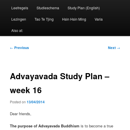
Leefregels
Studieschema
Study Plan (English)
Lezingen
Tao Te Tjing
Hsin Hsin Ming
Varia
Also at:
Post
←
Previous
Next
→
navigation
Advayavada Study Plan –
week 16
Posted on
13/04/2014
Dear friends,
The purpose of Advayavada Buddhism
is to become a true