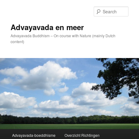
Skip
to
Sear
primary
content
Advayavada en meer
Advayavada Buddhism – On course with Nature (mainly Dutch
content)
Main
Advayavada-boeddhisme
Overzicht Richtingen
menu