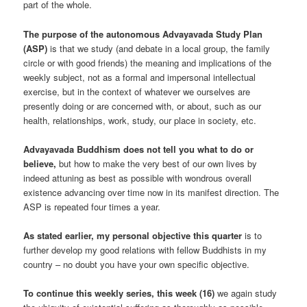
part of the whole.
The purpose of the autonomous Advayavada Study Plan
(ASP)
is that we study (and debate in a local group, the family
circle or with good friends) the meaning and implications of the
weekly subject, not as a formal and impersonal intellectual
exercise, but in the context of whatever we ourselves are
presently doing or are concerned with, or about, such as our
health, relationships, work, study, our place in society, etc.
Advayavada Buddhism does not tell you what to do or
believe,
but how to make the very best of our own lives by
indeed attuning as best as possible with wondrous overall
existence advancing over time now in its manifest direction. The
ASP is repeated four times a year.
As stated earlier, my personal objective this quarter
is to
further develop my good relations with fellow Buddhists in my
country – no doubt you have your own specific objective.
To continue this weekly series, this week (16)
we again study