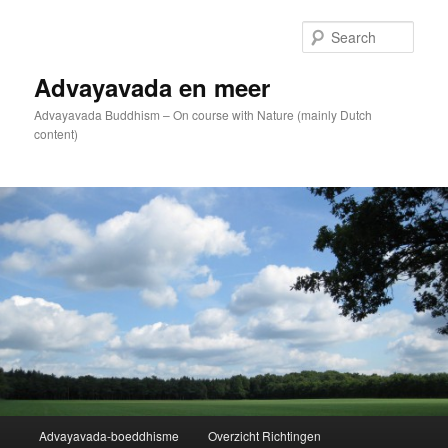
Skip
to
Sear
primary
content
Advayavada en meer
Advayavada Buddhism – On course with Nature (mainly Dutch
content)
Main
Advayavada-boeddhisme
Overzicht Richtingen
menu