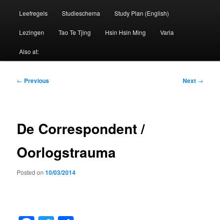
Leefregels
Studieschema
Study Plan (English)
Lezingen
Tao Te Tjing
Hsin Hsin Ming
Varia
Also at:
Post
←
Previous
Next
→
navigation
De Correspondent /
Oorlogstrauma
Posted on
10/03/2014