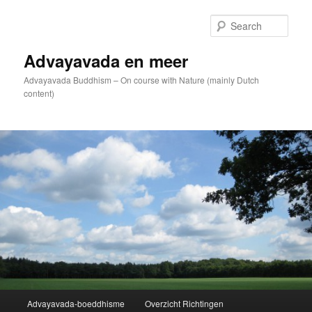
Skip
to
Sear
primary
content
Advayavada en meer
Advayavada Buddhism – On course with Nature (mainly Dutch
content)
Main
Advayavada-boeddhisme
Overzicht Richtingen
menu