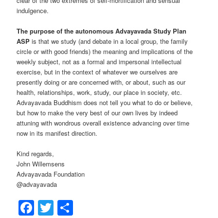
clear of the two extremes of self-mortification and sensual
indulgence.
The purpose of the autonomous Advayavada Study Plan
ASP
is that we study (and debate in a local group, the family
circle or with good friends) the meaning and implications of the
weekly subject, not as a formal and impersonal intellectual
exercise, but in the context of whatever we ourselves are
presently doing or are concerned with, or about, such as our
health, relationships, work, study, our place in society, etc.
Advayavada Buddhism does not tell you what to do or believe,
but how to make the very best of our own lives by indeed
attuning with wondrous overall existence advancing over time
now in its manifest direction.
Kind regards,
John Willemsens
Advayavada Foundation
@advayavada
Facebook
Twitter
Share