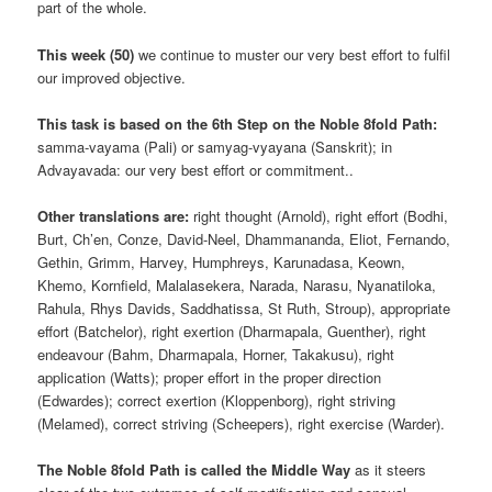
part of the whole.
This week (50)
we continue to muster our very best effort to fulfil
our improved objective.
This task is based on the 6th Step on the Noble 8fold Path:
samma-vayama (Pali) or samyag-vyayana (Sanskrit); in
Advayavada: our very best effort or commitment..
Other translations are:
right thought (Arnold), right effort (Bodhi,
Burt, Ch’en, Conze, David-Neel, Dhammananda, Eliot, Fernando,
Gethin, Grimm, Harvey, Humphreys, Karunadasa, Keown,
Khemo, Kornfield, Malalasekera, Narada, Narasu, Nyanatiloka,
Rahula, Rhys Davids, Saddhatissa, St Ruth, Stroup), appropriate
effort (Batchelor), right exertion (Dharmapala, Guenther), right
endeavour (Bahm, Dharmapala, Horner, Takakusu), right
application (Watts); proper effort in the proper direction
(Edwardes); correct exertion (Kloppenborg), right striving
(Melamed), correct striving (Scheepers), right exercise (Warder).
The Noble 8fold Path is called the Middle Way
as it steers