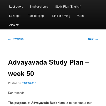
Leefregels
Studieschema
Study Plan (English)
Lezingen
Tao Te Tjing
Hsin Hsin Ming
Varia
Also at:
Post
←
Previous
Next
→
navigation
Advayavada Study Plan –
week 50
Posted on
09/12/2013
Dear friends,
The purpose of Advayavada Buddhism
is to become a true