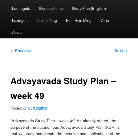
Leefregels
Studieschema
Study Plan (English)
Lezingen
Tao Te Tjing
Hsin Hsin Ming
Varia
Also at:
Post
←
Previous
Next
→
navigation
Advayavada Study Plan –
week 49
Posted on
03/12/2018
[Advayavada Study Plan – week 49] As already stated, the
purpose of the autonomous Advayavada Study Plan (ASP) is
that we study and debate the meaning and implications of the