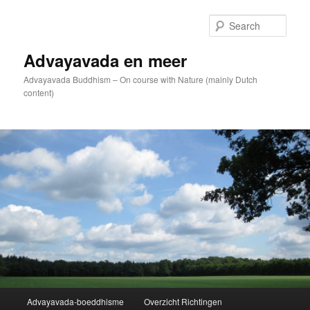
Skip
to
Sear
primary
content
Advayavada en meer
Advayavada Buddhism – On course with Nature (mainly Dutch
content)
Main
Advayavada-boeddhisme
Overzicht Richtingen
menu