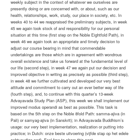
weekly subject in the context of whatever we ourselves are
presently doing or are concerned with, or about, such as our
health, relationships, work, study, our place in society, etc. In
weeks 40 to 44 we reappraised the preliminary subjects, in week
45 we again took stock of and responsibility for our personal
situation at this time (first step on the Noble Eightfold Path), in
week 46 we again took an appropriate and timely decision to
adjust our course bearing in mind that commendable
undertakings are those which are in agreement with wondrous
overall existence and take us forward at the fundamental level of
our life (second step), in week 47 we again put our decision and
improved objective in writing as precisely as possible (third step),
in week 48 we further cultivated and developed our very best
attitude and commitment to carry out an ever better way of life
(fourth step), and, to continue with this quarter’s 13-week
Advayavada Study Plan (ASP), this week we shall implement our
improved modus operandi as best as possible. This task is
based on the 5th step on the Noble 8fold Path: samma-ajiva (in
Pali) or samyag-ajiva (in Sanskrit); in Advayavada Buddhism’s
usage: our very best implementation, realization or putting into
practice; in Dutch: onze beste uitvoering (vijfde stap op het edele
achtvoudige pad). Feel free to share this post.