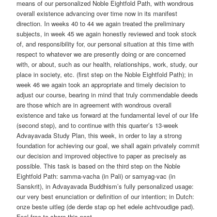
means of our personalized Noble Eightfold Path, with wondrous
overall existence advancing over time now in its manifest
direction. In weeks 40 to 44 we again treated the preliminary
subjects, in week 45 we again honestly reviewed and took stock
of, and responsibility for, our personal situation at this time with
respect to whatever we are presently doing or are concerned
with, or about, such as our health, relationships, work, study, our
place in society, etc. (first step on the Noble Eightfold Path); in
week 46 we again took an appropriate and timely decision to
adjust our course, bearing in mind that truly commendable deeds
are those which are in agreement with wondrous overall
existence and take us forward at the fundamental level of our life
(second step), and to continue with this quarter’s 13-week
Advayavada Study Plan, this week, in order to lay a strong
foundation for achieving our goal, we shall again privately commit
our decision and improved objective to paper as precisely as
possible. This task is based on the third step on the Noble
Eightfold Path: samma-vacha (in Pali) or samyag-vac (in
Sanskrit), in Advayavada Buddhism’s fully personalized usage:
our very best enunciation or definition of our intention; in Dutch:
onze beste uitleg (de derde stap op het edele achtvoudige pad).
Feel free to share this post.