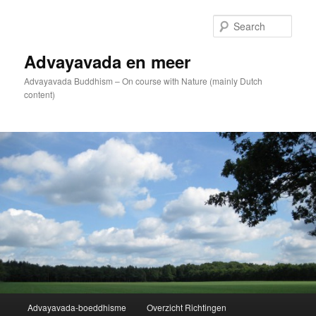
Skip
to
Sear
primary
content
Advayavada en meer
Advayavada Buddhism – On course with Nature (mainly Dutch
content)
Main
Advayavada-boeddhisme
Overzicht Richtingen
menu