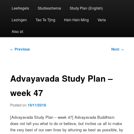
Leefregels
Studieschema
Study Plan (English)
Lezingen
Tao Te Tjing
Hsin Hsin Ming
Varia
Also at:
Post
←
Previous
Next
→
navigation
Advayavada Study Plan –
week 47
Posted on
19/11/2018
[Advayavada Study Plan – week 47] Advayavada Buddhism
does not tell you what to do or believe, but invites us all to make
the very best of our own lives by attuning as best as possible, by