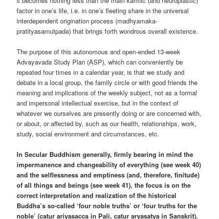
it becomes nothing less than the main karmic (and neuroplastic)
factor in one’s life, i.e. in one’s fleeting share in the universal
interdependent origination process (madhyamaka-
pratityasamutpada) that brings forth wondrous overall existence.
The purpose of this autonomous and open-ended 13-week
Advayavada Study Plan (ASP), which can conveniently be
repeated four times in a calendar year, is that we study and
debate in a local group, the family circle or with good friends the
meaning and implications of the weekly subject, not as a formal
and impersonal intellectual exercise, but in the context of
whatever we ourselves are presently doing or are concerned with,
or about, or affected by, such as our health, relationships, work,
study, social environment and circumstances, etc.
In Secular Buddhism generally, firmly bearing in mind the
impermanence and changeability of everything (see week 40)
and the selflessness and emptiness (and, therefore, finitude)
of all things and beings (see week 41), the focus is on the
correct interpretation and realization of the historical
Buddha’s so-called ‘four noble truths’ or ‘four truths for the
noble’ (catur ariyasacca in Pali, catur aryasatya in Sanskrit).