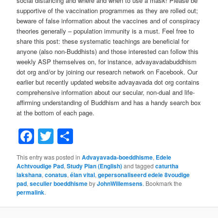
social distancing and where and when to use a mask! Please be
supportive of the vaccination programmes as they are rolled out;
beware of false information about the vaccines and of conspiracy
theories generally – population immunity is a must. Feel free to
share this post: these systematic teachings are beneficial for
anyone (also non-Buddhists) and those interested can follow this
weekly ASP themselves on, for instance, advayavadabuddhism
dot org and/or by joining our research network on Facebook. Our
earlier but recently updated website advayavada dot org contains
comprehensive information about our secular, non-dual and life-
affirming understanding of Buddhism and has a handy search box
at the bottom of each page.
Facebook
Twitter
Share
This entry was posted in
Advayavada-boeddhisme
,
Edele
Achtvoudige Pad
,
Study Plan (English)
and tagged
caturtha
lakshana
,
conatus
,
élan vital
,
gepersonaliseerd edele 8voudige
pad
,
seculier boeddhisme
by
JohnWillemsens
. Bookmark the
permalink
.