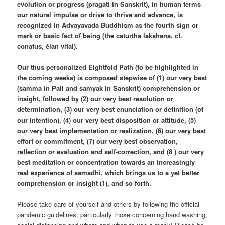
evolution or progress (pragati in Sanskrit), in human terms
our natural impulse or drive to thrive and advance, is
recognized in Advayavada Buddhism as the fourth sign or
mark or basic fact of being (the caturtha lakshana, cf.
conatus, élan vital).
Our thus personalized Eightfold Path (to be highlighted in
the coming weeks) is composed stepwise of (1) our very best
(samma in Pali and samyak in Sanskrit) comprehension or
insight, followed by (2) our very best resolution or
determination, (3) our very best enunciation or definition (of
our intention), (4) our very best disposition or attitude, (5)
our very best implementation or realization, (6) our very best
effort or commitment, (7) our very best observation,
reflection or evaluation and self-correction, and (8 ) our very
best meditation or concentration towards an increasingly
real experience of samadhi, which brings us to a yet better
comprehension or insight (1), and so forth.
Please take care of yourself and others by following the official
pandemic guidelines, particularly those concerning hand washing,