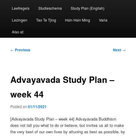
Leefregels
Studieschema
Study Plan (English)
Lezingen
Tao Te Tjing
Hsin Hsin Ming
Varia
Also at:
Post
←
Previous
Next
→
navigation
Advayavada Study Plan –
week 44
Posted on
01/11/2021
[Advayavada Study Plan – week 44] Advayavada Buddhism
does not tell you what to do or believe, but invites us all to make
the very best of our own lives by attuning as best as possible, by