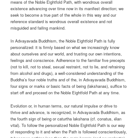
means of the Noble Eightfold Path, with wondrous overall
existence advancing over time now in its manifest direction; we
seek to become a true part of the whole in this way and our
reference standard is wondrous overall existence and not
misguided and failing mankind.
In Advayavada Buddhism, the Noble Eightfold Path is fully
personalized: it is firmly based on what we increasingly know
about ourselves and our world, and trusting our own intentions,
feelings and conscience. Adherence to the familiar five precepts
(not to kill, not to steal, sexual restraint, not to lie, and refraining
from alcohol and drugs), a well-considered understanding of the
Buddha’s four noble truths and of the, in Advayavada Buddhism,
four signs or marks or basic facts of being (lakshanas), suffice to
start off and proceed on the Noble Eightfold Path at any time.
Evolution or, in human terms, our natural impulse or drive to
thrive and advance, is recognized, in Advayavada Buddhism, as
the fourth sign of being or caturtha lakshana (cf. conatus, élan
vital). To follow the personalized Noble Eightfold Path is our way
of responding to it and when the Path is followed conscientiously,