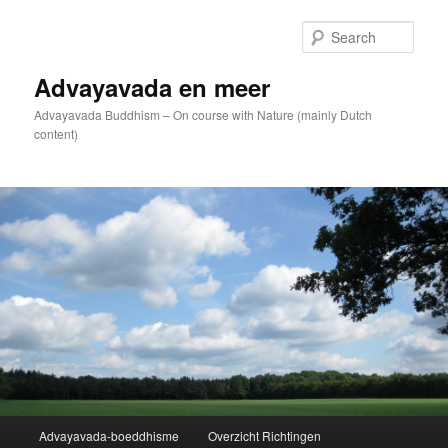
Skip
to
Sear
primary
content
Advayavada en meer
Advayavada Buddhism – On course with Nature (mainly Dutch
content)
Main
Advayavada-boeddhisme
Overzicht Richtingen
menu