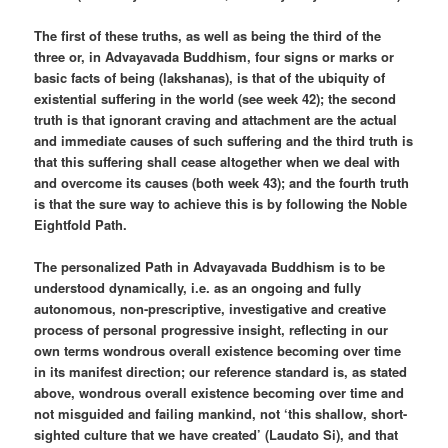
The first of these truths, as well as being the third of the
three or, in Advayavada Buddhism, four signs or marks or
basic facts of being (lakshanas), is that of the ubiquity of
existential suffering in the world (see week 42); the second
truth is that ignorant craving and attachment are the actual
and immediate causes of such suffering and the third truth is
that this suffering shall cease altogether when we deal with
and overcome its causes (both week 43); and the fourth truth
is that the sure way to achieve this is by following the Noble
Eightfold Path.
The personalized Path in Advayavada Buddhism is to be
understood dynamically, i.e. as an ongoing and fully
autonomous, non-prescriptive, investigative and creative
process of personal progressive insight, reflecting in our
own terms wondrous overall existence becoming over time
in its manifest direction; our reference standard is, as stated
above, wondrous overall existence becoming over time and
not misguided and failing mankind, not ‘this shallow, short-
sighted culture that we have created’ (Laudato Si), and that