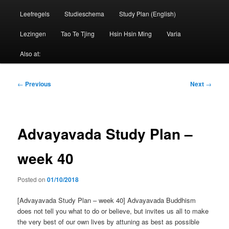
Leefregels
Studieschema
Study Plan (English)
Lezingen
Tao Te Tjing
Hsin Hsin Ming
Varia
Also at:
Post
←
Previous
Next
→
navigation
Advayavada Study Plan –
week 40
Posted on
01/10/2018
[Advayavada Study Plan – week 40] Advayavada Buddhism
does not tell you what to do or believe, but invites us all to make
the very best of our own lives by attuning as best as possible