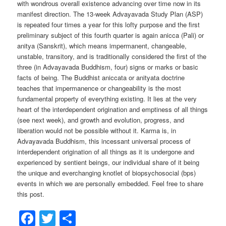
with wondrous overall existence advancing over time now in its
manifest direction. The 13-week Advayavada Study Plan (ASP)
is repeated four times a year for this lofty purpose and the first
preliminary subject of this fourth quarter is again anicca (Pali) or
anitya (Sanskrit), which means impermanent, changeable,
unstable, transitory, and is traditionally considered the first of the
three (in Advayavada Buddhism, four) signs or marks or basic
facts of being. The Buddhist aniccata or anityata doctrine
teaches that impermanence or changeability is the most
fundamental property of everything existing. It lies at the very
heart of the interdependent origination and emptiness of all things
(see next week), and growth and evolution, progress, and
liberation would not be possible without it. Karma is, in
Advayavada Buddhism, this incessant universal process of
interdependent origination of all things as it is undergone and
experienced by sentient beings, our individual share of it being
the unique and everchanging knotlet of biopsychosocial (bps)
events in which we are personally embedded. Feel free to share
this post.
Facebook
Twitter
Share