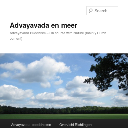
Skip
to
Sear
primary
content
Advayavada en meer
Advayavada Buddhism – On course with Nature (mainly Dutch
content)
Main
Advayavada-boeddhisme
Overzicht Richtingen
menu