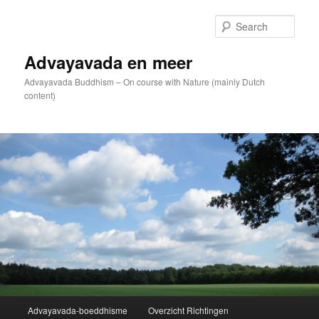
Skip
to
Sear
primary
content
Advayavada en meer
Advayavada Buddhism – On course with Nature (mainly Dutch
content)
Main
Advayavada-boeddhisme
Overzicht Richtingen
menu