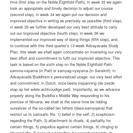
time (first step on the Noble Eightfold Path), in week 33 we again
took an appropriate and timely decision to adjust our course
(second step), in week 34 we again put our decision and
improved objective in writing as precisely as possible (third step),
in week 35 we further developed our very best attitude to carry
out our improved objective (fourth step), in week 36 we
implemented our improved way of doing things (fifth step), and,
to continue with this third quarter’s 13-week Advayavada Study
Plan, this week we shall again concentrate on mustering our very
best effort and commitment to fulfil our improved objective. This
task is based on the sixth step on the Noble Eightfold Path:
samma-vayama (in Pali) or samyag-vyayama (in Sanskrit); in
Advayavada Buddhism’s personalized usage: our very best effort
and commitment; in Dutch: onze beste inspanning (de zesde
stap op het edele achtvoudige pad). Importantly, as we advance
properly along the Buddha’s Middle Way responding to his
promise of Nirvana, we shall at the same time be ridding
ourselves of the so-called ten fetters (dasa-samyojana) that
restrict us to samsaric life: 1) belief in the self, 2) scepticism
regarding the Path, 3) attachment to rituals, 4) partiality for
certain things, 5) prejudice against certain things, 6) clinging to
physical life, 7) hope of a hereafter, 8 ) conceit and pride, 9)