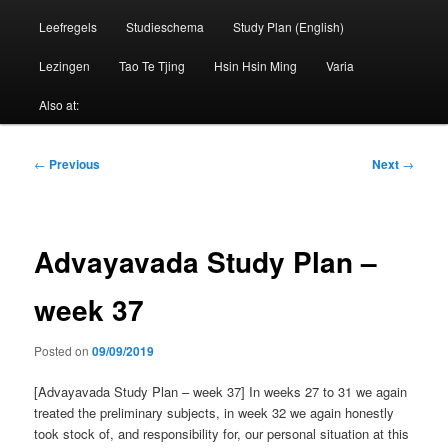
Leefregels
Studieschema
Study Plan (English)
Lezingen
Tao Te Tjing
Hsin Hsin Ming
Varia
Also at:
Post
←
Previous
Next
→
navigation
Advayavada Study Plan –
week 37
Posted on
09/09/2019
[Advayavada Study Plan – week 37] In weeks 27 to 31 we again
treated the preliminary subjects, in week 32 we again honestly
took stock of, and responsibility for, our personal situation at this