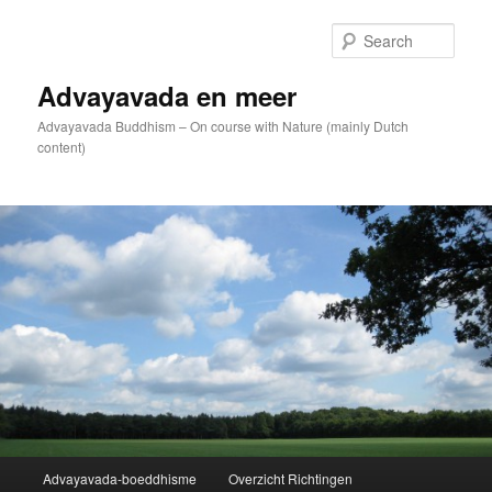
Skip
to
Sear
primary
content
Advayavada en meer
Advayavada Buddhism – On course with Nature (mainly Dutch
content)
Main
Advayavada-boeddhisme
Overzicht Richtingen
menu