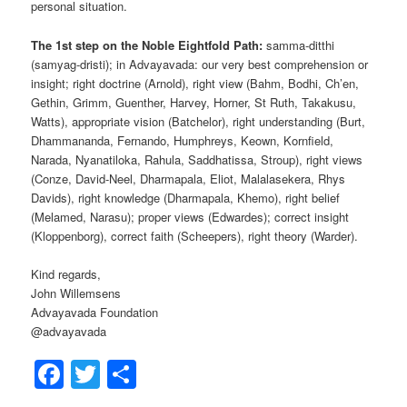
personal situation.
The 1st step on the Noble Eightfold Path:
samma-ditthi
(samyag-dristi); in Advayavada: our very best comprehension or
insight; right doctrine (Arnold), right view (Bahm, Bodhi, Ch’en,
Gethin, Grimm, Guenther, Harvey, Horner, St Ruth, Takakusu,
Watts), appropriate vision (Batchelor), right understanding (Burt,
Dhammananda, Fernando, Humphreys, Keown, Kornfield,
Narada, Nyanatiloka, Rahula, Saddhatissa, Stroup), right views
(Conze, David-Neel, Dharmapala, Eliot, Malalasekera, Rhys
Davids), right knowledge (Dharmapala, Khemo), right belief
(Melamed, Narasu); proper views (Edwardes); correct insight
(Kloppenborg), correct faith (Scheepers), right theory (Warder).
Kind regards,
John Willemsens
Advayavada Foundation
@advayavada
Facebook
Twitter
Share