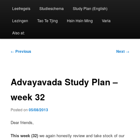
Leefregels
Studieschema
Study Plan (English)
Lezingen
Tao Te Tjing
Hsin Hsin Ming
Varia
Also at:
Post
←
Previous
Next
→
navigation
Advayavada Study Plan –
week 32
Posted on
05/08/2013
Dear friends,
This week (32)
we again honestly review and take stock of our