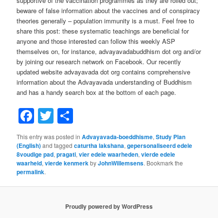
supportive of the vaccination programmes as they are rolled out;
beware of false information about the vaccines and of conspiracy
theories generally – population immunity is a must. Feel free to
share this post: these systematic teachings are beneficial for
anyone and those interested can follow this weekly ASP
themselves on, for instance, advayavadabuddhism dot org and/or
by joining our research network on Facebook. Our recently
updated website advayavada dot org contains comprehensive
information about the Advayavada understanding of Buddhism
and has a handy search box at the bottom of each page.
Facebook
Twitter
Share
This entry was posted in
Advayavada-boeddhisme
,
Study Plan
(English)
and tagged
caturtha lakshana
,
gepersonaliseerd edele
8voudige pad
,
pragati
,
vier edele waarheden
,
vierde edele
waarheid
,
vierde kenmerk
by
JohnWillemsens
. Bookmark the
permalink
.
Proudly powered by WordPress