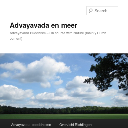
Skip
to
Sear
primary
content
Advayavada en meer
Advayavada Buddhism – On course with Nature (mainly Dutch
content)
Main
Advayavada-boeddhisme
Overzicht Richtingen
menu