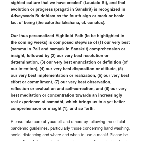
sighted culture that we have created’ (Laudato Si), and that
evolution or progress (pragati in Sanskrit) is recognized in
Advayavada Buddhism as the fourth sign or mark or basic
fact of being (the caturtha lakshana, cf. conatus).
Our thus personalized Eightfold Path (to be highlighted in
the coming weeks) is composed stepwise of (1) our very best
(samma in Pali and samyak in Sanskrit) comprehension or
insight, followed by (2) our very best resolution or
determination, (3) our very best enunciation or definition (of
our intention), (4) our very best disposition or attitude, (5)
our very best implementation or realization, (6) our very best
effort or commitment, (7) our very best observation,
reflection or evaluation and self-correction, and (8) our very
best meditation or concentration towards an increasingly
real experience of samadhi, which brings us to a yet better
comprehension or insight (1), and so forth.
Please take care of yourself and others by following the official
pandemic guidelines, particularly those concerning hand washing,
social distancing and where and when to use a mask! Please be