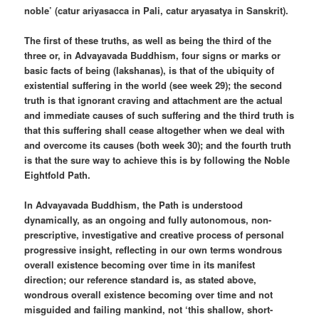
noble’ (catur ariyasacca in Pali, catur aryasatya in Sanskrit).
The first of these truths, as well as being the third of the
three or, in Advayavada Buddhism, four signs or marks or
basic facts of being (lakshanas), is that of the ubiquity of
existential suffering in the world (see week 29); the second
truth is that ignorant craving and attachment are the actual
and immediate causes of such suffering and the third truth is
that this suffering shall cease altogether when we deal with
and overcome its causes (both week 30); and the fourth truth
is that the sure way to achieve this is by following the Noble
Eightfold Path.
In Advayavada Buddhism, the Path is understood
dynamically, as an ongoing and fully autonomous, non-
prescriptive, investigative and creative process of personal
progressive insight, reflecting in our own terms wondrous
overall existence becoming over time in its manifest
direction; our reference standard is, as stated above,
wondrous overall existence becoming over time and not
misguided and failing mankind, not ‘this shallow, short-