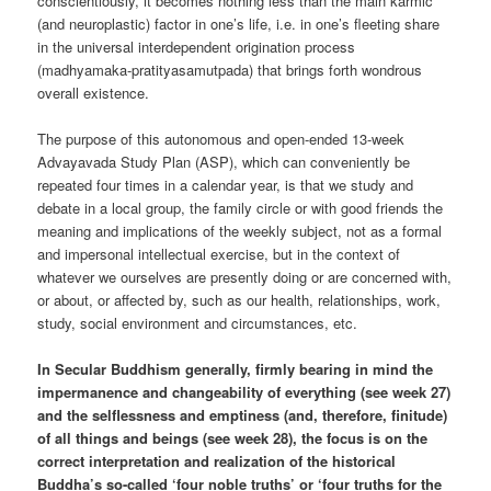
conscientiously, it becomes nothing less than the main karmic
(and neuroplastic) factor in one’s life, i.e. in one’s fleeting share
in the universal interdependent origination process
(madhyamaka-pratityasamutpada) that brings forth wondrous
overall existence.
The purpose of this autonomous and open-ended 13-week
Advayavada Study Plan (ASP), which can conveniently be
repeated four times in a calendar year, is that we study and
debate in a local group, the family circle or with good friends the
meaning and implications of the weekly subject, not as a formal
and impersonal intellectual exercise, but in the context of
whatever we ourselves are presently doing or are concerned with,
or about, or affected by, such as our health, relationships, work,
study, social environment and circumstances, etc.
In Secular Buddhism generally, firmly bearing in mind the
impermanence and changeability of everything (see week 27)
and the selflessness and emptiness (and, therefore, finitude)
of all things and beings (see week 28), the focus is on the
correct interpretation and realization of the historical
Buddha’s so-called ‘four noble truths’ or ‘four truths for the