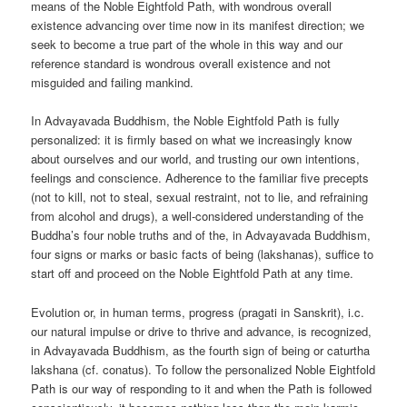
means of the Noble Eightfold Path, with wondrous overall
existence advancing over time now in its manifest direction; we
seek to become a true part of the whole in this way and our
reference standard is wondrous overall existence and not
misguided and failing mankind.
In Advayavada Buddhism, the Noble Eightfold Path is fully
personalized: it is firmly based on what we increasingly know
about ourselves and our world, and trusting our own intentions,
feelings and conscience. Adherence to the familiar five precepts
(not to kill, not to steal, sexual restraint, not to lie, and refraining
from alcohol and drugs), a well-considered understanding of the
Buddha’s four noble truths and of the, in Advayavada Buddhism,
four signs or marks or basic facts of being (lakshanas), suffice to
start off and proceed on the Noble Eightfold Path at any time.
Evolution or, in human terms, progress (pragati in Sanskrit), i.c.
our natural impulse or drive to thrive and advance, is recognized,
in Advayavada Buddhism, as the fourth sign of being or caturtha
lakshana (cf. conatus). To follow the personalized Noble Eightfold
Path is our way of responding to it and when the Path is followed