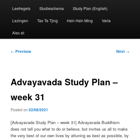
Leefregels
Studieschema
Study Plan (English)
Lezingen
Tao Te Tjing
Hsin Hsin Ming
Varia
Also at:
Post
←
Previous
Next
→
navigation
Advayavada Study Plan –
week 31
Posted on
02/08/2021
[Advayavada Study Plan – week 31] Advayavada Buddhism
does not tell you what to do or believe, but invites us all to make
the very best of our own lives by attuning as best as possible, by