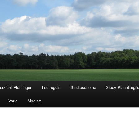
erzicht Richtingen
Leefregels
Studieschema
Study Plan (Engli
Varia
Also at: