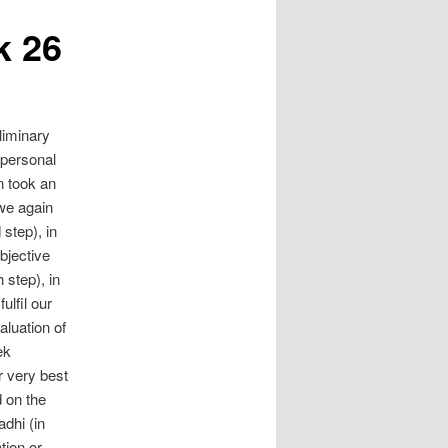
k 26
liminary
 personal
n took an
 we again
 step), in
bjective
 step), in
lfil our
aluation of
ek
 very best
 on the
dhi (in
tion or