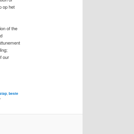
p op het
ion of the
nd
 attunement
ing;
f our
stap
,
beste
y