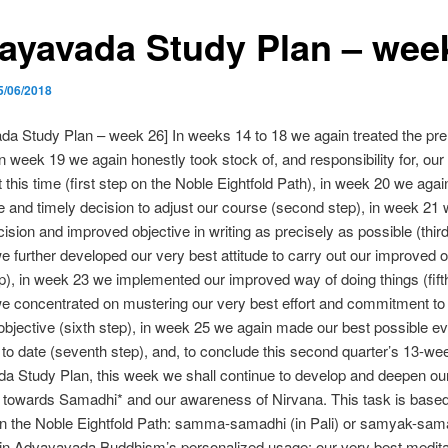
ayavada Study Plan – wee
5/06/2018
a Study Plan – week 26] In weeks 14 to 18 we again treated the pre
in week 19 we again honestly took stock of, and responsibility for, our
at this time (first step on the Noble Eightfold Path), in week 20 we agai
e and timely decision to adjust our course (second step), in week 21
cision and improved objective in writing as precisely as possible (third
 further developed our very best attitude to carry out our improved o
ep), in week 23 we implemented our improved way of doing things (fifth
 concentrated on mustering our very best effort and commitment to fu
bjective (sixth step), in week 25 we again made our best possible ev
s to date (seventh step), and, to conclude this second quarter’s 13-we
 Study Plan, this week we shall continue to develop and deepen our
 towards Samadhi* and our awareness of Nirvana. This task is based
on the Noble Eightfold Path: samma-samadhi (in Pali) or samyak-sama
 in Advayavada Buddhism’s personalized usage: our very best medita