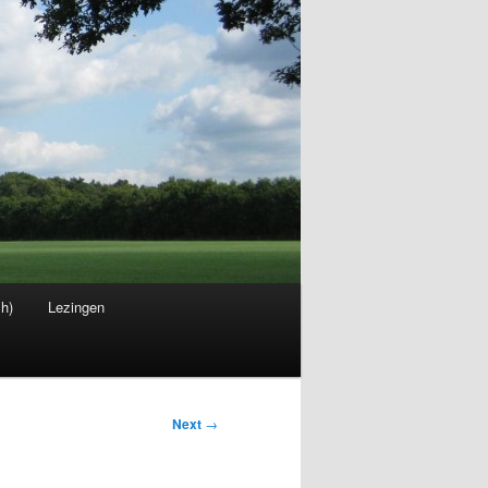
sh)
Lezingen
Next
→