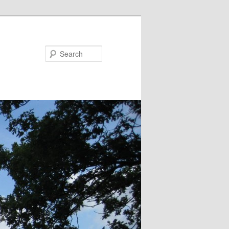
Search