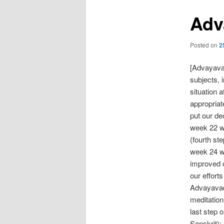
Adv
Posted on
2
[Advayavad
subjects, 
situation 
appropriat
put our de
week 22 we
(fourth st
week 24 we
improved o
our effort
Advayavada
meditation
last step 
Sanskrit);