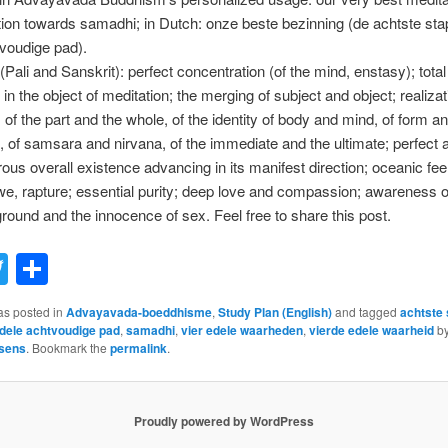
ion towards samadhi; in Dutch: onze beste bezinning (de achtste sta
voudige pad).
Pali and Sanskrit): perfect concentration (of the mind, enstasy); total
in the object of meditation; the merging of subject and object; realizat
f the part and the whole, of the identity of body and mind, of form a
 of samsara and nirvana, of the immediate and the ultimate; perfect
ous overall existence advancing in its manifest direction; oceanic feel
e, rapture; essential purity; deep love and compassion; awareness o
und and the innocence of sex. Feel free to share this post.
acebook
Twitter
Share
as posted in
Advayavada-boeddhisme
,
Study Plan (English)
and tagged
achtste 
dele achtvoudige pad
,
samadhi
,
vier edele waarheden
,
vierde edele waarheid
b
sens
. Bookmark the
permalink
.
Proudly powered by WordPress