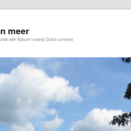
n meer
se with Nature (mainly Dutch content)