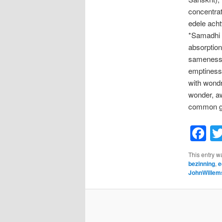
concentrat
edele acht
*Samadhi (
absorption 
sameness o
emptiness,
with wondr
wonder, aw
common gro
F
This entry w
bezinning
,
e
JohnWillem