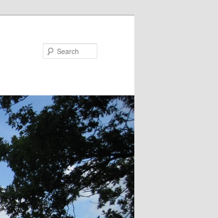
Search