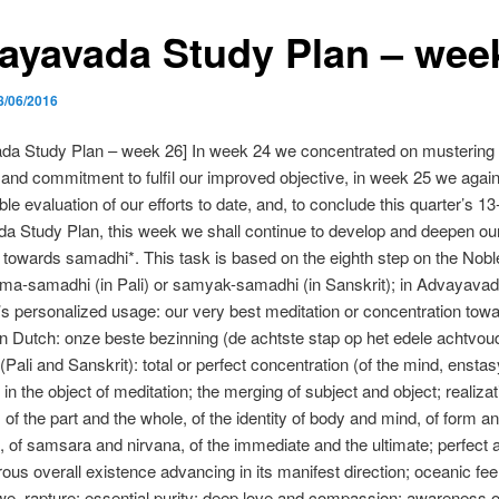
ayavada Study Plan – wee
8/06/2016
da Study Plan – week 26] In week 24 we concentrated on mustering 
t and commitment to fulfil our improved objective, in week 25 we aga
ble evaluation of our efforts to date, and, to conclude this quarter’s 1
 Study Plan, this week we shall continue to develop and deepen our
 towards samadhi*. This task is based on the eighth step on the Noble
ma-samadhi (in Pali) or samyak-samadhi (in Sanskrit); in Advayava
 personalized usage: our very best meditation or concentration tow
n Dutch: onze beste bezinning (de achtste stap op het edele achtvou
Pali and Sanskrit): total or perfect concentration (of the mind, enstasy
in the object of meditation; the merging of subject and object; realizat
f the part and the whole, of the identity of body and mind, of form a
 of samsara and nirvana, of the immediate and the ultimate; perfect
ous overall existence advancing in its manifest direction; oceanic feel
e, rapture; essential purity; deep love and compassion; awareness o