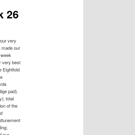
k 26
our very
in made our
3-week
 very best
 Eightfold
da
ards
dige pad).
); total
ion of the
nd
 attunement
ing;
f our