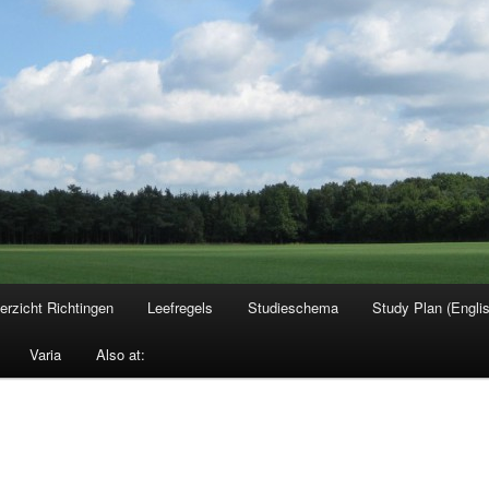
erzicht Richtingen
Leefregels
Studieschema
Study Plan (Engli
Varia
Also at: