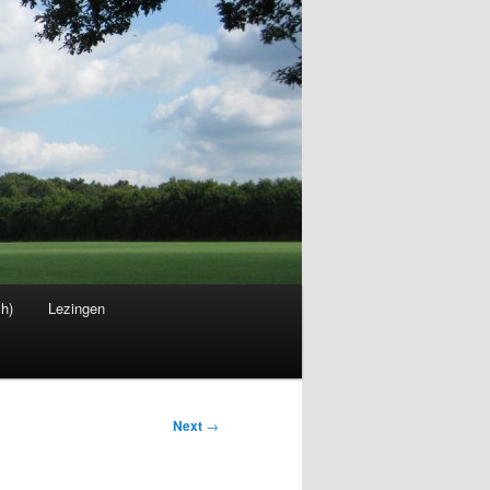
sh)
Lezingen
Next
→