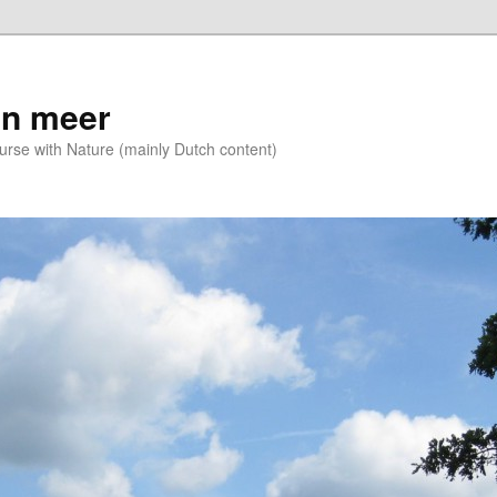
n meer
se with Nature (mainly Dutch content)