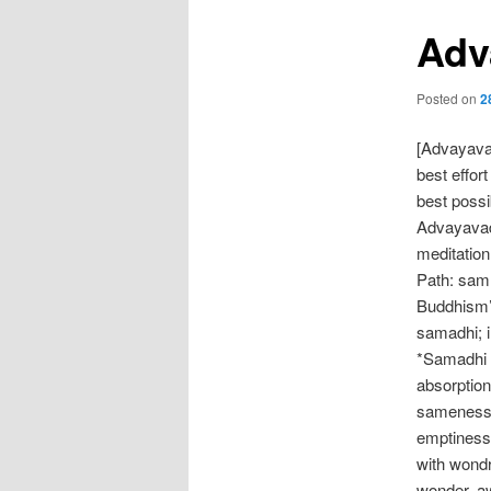
Adv
Posted on
2
[Advayava
best effor
best possi
Advayavada
meditation
Path: sam
Buddhism’s
samadhi; i
*Samadhi (
absorption 
sameness o
emptiness,
with wondr
wonder, aw