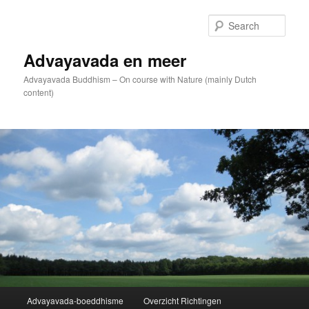
Skip
to
Sear
primary
content
Advayavada en meer
Advayavada Buddhism – On course with Nature (mainly Dutch
content)
Main
Advayavada-boeddhisme
Overzicht Richtingen
menu