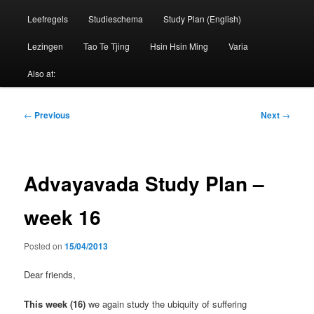
Leefregels
Studieschema
Study Plan (English)
Lezingen
Tao Te Tjing
Hsin Hsin Ming
Varia
Also at:
Post
←
Previous
Next
→
navigation
Advayavada Study Plan –
week 16
Posted on
15/04/2013
Dear friends,
This week (16)
we again study the ubiquity of suffering