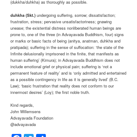
(dukkha/duhkha) as thoroughly as possible.
duhkha (Skt.)
undergoing suffering, sorrow; dissatisfaction;
frustration, stress; pervasive unsatisfactoriness; gnawing
unease; the existential distress nonliberated human beings are
prone to, one of the three (in Advayavada Buddhism, four) signs
or marks or basic facts of being (anitya, anatman, duhkha and
pratipada); suffering in the sense of suffocation: ‘the state of the
Infinite delusionally imprisoned in the finite, that manifests as
human suffering’ (Kimura); in Advayavada Buddhism does not
include emotional grief or physical pain; suffering is ‘not a
permanent feature of reality’ and is ‘only admitted and entertained
as a possible contingency in life as it is generally lived’ (B.C.
Law); ‘basic frustration that reality does not conform to our
innermost desires’ (Loy); the first noble truth.
Kind regards,
John Willemsens
Advayavada Foundation
@advayavada