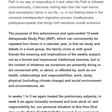
Path is our way of responding to it and, when the Path is followed
conscientiously, it becomes nothing less than the main karmic
(and neuroplastic) factor in our life, i.e. in our fleeting share in the
universal interdependent origination process (madhyamaka-
pratityasamutpada) that brings forth wondrous overall existence.
The purpose of this autonomous and open-ended 13-week
Advayavada Study Plan (ASP), which can conveniently be
repeated four times in a calendar year, is that we study and
debate in a local group, the family circle or with good
friends the meaning and implications of the weekly subject,
not as a formal and impersonal intellectual exercise, but in
the context of whatever we ourselves are presently doing or
are concerned with, or about, or affected by, such as our
health, relationships and responsibilities, work, study,
physical (including climate change) and social environment
and circumstances, etc.
In weeks 1 to 5 we again treated the preliminary subjects; in
week 6 we again honestly reviewed and took stock of, and
responsibility for, our personal situation at this time (first
step on the Noble Eightfold Path); in week 7 we again took