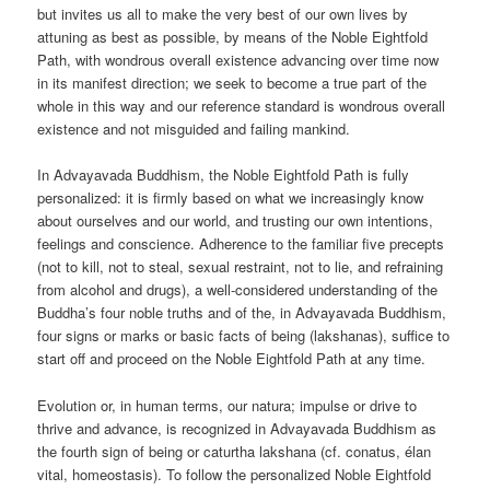
but invites us all to make the very best of our own lives by
attuning as best as possible, by means of the Noble Eightfold
Path, with wondrous overall existence advancing over time now
in its manifest direction; we seek to become a true part of the
whole in this way and our reference standard is wondrous overall
existence and not misguided and failing mankind.
In Advayavada Buddhism, the Noble Eightfold Path is fully
personalized: it is firmly based on what we increasingly know
about ourselves and our world, and trusting our own intentions,
feelings and conscience. Adherence to the familiar five precepts
(not to kill, not to steal, sexual restraint, not to lie, and refraining
from alcohol and drugs), a well-considered understanding of the
Buddha’s four noble truths and of the, in Advayavada Buddhism,
four signs or marks or basic facts of being (lakshanas), suffice to
start off and proceed on the Noble Eightfold Path at any time.
Evolution or, in human terms, our natura; impulse or drive to
thrive and advance, is recognized in Advayavada Buddhism as
the fourth sign of being or caturtha lakshana (cf. conatus, élan
vital, homeostasis). To follow the personalized Noble Eightfold