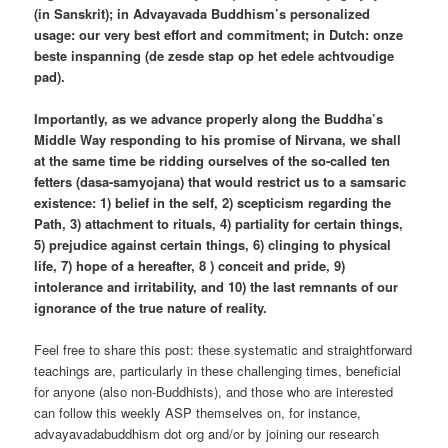
(in Sanskrit); in Advayavada Buddhism’s personalized
usage: our very best effort and commitment; in Dutch: onze
beste inspanning (de zesde stap op het edele achtvoudige
pad).
Importantly, as we advance properly along the Buddha’s
Middle Way responding to his promise of Nirvana, we shall
at the same time be ridding ourselves of the so-called ten
fetters (dasa-samyojana) that would restrict us to a samsaric
existence: 1) belief in the self, 2) scepticism regarding the
Path, 3) attachment to rituals, 4) partiality for certain things,
5) prejudice against certain things, 6) clinging to physical
life, 7) hope of a hereafter, 8 ) conceit and pride, 9)
intolerance and irritability, and 10) the last remnants of our
ignorance of the true nature of reality.
Feel free to share this post: these systematic and straightforward
teachings are, particularly in these challenging times, beneficial
for anyone (also non-Buddhists), and those who are interested
can follow this weekly ASP themselves on, for instance,
advayavadabuddhism dot org and/or by joining our research