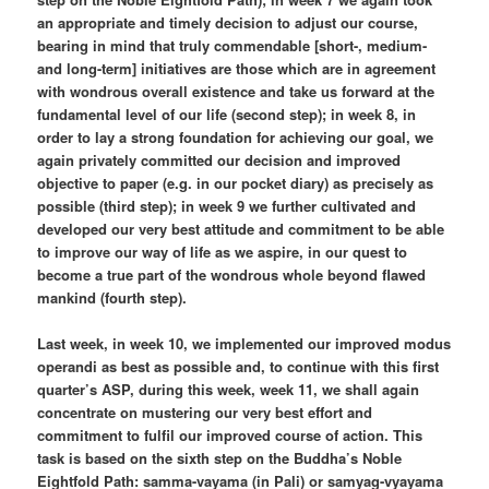
an appropriate and timely decision to adjust our course,
bearing in mind that truly commendable [short-, medium-
and long-term] initiatives are those which are in agreement
with wondrous overall existence and take us forward at the
fundamental level of our life (second step); in week 8, in
order to lay a strong foundation for achieving our goal, we
again privately committed our decision and improved
objective to paper (e.g. in our pocket diary) as precisely as
possible (third step); in week 9 we further cultivated and
developed our very best attitude and commitment to be able
to improve our way of life as we aspire, in our quest to
become a true part of the wondrous whole beyond flawed
mankind (fourth step).
Last week, in week 10, we implemented our improved modus
operandi as best as possible and, to continue with this first
quarter’s ASP, during this week, week 11, we shall again
concentrate on mustering our very best effort and
commitment to fulfil our improved course of action. This
task is based on the sixth step on the Buddha’s Noble
Eightfold Path: samma-vayama (in Pali) or samyag-vyayama