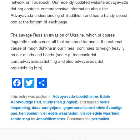
network on Facebook. Our recently updated website advayavada
dot org contains comprehensive information about the
Advayavada understanding of Buddhism and has a handy search
box at the bottom of each page.
The savage Russian invasion of Ukraine, which of course
flagrantly contravenes all that we stand for and is the external
cause of much duhkha in our times, continues to weigh heavily
on our minds and hearts (see e.g. facebook dot
com/advayavadastichting and also advayavada dot
org/stichting.htm).
Facebook
Twitter
Share
This entry was posted in
Advayavada-boeddhisme
,
Edele
Achtvoudige Pad
,
Study Plan (English)
and tagged
beste
inspanning
,
dasa-samyojana
,
gepersonaliseerd edele 8voudige
pad
,
tien boeien
,
vier edele waarheden
,
vierde edele waarheid
,
zesde stap
by
JohnWillemsens
. Bookmark the
permalink
.