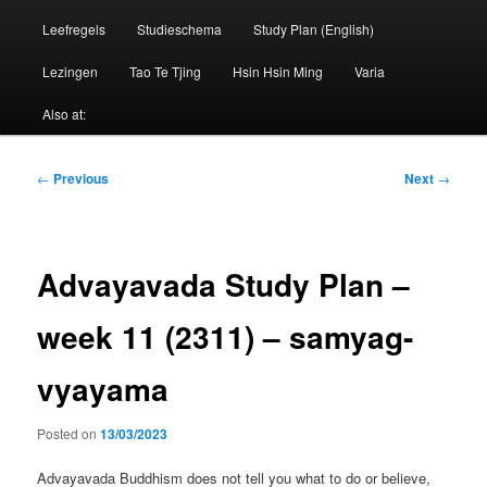
Leefregels
Studieschema
Study Plan (English)
Lezingen
Tao Te Tjing
Hsin Hsin Ming
Varia
Also at:
Post
←
Previous
Next
→
navigation
Advayavada Study Plan –
week 11 (2311) – samyag-
vyayama
Posted on
13/03/2023
Advayavada Buddhism does not tell you what to do or believe,