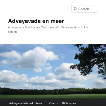
Skip
to
Sear
primary
content
Advayavada en meer
Advayavada Buddhism – On course with Nature (mainly Dutch
content)
Main
Advayavada-boeddhisme
Overzicht Richtingen
menu